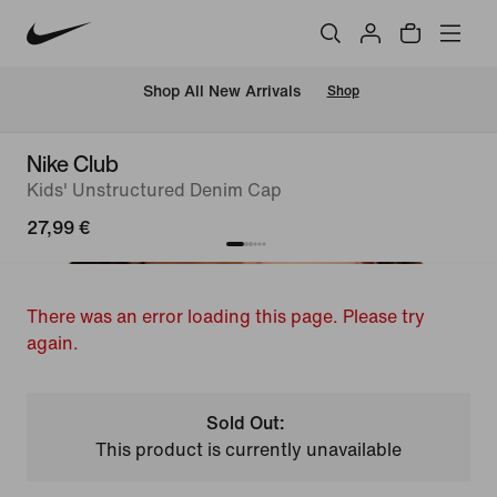
 Shop All New Arrivals
Shop
Nike Club
Kids' Unstructured Denim Cap
27,99 €
There was an error loading this page. Please try
again.
Sold Out:
This product is currently unavailable