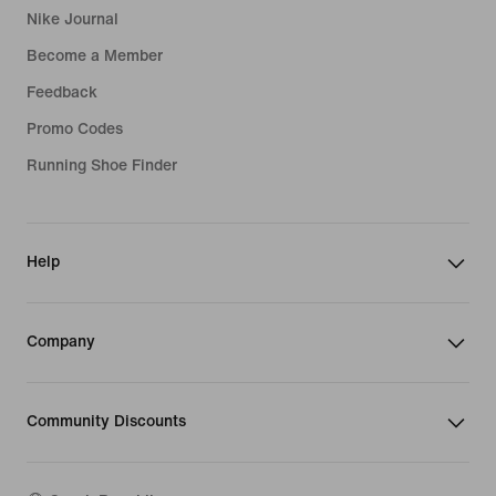
Nike Journal
Become a Member
Feedback
Promo Codes
Running Shoe Finder
Help
Company
Community Discounts