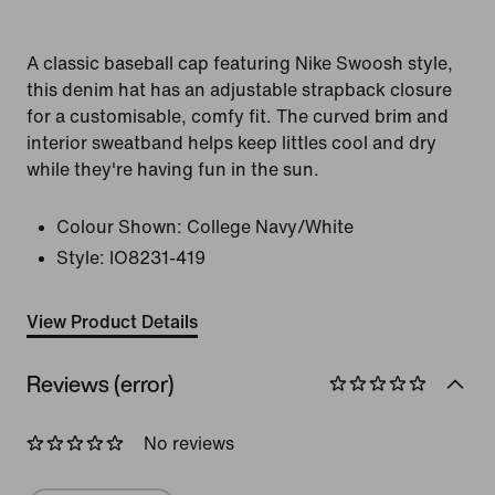
A classic baseball cap featuring Nike Swoosh style,
this denim hat has an adjustable strapback closure
for a customisable, comfy fit. The curved brim and
interior sweatband helps keep littles cool and dry
while they're having fun in the sun.
Colour Shown:
College Navy/White
Style:
IO8231-419
View Product Details
Reviews (error)
No reviews