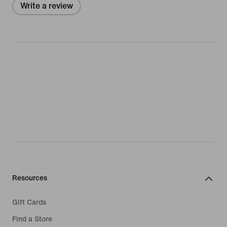
Write a review
Resources
Gift Cards
Find a Store