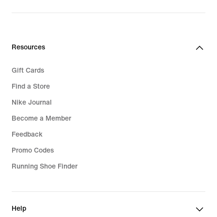
Resources
Gift Cards
Find a Store
Nike Journal
Become a Member
Feedback
Promo Codes
Running Shoe Finder
Help