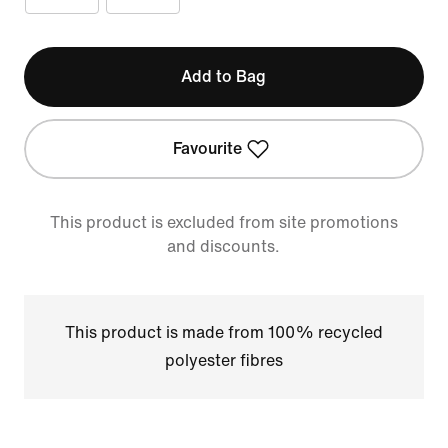
Add to Bag
Favourite
This product is excluded from site promotions
and discounts.
This product is made from 100% recycled
polyester fibres