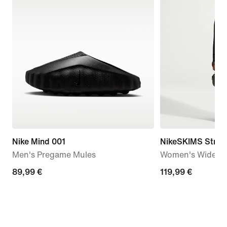
Nike Mind 001
NikeSKIMS Stretc
Men's Pregame Mules
Women's Wide-Le
89,99
89,99 €
119,99
119,99 €
€
€