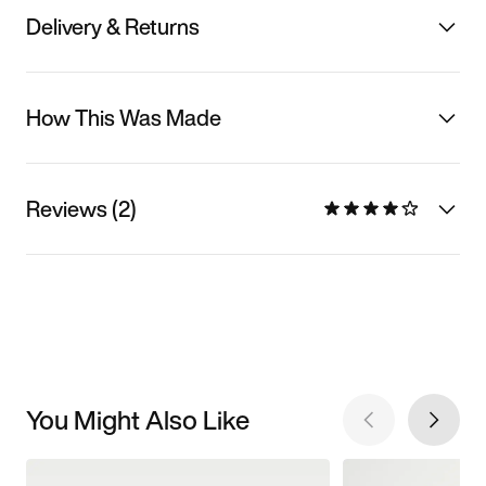
Delivery & Returns
How This Was Made
Reviews (2)
You Might Also Like