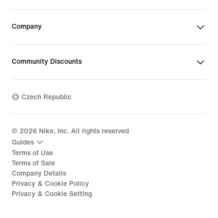
Company
Community Discounts
Czech Republic
©
2026
Nike, Inc. All rights reserved
Guides
Terms of Use
Terms of Sale
Company Details
Privacy & Cookie Policy
Privacy & Cookie Setting