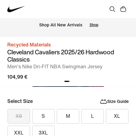
 Shop All New Arrivals
Shop
Recycled Materials
Cleveland Cavaliers 2025/26 Hardwood
Classics
Men's Nike Dri-FIT NBA Swingman Jersey
104,99 €
Select Size
Size Guide
XS
S
M
L
XL
XXL
3XL