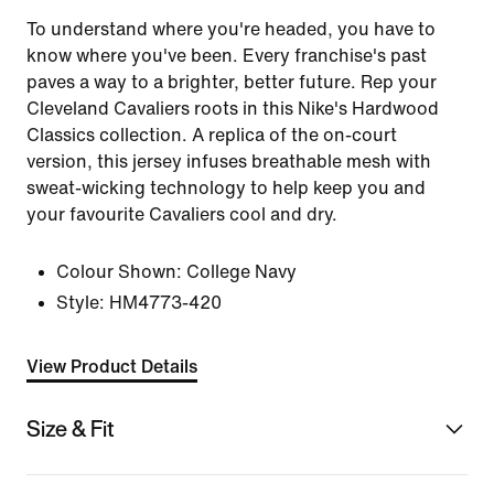
To understand where you're headed, you have to
know where you've been. Every franchise's past
paves a way to a brighter, better future. Rep your
Cleveland Cavaliers roots in this Nike's Hardwood
Classics collection. A replica of the on-court
version, this jersey infuses breathable mesh with
sweat-wicking technology to help keep you and
your favourite Cavaliers cool and dry.
Colour Shown:
College Navy
Style:
HM4773-420
View Product Details
Size & Fit