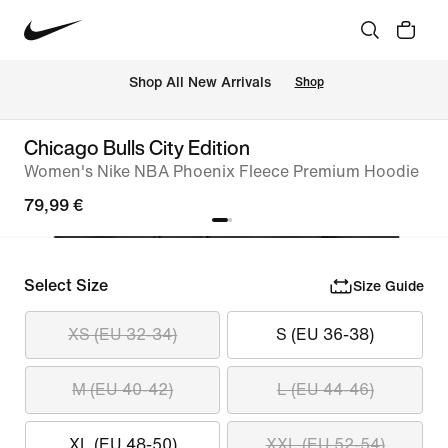
 Shop All New Arrivals
Shop
Chicago Bulls City Edition
Women's Nike NBA Phoenix Fleece Premium Hoodie
79,99 €
Select Size
Size Guide
XS (EU 32-34)
S (EU 36-38)
M (EU 40-42)
L (EU 44-46)
XL (EU 48-50)
XXL (EU 52-54)