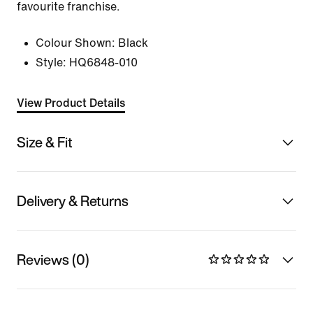
favourite franchise.
Colour Shown:
Black
Style:
HQ6848-010
View Product Details
Size & Fit
Delivery & Returns
Reviews (0)