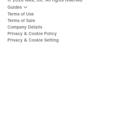
©
2026
Nike, Inc. All rights reserved
Guides
Terms of Use
Terms of Sale
Company Details
Privacy & Cookie Policy
Privacy & Cookie Setting