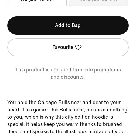
Add to Bag
Favourite
This product is excluded from site promotions
and discounts.
You hold the Chicago Bulls near and dear to your
heart. This game. This Bulls team, means something
to you, which is why this city edition hoodie is
special. It helps keep you warm thanks to brushed
fleece and speaks to the illustrious heritage of your