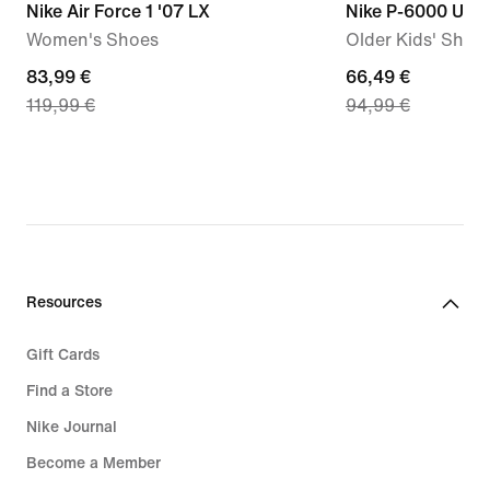
Nike Air Force 1 '07 LX
Nike P-6000 Utili
Women's Shoes
Older Kids' Shoe
current
83,99 €
current
66,49 €
119,99 €
94,99 €
price
price
83,99
66,49
€,
€,
original
original
price
price
119,99
94,99
€
€
Resources
Gift Cards
Find a Store
Nike Journal
Become a Member