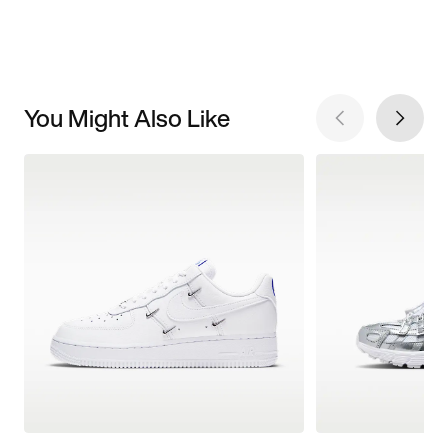
You Might Also Like