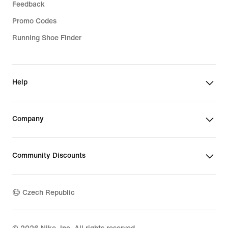
Feedback
Promo Codes
Running Shoe Finder
Help
Company
Community Discounts
Czech Republic