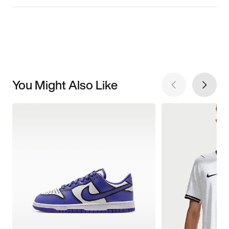
You Might Also Like