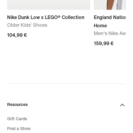
Nike Dunk Low x LEGO® Collection
England Nationa
Older Kids' Shoes
Home
Men's Nike Aero-F
104,99
104,99 €
€
159,99
159,99 €
€
Resources
Gift Cards
Find a Store