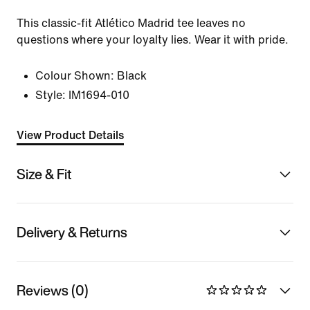
This classic-fit Atlético Madrid tee leaves no
questions where your loyalty lies. Wear it with pride.
Colour Shown:
Black
Style:
IM1694-010
View Product Details
Size & Fit
Delivery & Returns
Reviews (0)