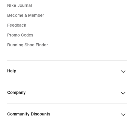
Nike Journal
Become a Member
Feedback
Promo Codes
Running Shoe Finder
Help
Company
Community Discounts