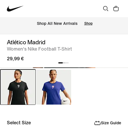
 Shop All New Arrivals
Shop
Atlético Madrid
Women's Nike Football T-Shirt
29,99 €
Select Size
Size Guide