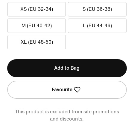
XS (EU 32-34)
S (EU 36-38)
M (EU 40-42)
L (EU 44-46)
XL (EU 48-50)
Add to Bag
Favourite
This product is excluded from site promotions
and discounts.