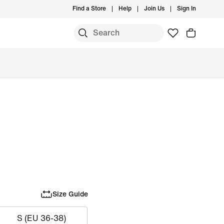
Find a Store
Help
Join Us
Sign In
Size Guide
S (EU 36-38)