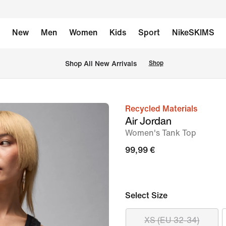
New
Men
Women
Kids
Sport
NikeSKIMS
 Shop All New Arrivals
Shop
Recycled Materials
image
Air Jordan
1
Women's Tank Top
of
99,99 €
5
Select Size
XS (EU 32-34)