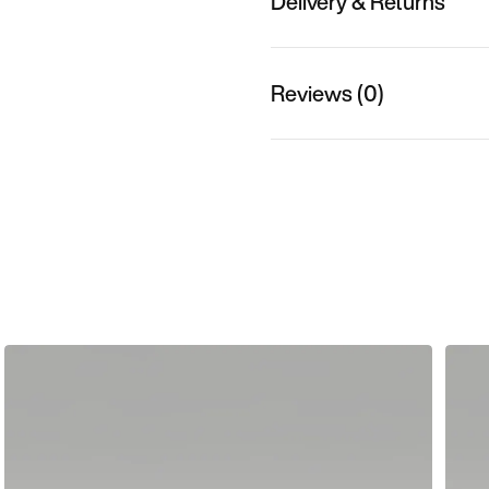
Delivery & Returns
Reviews (0)