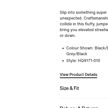
Slip into something super 
unexpected. Craftsmansh
collide in this fluffy, jump
bring you elevated street
or down.
Colour Shown:
Black/
Grey/Black
Style:
HQ9171-010
View Product Details
Size & Fit