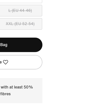
L (EU 44-46)
XXL (EU 52-54)
 Bag
e
 with at least 50%
fibres