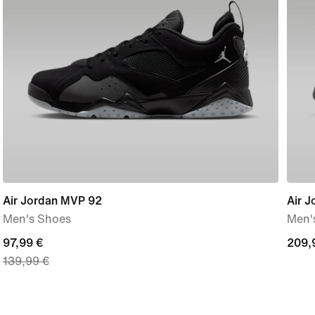
Air Jordan MVP 92
Air J
Men's Shoes
Men'
current
97,99 €
209,
209,
139,99 €
price
€
97,99
€,