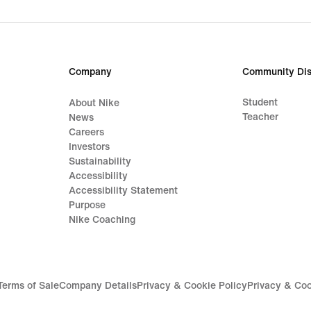
original
price
139,99
€
Company
Community Dis
Student
About Nike
Teacher
News
Careers
Investors
Sustainability
Accessibility
Accessibility Statement
Purpose
Nike Coaching
Terms of Sale
Company Details
Privacy & Cookie Policy
Privacy & Coo