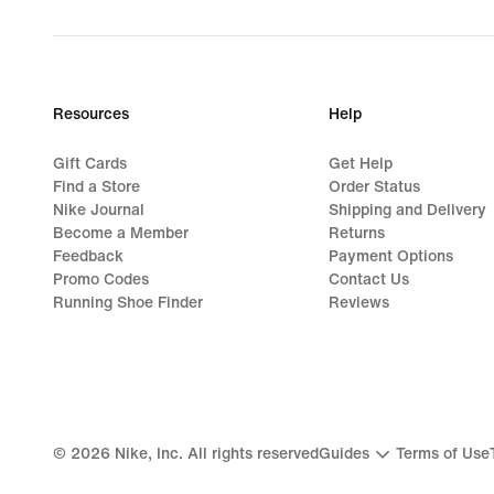
Resources
Help
Gift Cards
Get Help
Find a Store
Order Status
Nike Journal
Shipping and Delivery
Become a Member
Returns
Feedback
Payment Options
Promo Codes
Contact Us
Running Shoe Finder
Reviews
©
2026
Nike, Inc. All rights reserved
Guides
Terms of Use