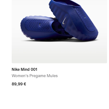
Nike Mind 001
Women's Pregame Mules
89,99
89,99 €
€