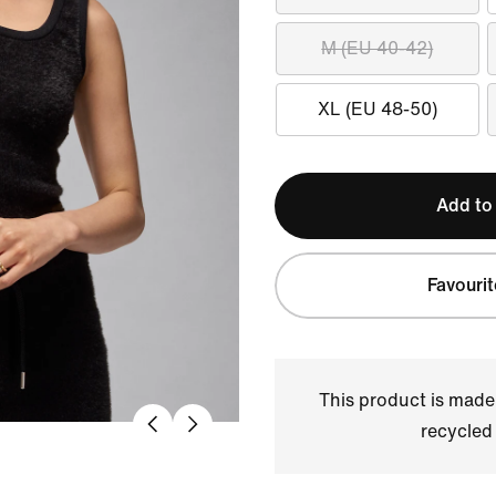
M (EU 40-42)
XL (EU 48-50)
Add to
Favourit
This product is made
recycled 