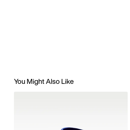
You Might Also Like