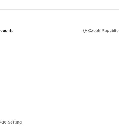
counts
Czech Republic
kie Setting