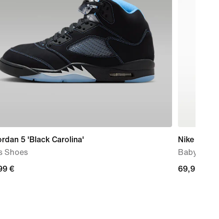
ordan 5 'Black Carolina'
Nike Force
s Shoes
Baby & To
99
99 €
69,99
69,99 €
€