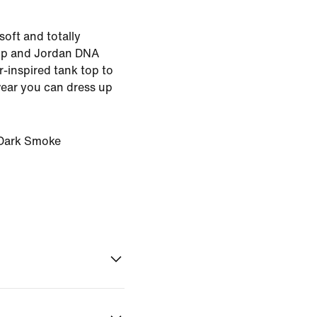
soft and totally
ip and Jordan DNA
er-inspired tank top to
wear you can dress up
Dark Smoke