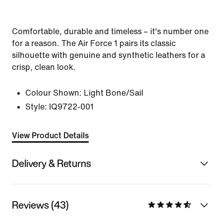
Comfortable, durable and timeless – it's number one
for a reason. The Air Force 1 pairs its classic
silhouette with genuine and synthetic leathers for a
crisp, clean look.
Colour Shown:
Light Bone/Sail
Style:
IQ9722-001
View Product Details
Delivery & Returns
Reviews (43)