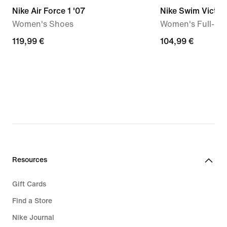
Nike Air Force 1 '07
Nike Swim Victor
Women's Shoes
Women's Full-Co
119,99
119,99 €
104,99
104,99 €
€
€
Resources
Gift Cards
Find a Store
Nike Journal