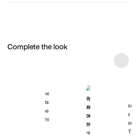
Complete the look
Item 3 of 4