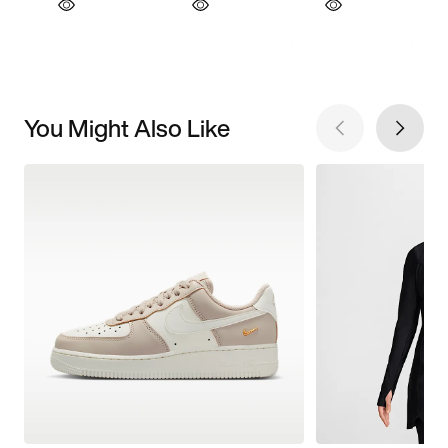
You Might Also Like