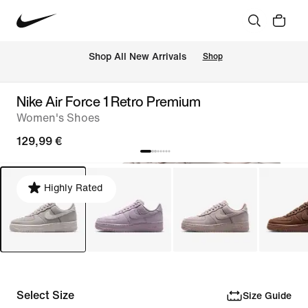
 Shop All New Arrivals
Shop
Nike Air Force 1 Retro Premium
Women's Shoes
129,99 €
Highly Rated
Select Size
Size Guide