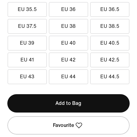
EU 35.5
EU 36
EU 36.5
EU 37.5
EU 38
EU 38.5
EU 39
EU 40
EU 40.5
EU 41
EU 42
EU 42.5
EU 43
EU 44
EU 44.5
Add to Bag
Favourite