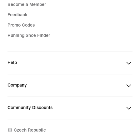
Become a Member
Feedback
Promo Codes
Running Shoe Finder
Help
Company
Community Discounts
Czech Republic