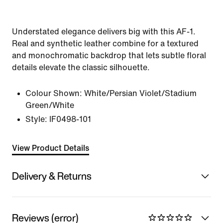
Understated elegance delivers big with this AF-1.
Real and synthetic leather combine for a textured
and monochromatic backdrop that lets subtle floral
details elevate the classic silhouette.
Colour Shown:
White/Persian Violet/Stadium
Green/White
Style:
IF0498-101
View Product Details
Delivery & Returns
Reviews (error)