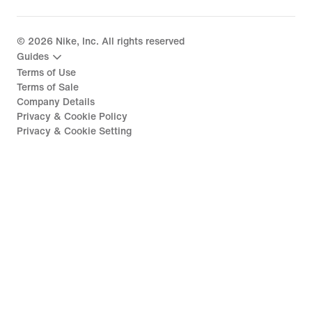
©
2026
Nike, Inc. All rights reserved
Guides
Terms of Use
Terms of Sale
Company Details
Privacy & Cookie Policy
Privacy & Cookie Setting