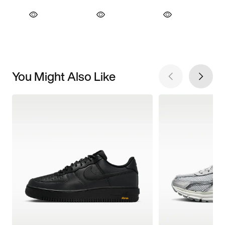
You Might Also Like