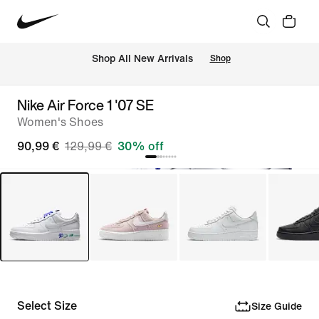
 Shop All New Arrivals
Shop
Nike Air Force 1 '07 SE
Women's Shoes
90,99 €
129,99 €
30% off
Select Size
Size Guide