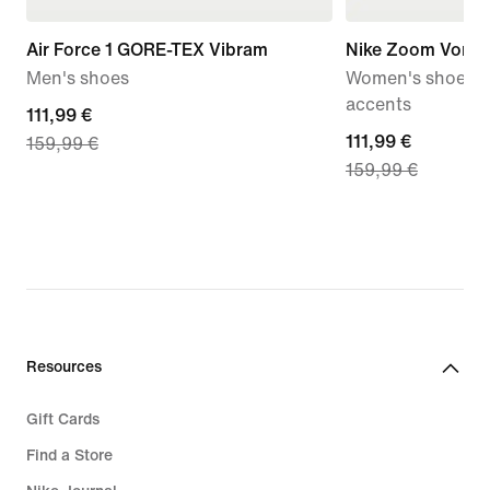
Air Force 1 GORE-TEX Vibram
Nike Zoom Vome
Men's shoes
Women's shoes wi
accents
current
111,99 €
current
111,99 €
159,99 €
price
159,99 €
price
111,99
111,99
€,
€,
original
original
price
price
159,99
159,99
€
€
Resources
Gift Cards
Find a Store