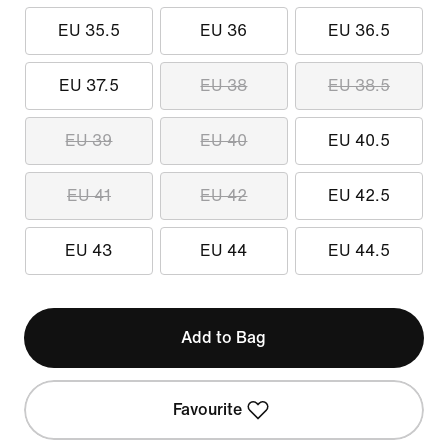
EU 35.5
EU 36
EU 36.5
EU 37.5
EU 38
EU 38.5
EU 39
EU 40
EU 40.5
EU 41
EU 42
EU 42.5
EU 43
EU 44
EU 44.5
Add to Bag
Favourite