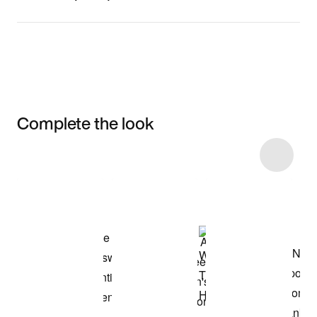
Complete the look
Item 3 of 8