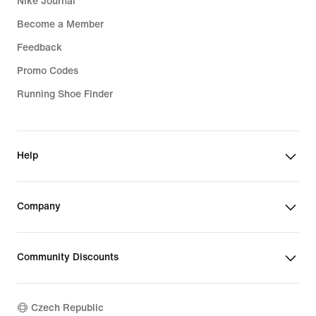
Nike Journal
Become a Member
Feedback
Promo Codes
Running Shoe Finder
Help
Company
Community Discounts
Czech Republic