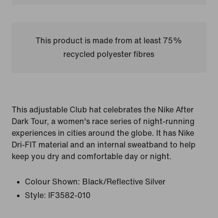
This product is made from at least 75%
recycled polyester fibres
This adjustable Club hat celebrates the Nike After
Dark Tour, a women's race series of night-running
experiences in cities around the globe. It has Nike
Dri-FIT material and an internal sweatband to help
keep you dry and comfortable day or night.
Colour Shown:
Black/Reflective Silver
Style:
IF3582-010