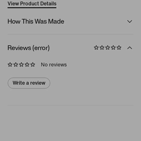
View Product Details
How This Was Made
Reviews (error)
No reviews
Write a review