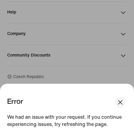
Help
Company
Community Discounts
Czech Republic
©
2026
Nike, Inc. All rights reserved
Error
We think you are in United States.
Guides
Update your location?
Terms of Use
We had an issue with your request. If you continue
Terms of Sale
Company Details
experiencing issues, try refreshing the page.
Czech Republic
United States
Privacy & Cookie Policy