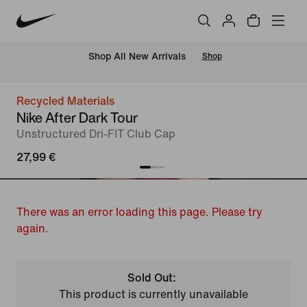
 Shop All New Arrivals
Shop
Recycled Materials
Nike After Dark Tour
Unstructured Dri-FIT Club Cap
27,99 €
There was an error loading this page. Please try
again.
Sold Out:
This product is currently unavailable