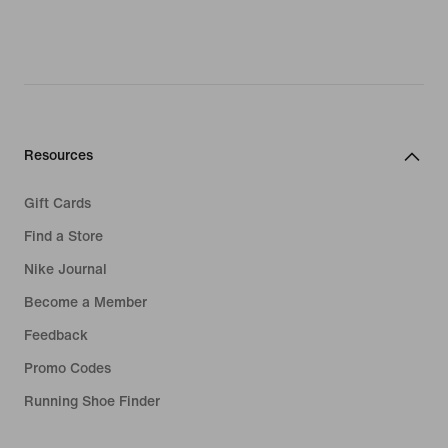
Resources
Gift Cards
Find a Store
Nike Journal
Become a Member
Feedback
Promo Codes
Running Shoe Finder