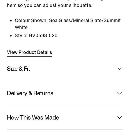
hem so you can adjust your silhouette.
Colour Shown:
Sea Glass/Mineral Slate/Summit
White
Style:
HV0598-020
View Product Details
Size & Fit
Delivery & Returns
How This Was Made