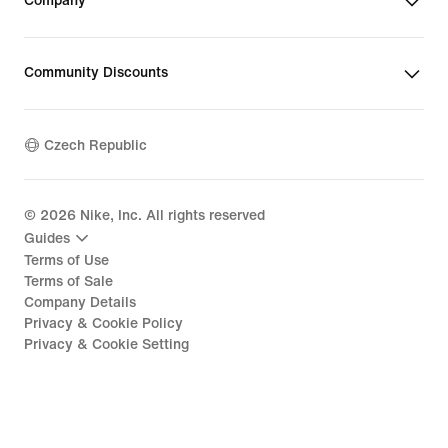
Company
Community Discounts
Czech Republic
©
2026
Nike, Inc. All rights reserved
Guides
Terms of Use
Terms of Sale
Company Details
Privacy & Cookie Policy
Privacy & Cookie Setting