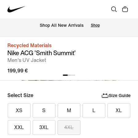
 Shop All New Arrivals
Shop
Recycled Materials
Nike ACG 'Smith Summit'
Men's UV Jacket
199,99 €
Select Size
Size Guide
XS
S
M
L
XL
XXL
3XL
4XL