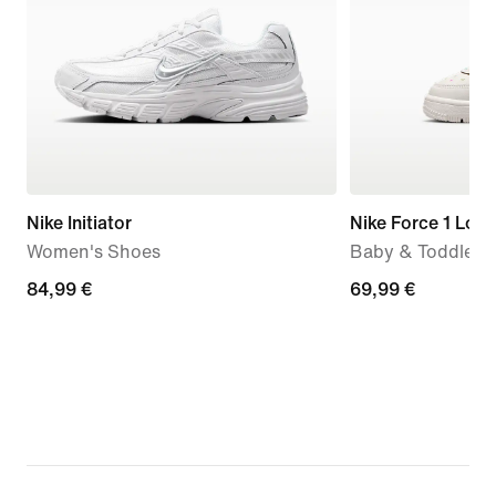
Nike Initiator
Nike Force 1 Low
Women's Shoes
Baby & Toddler 
84,99
84,99 €
69,99
69,99 €
€
€