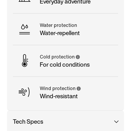
Everyday adventure
Water protection
Water-repellent
Cold protection
For cold conditions
Wind protection
Wind-resistant
Tech Specs