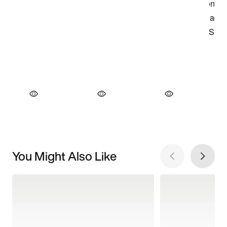
You Might Also Like