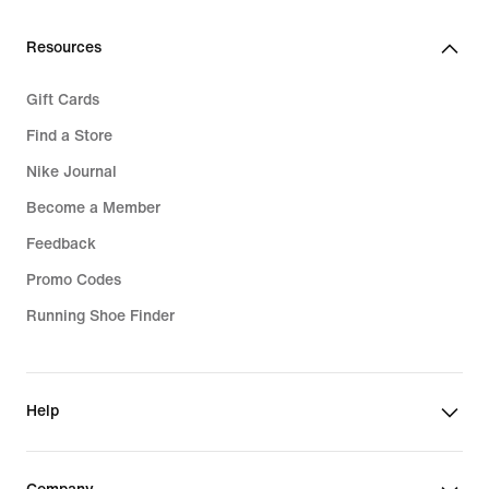
Resources
Gift Cards
Find a Store
Nike Journal
Become a Member
Feedback
Promo Codes
Running Shoe Finder
Help