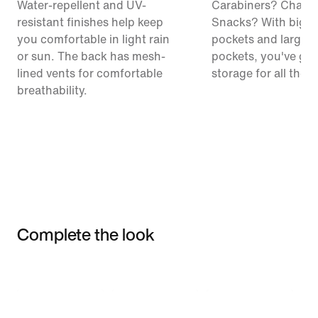
Water-repellent and UV-
Carabiners? Chalk
resistant finishes help keep
Snacks? With big c
you comfortable in light rain
pockets and large 
or sun. The back has mesh-
pockets, you've got
lined vents for comfortable
storage for all the t
breathability.
Complete the look
Item 3 of 3