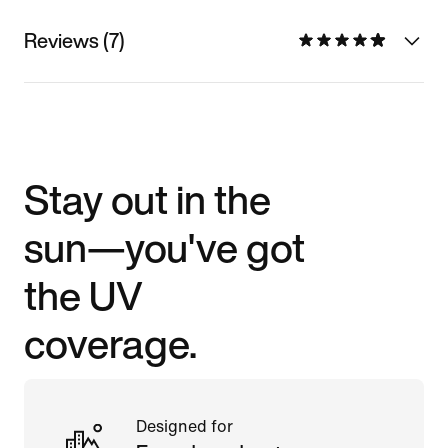
Reviews (7)
Stay out in the
sun—you've got
the UV
coverage.
Designed for