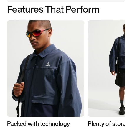
Features That Perform
Packed with technology
Plenty of storag