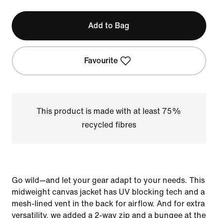
Add to Bag
Favourite
This product is made with at least 75%
recycled fibres
Go wild—and let your gear adapt to your needs. This
midweight canvas jacket has UV blocking tech and a
mesh-lined vent in the back for airflow. And for extra
versatility, we added a 2-way zip and a bungee at the