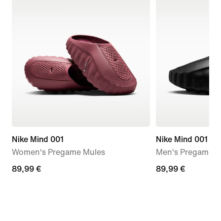
Nike Mind 001
Nike Mind 001
Women's Pregame Mules
Men's Pregame M
89,99
89,99 €
89,99
89,99 €
€
€