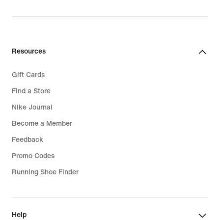
Resources
Gift Cards
Find a Store
Nike Journal
Become a Member
Feedback
Promo Codes
Running Shoe Finder
Help