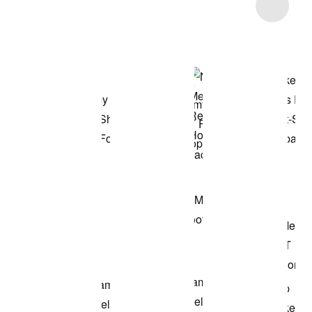
Item 3 of 21