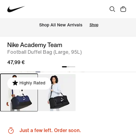
 Shop All New Arrivals
Shop
Nike Academy Team
Football Duffel Bag (Large, 95L)
47,99 €
Highly Rated
Just a few left. Order soon.