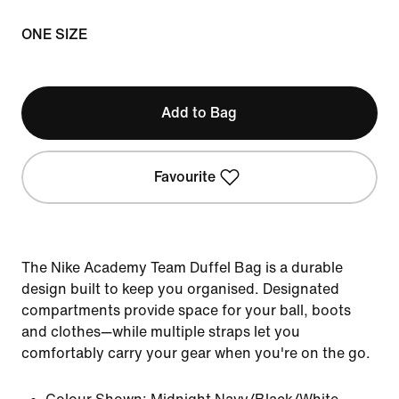
ONE SIZE
Add to Bag
Favourite
The Nike Academy Team Duffel Bag is a durable
design built to keep you organised. Designated
compartments provide space for your ball, boots
and clothes—while multiple straps let you
comfortably carry your gear when you're on the go.