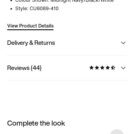
Colour Shown:
Midnight Navy/Black/White
Style:
CU8089-410
View Product Details
Delivery & Returns
Reviews (44)
Complete the look