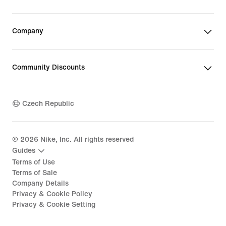
Company
Community Discounts
Czech Republic
©
2026
Nike, Inc. All rights reserved
Guides
Terms of Use
Terms of Sale
Company Details
Privacy & Cookie Policy
Privacy & Cookie Setting