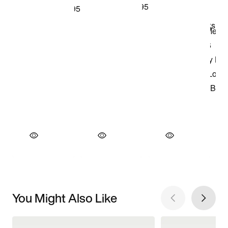
You Might Also Like