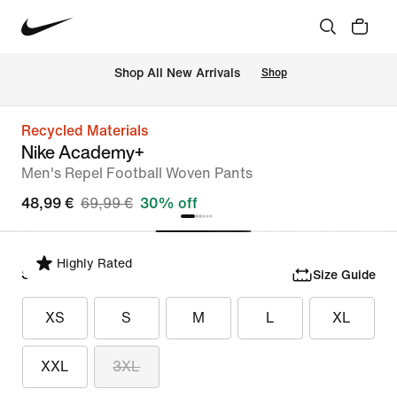
 Shop All New Arrivals
Shop
Recycled Materials
Nike Academy+
Men's Repel Football Woven Pants
48,99 €
69,99 €
30% off
Highly Rated
Select Size
Size Guide
XS
S
M
L
XL
XXL
3XL