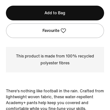
Add to Bag
Favourite
This product is made from 100% recycled
polyester fibres
There's nothing like football in the rain. Crafted from
lightweight woven fabric, these water-repellent
Academy+ pants help keep you covered and
comfortable while you fine-tune your skills.