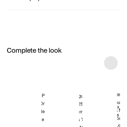
Complete the look
Item 3 of 26