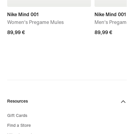
Nike Mind 001
Nike Mind 001
Women's Pregame Mules
Men's Pregame M
89,99
89,99 €
89,99
89,99 €
€
€
Resources
Gift Cards
Find a Store