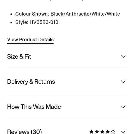
Colour Shown:
Black/Anthracite/White/White
Style:
HV3583-010
View Product Details
Size & Fit
Delivery & Returns
How This Was Made
Reviews (30)