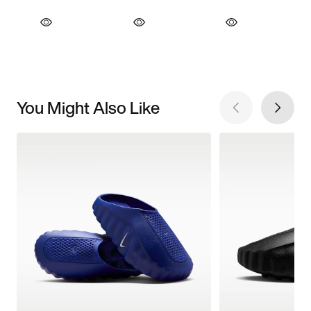
You Might Also Like