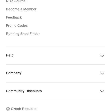
Nike Journal
Become a Member
Feedback
Promo Codes
Running Shoe Finder
Help
Company
Community Discounts
Czech Republic