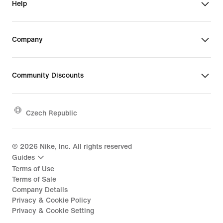
Help
Company
Community Discounts
Czech Republic
©
2026
Nike, Inc. All rights reserved
Guides
Terms of Use
Terms of Sale
Company Details
Privacy & Cookie Policy
Privacy & Cookie Setting