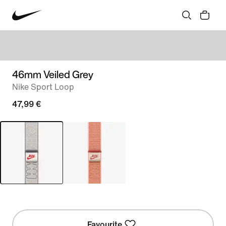
46mm Veiled Grey
Nike Sport Loop
47,99 €
Favourite