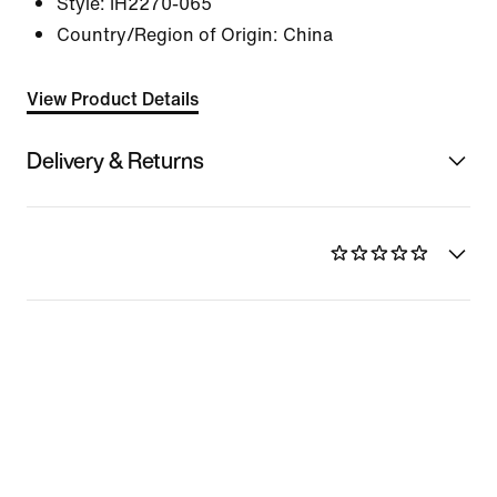
Style:
IH2270-065
Country/Region of Origin: China
View Product Details
Delivery & Returns