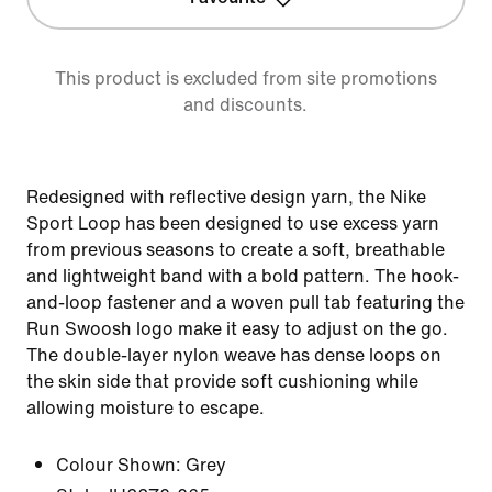
This product is excluded from site promotions
and discounts.
Redesigned with reflective design yarn, the Nike
Sport Loop has been designed to use excess yarn
from previous seasons to create a soft, breathable
and lightweight band with a bold pattern. The hook-
and-loop fastener and a woven pull tab featuring the
Run Swoosh logo make it easy to adjust on the go.
The double-layer nylon weave has dense loops on
the skin side that provide soft cushioning while
allowing moisture to escape.
Colour Shown:
Grey