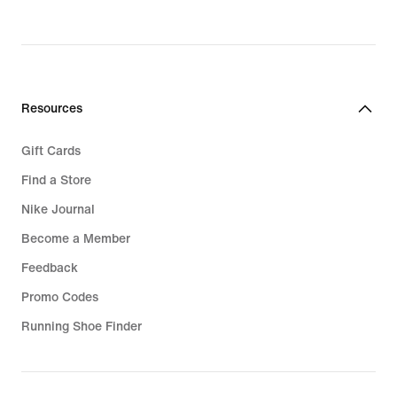
Resources
Gift Cards
Find a Store
Nike Journal
Become a Member
Feedback
Promo Codes
Running Shoe Finder