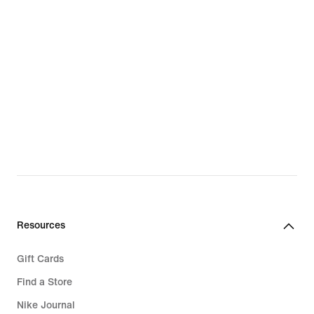
Resources
Gift Cards
Find a Store
Nike Journal