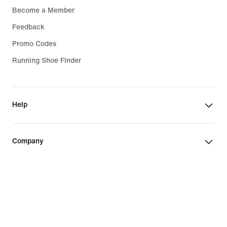
Become a Member
Feedback
Promo Codes
Running Shoe Finder
Help
Company
Community Discounts
Czech Republic