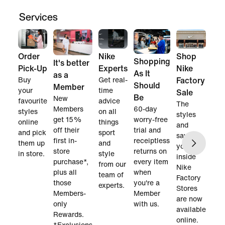
Services
Order
Nike
Shop
Shopping
It's better
Pick-Up
Experts
Nike
As It
as a
Buy
Get real-
Factory
Should
Member
your
time
Sale
Be
New
favourite
advice
The
60-day
Members
styles
on all
styles
worry-free
get 15%
online
things
and
trial and
off their
and pick
sport
savings
receiptless
first in-
them up
and
you find
returns on
store
in store.
style
inside
every item
purchase*,
from our
Nike
when
plus all
team of
Factory
you're a
those
experts.
Stores
Member
Members-
are now
with us.
only
available
Rewards.
online.