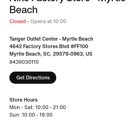
Beach
Closed
• Opens at 10:00
Tanger Outlet Center - Myrtle Beach
4642 Factory Stores Blvd #FF100
Myrtle Beach, SC, 29579-0963, US
8439030110
Get Directions
Store Hours
Mon - Sat: 10:00 - 21:00
Sun: 10:00 - 19:00