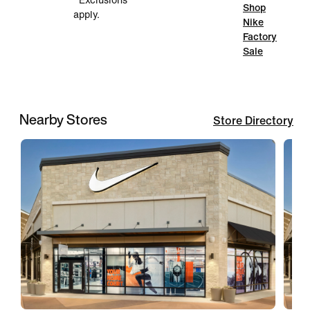
*Exclusions
Shop
apply.
Nike
Factory
Sale
Nearby Stores
Store Directory