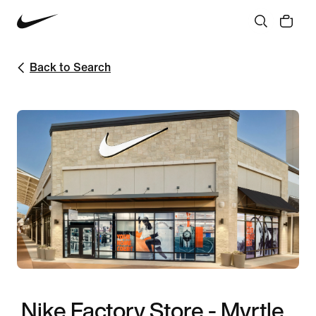
Back to Search
Nike Factory Store - Myrtle