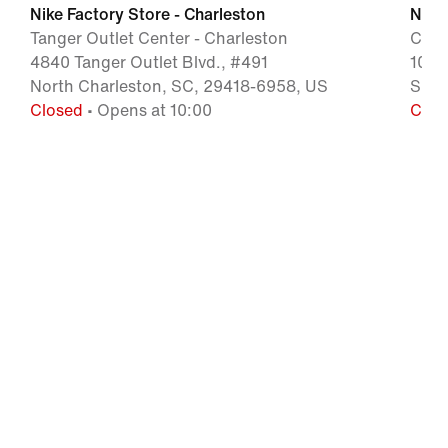
Nike Factory Store - Charleston
Nike 
Tanger Outlet Center - Charleston
Caro
4840 Tanger Outlet Blvd., #491
1025
North Charleston, SC, 29418-6958, US
Smit
Closed
• Opens at 10:00
Clos