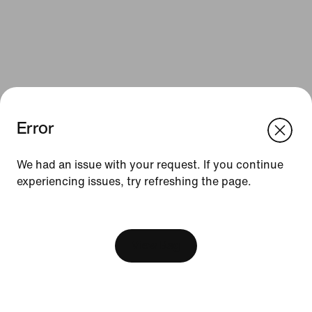
Error
We think you are in United States.
Update your location?
We had an issue with your request. If you continue
Resources
experiencing issues, try refreshing the page.
Czech Republic
United States
Gift Cards
[ Code: D1B61E47 ]
Find a Store
View Bag
Nike Journal
Become a Member
Feedback