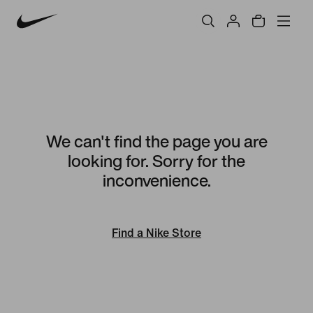
We can't find the page you are
looking for. Sorry for the
inconvenience.
Find a Nike Store