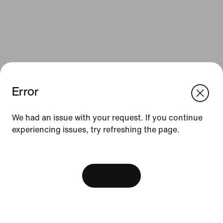
Error
We think you are in United States.
Update your location?
We had an issue with your request. If you continue
Resources
experiencing issues, try refreshing the page.
Czech Republic
United States
Gift Cards
[ Code: D1B61E47 ]
Find a Store
View Bag
Nike Journal
Become a Member
Feedback