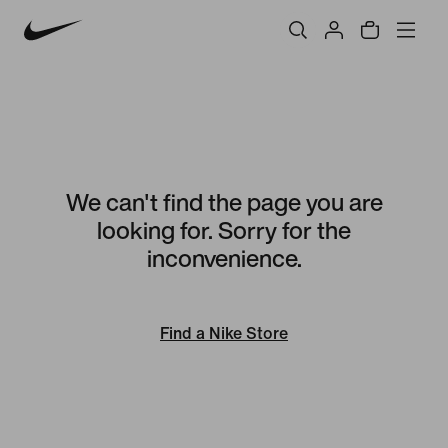
We can't find the page you are
looking for. Sorry for the
inconvenience.
Find a Nike Store