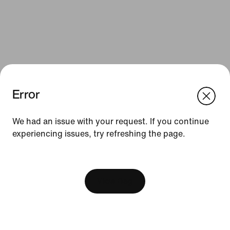
Error
We think you are in United States.
Update your location?
We had an issue with your request. If you continue
Resources
experiencing issues, try refreshing the page.
Czech Republic
United States
Gift Cards
[ Code: D1B61E47 ]
Find a Store
View Bag
Nike Journal
Become a Member
Feedback