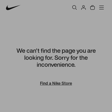
We can't find the page you are
looking for. Sorry for the
inconvenience.
Find a Nike Store