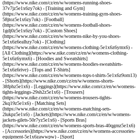
(https://www.nike.com/cz/en/w/womens-running-shoes-
37v7jz5e1x6zy7ok) - [Training and Gym]
(https://www.nike.com/cz/en/w/womens-training-gym-shoes-
58jtoz5e1x6zy7ok) - [Football]
(https://www.nike.com/cz/en/w/womens-football-shoes-
1gdj0z5e1x6zy7ok) - [Custom Shoes]
(https://www.nike.com/cz/en/w/womens-nike-by-you-shoes-
5e1x6z6ealhzy7ok)
- [Clothing]
(https://www.nike.com/cz/en/w/womens-clothing-5e1x6z6ymx6) -
[All Clothing](https://www.nike.com/cz/en/w/womens-clothing-
5e1x6z6ymx6) - [Hoodies and Sweatshirts]
(https://www.nike.com/cz/en/w/womens-hoodies-sweatshirts-
5e1x6z6rive) - [Tops and T-Shirts]
(https://www.nike.com/cz/en/w/womens-tops-t-shirts-5e1x6z9om13)
- [Shorts](https://www.nike.com/cz/en/w/womens-shorts-
38fphz5e1x6) - [Leggings](https://www.nike.com/cz/en/w/womens-
tights-leggings-29sh2z5e1x6) - [Trousers]
(https://www.nike.com/cz/en/w/womens-trousers-tights-
2kq19z5e1x6) - [Matching Sets]
(https://www.nike.com/cz/en/w/womens-matching-sets-
2lukpz5e1x6) - [Jackets](https://www.nike.com/cz/en/w/womens-
jackets-gilets-50r7yz5e1x6) - [Sports Bras]
(https://www.nike.com/cz/en/w/womens-sports-bras-40qgmz5e1x6)
- [Accessories](https://www.nike.com/cz/en/w/womens-accessories-
equipment-5e1x6zawwpw)
- [Sport]