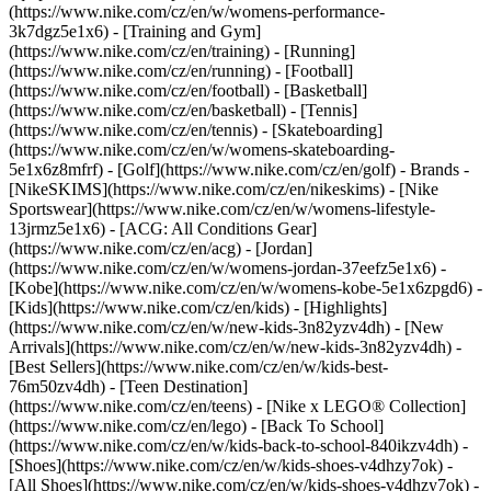
(https://www.nike.com/cz/en/w/womens-performance-
3k7dgz5e1x6) - [Training and Gym]
(https://www.nike.com/cz/en/training) - [Running]
(https://www.nike.com/cz/en/running) - [Football]
(https://www.nike.com/cz/en/football) - [Basketball]
(https://www.nike.com/cz/en/basketball) - [Tennis]
(https://www.nike.com/cz/en/tennis) - [Skateboarding]
(https://www.nike.com/cz/en/w/womens-skateboarding-
5e1x6z8mfrf) - [Golf](https://www.nike.com/cz/en/golf)
- Brands -
[NikeSKIMS](https://www.nike.com/cz/en/nikeskims) - [Nike
Sportswear](https://www.nike.com/cz/en/w/womens-lifestyle-
13jrmz5e1x6) - [ACG: All Conditions Gear]
(https://www.nike.com/cz/en/acg) - [Jordan]
(https://www.nike.com/cz/en/w/womens-jordan-37eefz5e1x6) -
[Kobe](https://www.nike.com/cz/en/w/womens-kobe-5e1x6zpgd6) -
[Kids](https://www.nike.com/cz/en/kids) - [Highlights]
(https://www.nike.com/cz/en/w/new-kids-3n82yzv4dh) - [New
Arrivals](https://www.nike.com/cz/en/w/new-kids-3n82yzv4dh) -
[Best Sellers](https://www.nike.com/cz/en/w/kids-best-
76m50zv4dh) - [Teen Destination]
(https://www.nike.com/cz/en/teens) - [Nike x LEGO® Collection]
(https://www.nike.com/cz/en/lego) - [Back To School]
(https://www.nike.com/cz/en/w/kids-back-to-school-840ikzv4dh)
-
[Shoes](https://www.nike.com/cz/en/w/kids-shoes-v4dhzy7ok) -
[All Shoes](https://www.nike.com/cz/en/w/kids-shoes-v4dhzy7ok) -