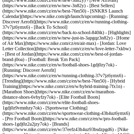
(https://www.nike.com/cz/en/w/new-3n82y) - [New Arrivals]
(https://www.nike.com/cz/en/w/new-3n82y) - [Best Sellers]
(https://www.nike.com/cz/en/w/best-76m50) - [SNKRS Launch
Calendar](https://www.nike.com/gb/launch/upcoming) - [Running:
Discover Aerofit](https://www.nike.com/cz/en/w/running-clothing-
37v7jz6ymx6) - [Back To School]
(https://www.nike.com/cz/en/w/back-to-school-840ik)
- [Highlights]
(https://www.nike.com/cz/en/w/new-just-in-3apgqz3n82y) - [Home
of Air Max](https://www.nike.com/cz/en/air-max) - [Jordan: Love
Letter Collection](https://www.nike.com/cz/en/w/love-letter-7xkbw)
- [Best of Jordan](https://www.nike.com/cz/en/w/best-of-jordan-
brand-j0oa) - [Football: Break 'Em Pack]
(https://www.nike.com/cz/en/w/football-shoes-1gdj0zy7ok) -
[Running: Discover Aerofit]
(https://www.nike.com/cz/en/w/running-clothing-37v7jz6ymx6)
-
[Trending](https://www.nike.com/cz/en/w/best-76m50) - [Hybrid
Training](https://www.nike.com/cz/en/w/hybrid-training-7fx1n) -
[Marathon Shoes](https://www.nike.com/cz/en/w/marathon-
distance-shoes-6vbyfzy7ok) - [Elite Football Boots]
(https://www.nike.com/cz/en/w/elite-football-shoes-
1gdj0z9vmnhzy7ok) - [Sportswear Clothing]
(https://www.nike.com/cz/en/w/sportswear-clothing-43h4uz6ymx6)
- [Pro Football Boots](https://www.nike.com/cz/en/w/pro-football-
shoes-1gdj0z2a2jzy7ok)
- [Brands]
(https://www.nike.com/cz/en/w/37eefz43h4uz93bsdzpgd6) - [Nike