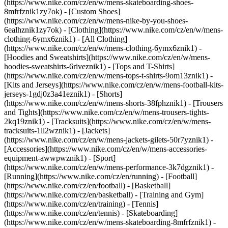
(https://www.nike.com/cz/en/w/mens-skateboarding-shoes-
8mfrfznik1zy7ok) - [Custom Shoes]
(https://www.nike.com/cz/en/w/mens-nike-by-you-shoes-
6ealhznik1zy7ok)
- [Clothing](https://www.nike.com/cz/en/w/mens-
clothing-6ymx6znik1) - [All Clothing]
(https://www.nike.com/cz/en/w/mens-clothing-6ymx6znik1) -
[Hoodies and Sweatshirts](https://www.nike.com/cz/en/w/mens-
hoodies-sweatshirts-6riveznik1) - [Tops and T-Shirts]
(https://www.nike.com/cz/en/w/mens-tops-t-shirts-9om13znik1) -
[Kits and Jerseys](https://www.nike.com/cz/en/w/mens-football-kits-
jerseys-1gdj0z3a41eznik1) - [Shorts]
(https://www.nike.com/cz/en/w/mens-shorts-38fphznik1) - [Trousers
and Tights](https://www.nike.com/cz/en/w/mens-trousers-tights-
2kq19znik1) - [Tracksuits](https://www.nike.com/cz/en/w/mens-
tracksuits-1ll2wznik1) - [Jackets]
(https://www.nike.com/cz/en/w/mens-jackets-gilets-50r7yznik1) -
[Accessories](https://www.nike.com/cz/en/w/mens-accessories-
equipment-awwpwznik1)
- [Sport]
(https://www.nike.com/cz/en/w/mens-performance-3k7dgznik1) -
[Running](https://www.nike.com/cz/en/running) - [Football]
(https://www.nike.com/cz/en/football) - [Basketball]
(https://www.nike.com/cz/en/basketball) - [Training and Gym]
(https://www.nike.com/cz/en/training) - [Tennis]
(https://www.nike.com/cz/en/tennis) - [Skateboarding]
(https://www.nike.com/cz/en/w/mens-skateboarding-8mfrfznik1) -