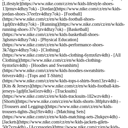
[Lifestyle](https://www.nike.com/cz/en/w/kids-lifestyle-shoes-
13jrmzv4dhzy7ok) - [Jordan](https://www.nike.com/cz/en/w/kids-
jordan-shoes-37eefzv4dhzy7ok) - [Football]
(https://www.nike.com/cz/en/w/kids-football-shoes-
1gdj0zv4dhzy7ok) - [Running](https://www.nike.com/cz/en/w/kids-
running-shoes-37v7jzv4dhzy7ok) - [Basketball]
(https://www.nike.com/cz/en/w/kids-basketball-shoes-
3glsmzv4dhzy7ok) - [Physical Education]
(https://www.nike.com/cz/en/w/kids-performance-shoes-
3k7dgzv4dhzy7ok)
- [Clothing]
(https://www.nike.com/cz/en/w/kids-clothing-6ymx6zv4dh) - [All
Clothing](https://www.nike.com/cz/en/w/kids-clothing-
6ymx6zv4dh) - [Hoodies and Sweatshirts]
(https://www.nike.com/cz/en/w/kids-hoodies-sweatshirts-
6rivezv4dh) - [Tops and T-Shirts]
(https://www.nike.com/cz/en/w/kids-tops-t-shirts-9om13zv4dh) -
[Kits & Jerseys](https://www.nike.com/cz/en/w/kids-football-kits-
jerseys-1gdj0z3a41ezv4dh) - [Tracksuits]
(https://www.nike.com/cz/en/w/kids-tracksuits-1ll2wzv4dh) -
[Shorts](https://www.nike.com/cz/en/w/kids-shorts-38fphzv4dh) -
[Trousers and Leggings](https://www.nike.com/cz/en/w/kids-
trousers-tights-2kq19zv4dh) - [Matching Sets]
(https://www.nike.com/cz/en/w/kids-matching-sets-2lukpzv4dh) -
[Jackets](https://www.nike.com/cz/en/w/kids-jackets-gilets-
50r7yzv4dh) - [Accessories](https://www.nike.com/cz/en/w/kids-