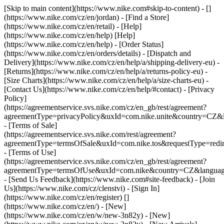
[Skip to main content](https://www.nike.com#skip-to-content) - []
(https://www.nike.com/cz/en/jordan)
- [Find a Store]
(https://www.nike.com/cz/en/retail) - [Help]
(https://www.nike.com/cz/en/help) [Help]
(https://www.nike.com/cz/en/help) - [Order Status]
(https://www.nike.com/cz/en/orders/details) - [Dispatch and
Delivery](https://www.nike.com/cz/en/help/a/shipping-delivery-eu) -
[Returns](https://www.nike.com/cz/en/help/a/returns-policy-eu) -
[Size Charts](https://www.nike.com/cz/en/help/a/size-charts-eu) -
[Contact Us](https://www.nike.com/cz/en/help/#contact) - [Privacy
Policy]
(https://agreementservice.svs.nike.com/cz/en_gb/rest/agreement?
agreementType=privacyPolicy&uxId=com.nike.unite&country=CZ&l
- [Terms of Sale]
(https://agreementservice.svs.nike.com/rest/agreement?
agreementType=termsOfSale&uxId=com.nike.tos&requestType=redir
- [Terms of Use]
(https://agreementservice.svs.nike.com/cz/en_gb/rest/agreement?
agreementType=termsOfUse&uxId=com.nike&country=CZ&language
- [Send Us Feedback](https://www.nike.com#site-feedback) - [Join
Us](https://www.nike.com/cz/clenstvi) - [Sign In]
(https://www.nike.com/cz/en/register)
[]
(https://www.nike.com/cz/en/) - [New]
(https://www.nike.com/cz/en/w/new-3n82y) - [New]