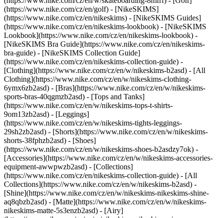
(https://www.nike.com/cz/en/w/skateboarding-8mfrf) - [Golf]
(https://www.nike.com/cz/en/golf) - [NikeSKIMS]
(https://www.nike.com/cz/en/nikeskims) - [NikeSKIMS Guides]
(https://www.nike.com/cz/en/nikeskims-lookbook) - [NikeSKIMS
Lookbook](https://www.nike.com/cz/en/nikeskims-lookbook) -
[NikeSKIMS Bra Guide](https://www.nike.com/cz/en/nikeskims-
bra-guide) - [NikeSKIMS Collection Guide]
(https://www.nike.com/cz/en/nikeskims-collection-guide)
-
[Clothing](https://www.nike.com/cz/en/w/nikeskims-b2asd) - [All
Clothing](https://www.nike.com/cz/en/w/nikeskims-clothing-
6ymx6zb2asd) - [Bras](https://www.nike.com/cz/en/w/nikeskims-
sports-bras-40qgmzb2asd) - [Tops and Tanks]
(https://www.nike.com/cz/en/w/nikeskims-tops-t-shirts-
9om13zb2asd) - [Leggings]
(https://www.nike.com/cz/en/w/nikeskims-tights-leggings-
29sh2zb2asd) - [Shorts](https://www.nike.com/cz/en/w/nikeskims-
shorts-38fphzb2asd) - [Shoes]
(https://www.nike.com/cz/en/w/nikeskims-shoes-b2asdzy7ok) -
[Accessories](https://www.nike.com/cz/en/w/nikeskims-accessories-
equipment-awwpwzb2asd)
- [Collections]
(https://www.nike.com/cz/en/nikeskims-collection-guide) - [All
Collections](https://www.nike.com/cz/en/w/nikeskims-b2asd) -
[Shine](https://www.nike.com/cz/en/w/nikeskims-nikeskims-shine-
aq8qbzb2asd) - [Matte](https://www.nike.com/cz/en/w/nikeskims-
nikeskims-matte-5s3enzb2asd) - [Airy]