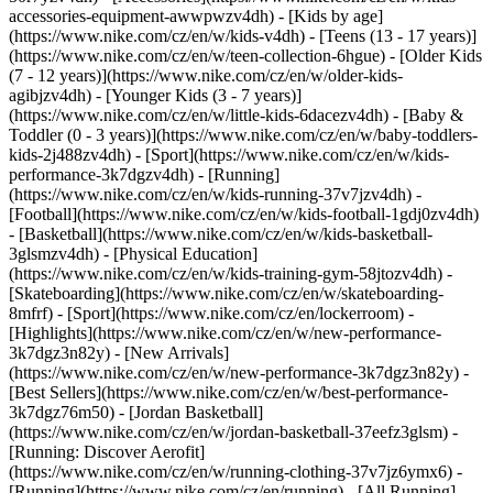
accessories-equipment-awwpwzv4dh)
- [Kids by age]
(https://www.nike.com/cz/en/w/kids-v4dh) - [Teens (13 - 17 years)]
(https://www.nike.com/cz/en/w/teen-collection-6hgue) - [Older Kids
(7 - 12 years)](https://www.nike.com/cz/en/w/older-kids-
agibjzv4dh) - [Younger Kids (3 - 7 years)]
(https://www.nike.com/cz/en/w/little-kids-6dacezv4dh) - [Baby &
Toddler (0 - 3 years)](https://www.nike.com/cz/en/w/baby-toddlers-
kids-2j488zv4dh)
- [Sport](https://www.nike.com/cz/en/w/kids-
performance-3k7dgzv4dh) - [Running]
(https://www.nike.com/cz/en/w/kids-running-37v7jzv4dh) -
[Football](https://www.nike.com/cz/en/w/kids-football-1gdj0zv4dh)
- [Basketball](https://www.nike.com/cz/en/w/kids-basketball-
3glsmzv4dh) - [Physical Education]
(https://www.nike.com/cz/en/w/kids-training-gym-58jtozv4dh) -
[Skateboarding](https://www.nike.com/cz/en/w/skateboarding-
8mfrf) - [Sport](https://www.nike.com/cz/en/lockerroom) -
[Highlights](https://www.nike.com/cz/en/w/new-performance-
3k7dgz3n82y) - [New Arrivals]
(https://www.nike.com/cz/en/w/new-performance-3k7dgz3n82y) -
[Best Sellers](https://www.nike.com/cz/en/w/best-performance-
3k7dgz76m50) - [Jordan Basketball]
(https://www.nike.com/cz/en/w/jordan-basketball-37eefz3glsm) -
[Running: Discover Aerofit]
(https://www.nike.com/cz/en/w/running-clothing-37v7jz6ymx6)
-
[Running](https://www.nike.com/cz/en/running) - [All Running]