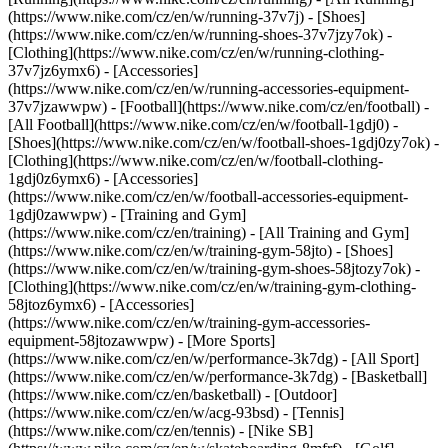
(https://www.nike.com/cz/en/w/running-37v7j) - [Shoes]
(https://www.nike.com/cz/en/w/running-shoes-37v7jzy7ok) -
[Clothing](https://www.nike.com/cz/en/w/running-clothing-
37v7jz6ymx6) - [Accessories]
(https://www.nike.com/cz/en/w/running-accessories-equipment-
37v7jzawwpw)
- [Football](https://www.nike.com/cz/en/football) -
[All Football](https://www.nike.com/cz/en/w/football-1gdj0) -
[Shoes](https://www.nike.com/cz/en/w/football-shoes-1gdj0zy7ok) -
[Clothing](https://www.nike.com/cz/en/w/football-clothing-
1gdj0z6ymx6) - [Accessories]
(https://www.nike.com/cz/en/w/football-accessories-equipment-
1gdj0zawwpw)
- [Training and Gym]
(https://www.nike.com/cz/en/training) - [All Training and Gym]
(https://www.nike.com/cz/en/w/training-gym-58jto) - [Shoes]
(https://www.nike.com/cz/en/w/training-gym-shoes-58jtozy7ok) -
[Clothing](https://www.nike.com/cz/en/w/training-gym-clothing-
58jtoz6ymx6) - [Accessories]
(https://www.nike.com/cz/en/w/training-gym-accessories-
equipment-58jtozawwpw)
- [More Sports]
(https://www.nike.com/cz/en/w/performance-3k7dg) - [All Sport]
(https://www.nike.com/cz/en/w/performance-3k7dg) - [Basketball]
(https://www.nike.com/cz/en/basketball) - [Outdoor]
(https://www.nike.com/cz/en/w/acg-93bsd) - [Tennis]
(https://www.nike.com/cz/en/tennis) - [Nike SB]