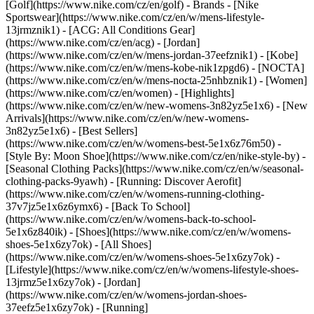
[Golf](https://www.nike.com/cz/en/golf)
- Brands - [Nike
Sportswear](https://www.nike.com/cz/en/w/mens-lifestyle-
13jrmznik1) - [ACG: All Conditions Gear]
(https://www.nike.com/cz/en/acg) - [Jordan]
(https://www.nike.com/cz/en/w/mens-jordan-37eefznik1) - [Kobe]
(https://www.nike.com/cz/en/w/mens-kobe-nik1zpgd6) - [NOCTA]
(https://www.nike.com/cz/en/w/mens-nocta-25nhbznik1) - [Women]
(https://www.nike.com/cz/en/women) - [Highlights]
(https://www.nike.com/cz/en/w/new-womens-3n82yz5e1x6) - [New
Arrivals](https://www.nike.com/cz/en/w/new-womens-
3n82yz5e1x6) - [Best Sellers]
(https://www.nike.com/cz/en/w/womens-best-5e1x6z76m50) -
[Style By: Moon Shoe](https://www.nike.com/cz/en/nike-style-by) -
[Seasonal Clothing Packs](https://www.nike.com/cz/en/w/seasonal-
clothing-packs-9yawh) - [Running: Discover Aerofit]
(https://www.nike.com/cz/en/w/womens-running-clothing-
37v7jz5e1x6z6ymx6) - [Back To School]
(https://www.nike.com/cz/en/w/womens-back-to-school-
5e1x6z840ik)
- [Shoes](https://www.nike.com/cz/en/w/womens-
shoes-5e1x6zy7ok) - [All Shoes]
(https://www.nike.com/cz/en/w/womens-shoes-5e1x6zy7ok) -
[Lifestyle](https://www.nike.com/cz/en/w/womens-lifestyle-shoes-
13jrmz5e1x6zy7ok) - [Jordan]
(https://www.nike.com/cz/en/w/womens-jordan-shoes-
37eefz5e1x6zy7ok) - [Running]