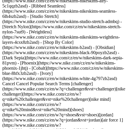
(https://www.nike.com/cz/en/w/nikeskims-nikeskims-airy-
5c1qqzb2asd) - [Ribbed Seamless]
(https://www.nike.com/cz/en/w/nikeskims-nikeskims-seamless-
6lh4szb2asd) - [Studio Stretch]
(https://www.nike.com/cz/en/w/nikeskims-studio-stretch-admbq) -
[Stretch Nylon](https://www.nike.com/cz/en/w/nikeskims-stretch-
nylon-7sut9) - [Weightless]
(https://www.nike.com/cz/en/w/nikeskims-nikeskims-weightless-
layers-4csx8zb2asd)
- [Shop By Color](https://www.nike.com/cz/en/w/nikeskims-b2asd) - [Obsidian](https://www.nike.com/cz/en/w/nikeskims-black-90poyzb2asd) - [Dark Sepia](https://www.nike.com/cz/en/w/nikeskims-dark-sepia-81pvm) - [Phoenix](https://www.nike.com/cz/en/w/nikeskims-phoenix-1jhtj) - [Cobalt](https://www.nike.com/cz/en/w/nikeskims-blue-8hfx3zb2asd) - [Ivory](https://www.nike.com/cz/en/w/nikeskims-white-4g797zb2asd) Cancel Cancel Popular Search Terms [challenger](https://www.nike.com/cz/en/w?q=challenger&vst=challenger)[nike challenger](https://www.nike.com/cz/en/w?q=nike%20challenger&vst=nike%20challenger)[nike mind](https://www.nike.com/cz/en/w?q=nike%20mind&vst=nike%20mind)[shoes](https://www.nike.com/cz/en/w?q=shoes&vst=shoes)[jordan](https://www.nike.com/cz/en/w?q=jordan&vst=jordan)[air force 1](https://www.nike.com/cz/en/w?q=air%20force%201&vst=air%20force%201)[jordan 4](https://www.nike.com/cz/en/w?q=jordan%204&vst=jordan%204)[nike dunk low](https://www.nike.com/cz/en/w?q=nike%20dunk%20low&vst=nike%20dunk%20low) [](https://www.nike.com/cz/en/favorites "Favourites")[](https://www.nike.com/cz/en/cart "Bag Items: 0") # [GET HELP](https://www.nike.com/cz/en/help) What can we help you with?searchIcon What can we help you with? ## Nike Support contact options No matter where you made your Nike purchase, there are support options for your order questions. Find the region and location where you made your purchase and contact us for support. Africa __Egypt__ Nike Customer Service: +971 (0) 43149055 __Morocco__ BD Morocco: +212 5 22 23 35 15 __South Africa__ Nike Consumer Services: +27 11 256 0701 Americas __Antigua and Barbuda__ Northbay International Inc. Panama, Republic of Panama +507 397-4800 __Argentina__ Southbay SRL Buenos Aires +54 1148516500 __Bermuda__ Northbay International Inc. Panama, Republic of Panama +507 397-4800 __Bolivia__ Equinox International Inc. Lima, Perú +56 2 2366 2700 __Brazil__ Fisia Comercio de Produtos Esportivos São Paulo, State of São Paulo, Brazil +55 11 2739-6037 __Canada__ Nike Consumer Services: +1 844 430 6453 __Chile__ Equinox Los Andes Inc. Santiago, Chile +507 397-4800 __Costa Rica__ Northbay International Inc. Panama, Republic of Panama +507 397-4800 __Dominican Republic__ Northbay International Inc. Panama, Republic of Panama +507 397-4800 __Ecuador__ Equinox International Inc. Lima, Perú +56 2 2366 2700 __Guatemala__ Northbay International Inc. Panama, Republic of Panama +507 397-4800 __Honduras__ Northbay International Inc. Panama, Republic of Panama +507 397-4800 __Jamaica__ Northbay International Inc. Panama, Republic of Panama +507 397-4800 __Mexico__ Nike Consumer Services: +52 01-800-062-3550 __Panama__ Northbay International Inc. Panama, Republic of Panama +507 397-4800 __Paraguay__ Zavidoro Corporation Sucursal Paraguay Asunción, Paraguay +56 2 2366 2700 __Peru__ Equinox International Inc. Lima, Perú +56 2 2366 2700 __Trinidad and Tobago__ Northbay International Inc. Panama, Republic of Panama +507 397-4800 __United States__ Nike Consumer Services: +1-800-806-6453 Asia Pacific __Australia__ Nike Consumer Services: +61 1300 656 453 __China Mainland__ Nike Consumer Services: +86 400-880-6453 __Hong Kong__ Nike Consumer Services: +852 8212 2122 Macau Hotline: +853 0800721 __India__ Nike Customer Service: 1800 210 0202 __Indonesia__ Nike Consumer Services: +61 001-803-65-6453 __Japan__ Nike Consumer Services: +81 0120-6453-77 __Malaysia__ Nike Consumer Services: +60 1-800-80-6453 __Pakistan__ Nike Pakistan: +92 213 565 2161 - 5 __Philippines__ Nike Consumer Services: +63 1800-16516453 (PLDT) or +63 1800-86516453 (GLOBE) __Singapore__ Nike Consumer Services: +65 1800 811 6453 __Korea__ Nike Consumer Services (Online Purchases): +82 080-022-0182 __Taiwan__ Nike Consumer Services: +886 0800-886-453 __Thailand__ Nike Consumer Services: +66 001-800-65-6453 __Vietnam__ Nike Consumer Services (Online Purchases): +84 12280903 (Viettel) or +84 12032487 (VTI) Nike Singapore (Store Purchases) Europe __Austria__ Nike Consumer Services: +43 (0)1206094646 __Belgium__ Nike Consumer Services: +32 (0) 26200166 __Bulgaria__ Nike Consumer Services: +35929060740 __Croatia__ Nike Consumer Services: +38517776390 __Czech Republic__ Nike Consumer Services: +420 (0) 239 050 912 __Denmark__ Nike Consumer Services: +45 (0) 38487904 __Finland__ Nike Consumer Services: +358 (0) 972519864 __France__ Nike Consumer Services: +33 (0) 170489073 __Germany__ Nike Consumer Services: +49 303464 9110 __Greece__ Nike Consumer Services: +30 2111210059 __Hungary__ Nike Consumer Services: +36 (0) 17777960 __Ireland__ Nike Consumer Services: +353 (0) 15621318 __Israel__ Nike Consumer Services: +972 (0) 77 9720922 __Italy__ Nike Consumer Services: +39 (0) 223312143 __Luxembourg__ Nike Consumer Services: +352 (0) 80079005 __Malta__ Nike Italy: +39-051-6115511 __Netherlands__ Nike Consumer Services: +31 (0) 207219453 __Norway__ Nike Consumer Services: +47 (0) 22737240 __Poland__ Nike Consumer Services: +48 (0) 223065895 __Portugal__ Nike Consumer Services: +351 (0) 217828660 __Romania__ Nike Consumer Services: +40373788944 __Slovakia__ Nike Consumer Services: +421 (0) 268622844 __Slovenia__ Nike Consumer Services: +386 (0) 1600 1436 __Spain__ Nike Consumer Services: +34 (0) 913753366 __Sweden__ Nike Consumer Services: +46 (0) 858006295 __Switzerland__ Nike Consumer Services: +41 (0) 445160584 __Türkiye__ Nike Consumer Services: +90 2123650490 __United Kingdom__ Nike Consumer Services: +44 (0) 2035431524 Middle East __Bahrain__ Nike Customer Services: +971 (0) 43149055 __Saudi Arabia__ Nike Customer Services: +966 (0) 112604755 __Kuwait__ Nike Customer Services: +971 (0) 43149055 __Oman__ Nike Customer Services: +971 (0) 43149055 __Qatar__ Nike Customer Services: +971 (0) 43149055 __United Arab Emirates__ Nike Customer Services: +971 (0) 43149055 Resources [Gift Cards](https://www.nike.com/cz/en/gift-cards) [Find a Store](https://www.nike.com/cz/en/retail/) [Nike Journal](https://www.nike.com/cz/en/stories) [Become a Member](https://www.nike.com/cz/en/membership) [Feedback](https://www.nike.com#site-feedback) [Promo Codes](https://www.nike.com/cz/en/promo-code) [Running Shoe Finder](https://www.nike.com/cz/en/running/shoe-finder) Help [Get Help](https://www.nike.com/cz/en/help) [Order Status](https://www.nike.com/cz/en/orders/details) [Shipping and Delivery](https://www.nike.com/cz/en/help/a/shipping-delivery-eu) [Returns](https://www.nike.com/cz/en/help/a/returns-policy-eu) [Payment Options](https://www.nike.com/cz/en/help/a/payment-options-eu) [Contact Us](https://www.nike.com/cz/en/help/#contact) [Reviews](https://www.nike.com/cz/en/help/a/reviews) Company [About Nike](https://about.nike.com/) [News](https://news.nike.com/) [Careers](https://jobs.nike.com/) [Investors](https://investors.nike.com/) [Sustainability](https://www.nike.com/cz/en/sustainability) [Accessibility](https://www.nike.com/accessibility) [Accessibility Statement](https://www.nike.com/cz/en/accessibility/statement) [Purpose](https://www.nike.com/cz/en/purpose) [Nike Coaching](https://www.nike.com/cz/en/coaching) Community Discounts [Student](https://urldefense.com/v3/__https://services.sheerid.com/verify/68d15e386bcf0b059b3b1708/?locale=en-GB__%3B%21%21KLCbKzk%21nTvDkRbY-BbSpoWsFhAQdmMrehEzU3loDux4_exRVjO9--Ik_EbQNJ3bX2gkEwR7F9cVVROFKqLxE4B8uW6bnx6ExhnX4w%24) [Teacher](https://urldefense.com/v3/__https://services.sheerid.com/verify/68dcfa47c3f2fd1cd3069a9c/?locale=en-GB__%3B%21%21KLCbKzk%21nTvDkRbY-BbSpoWsFhAQdmMrehEzU3loDux4_exRVjO9--Ik_EbQNJ3bX2gkEwR7F9cVVROFKqLxE4B8uW6bnx4Mc-D7Vg%24) [Resources](https://www.nike.com/cz/en/help) [Gift Cards](https://www.nike.com/cz/en/gift-cards) [Find a Store](https://www.nike.com/cz/en/retail/) [Nike Journal](https://www.nike.com/cz/en/stories) [Become a Member](https://www.nike.com/cz/en/membership) [Feedback](https://www.nike.com#site-feedback) [Promo Codes](https://www.nike.com/cz/en/promo-code) [Running Shoe Finder](https://www.nike.com/cz/en/running/shoe-finder) [Help](https://www.nike.com/cz/en/help) [Get Help](https://www.nike.com/cz/en/help) [Order Status](https://www.nike.com/cz/en/orders/details) [Shipping and Delivery](https://www.nike.com/cz/en/help/a/shipping-delivery-eu) [Returns](https://www.nike.com/cz/en/help/a/returns-policy-eu) [Payment Options](https://www.nike.com/cz/en/help/a/payment-options-eu) [Contact Us](https://www.nike.com/cz/en/help/#contact) [Reviews](https://www.nike.com/cz/en/help/a/reviews) [Company](https://about.nike.com/en) [About Nike](https://about.nike.com/) [News](https://news.nike.com/) [Careers](https://jobs.nike.com/) [Investors](https://investors.nike.com/) [Sustainability](https://www.nike.com/cz/en/sustainability) [Accessibility](https://www.nike.com/accessibility) [Accessibility Statement](https://www.nike.com/cz/en/accessibility/statement) [Purpose](https://www.nike.com/cz/en/purpose) [Nike Coaching](https://www.nike.com/cz/en/coaching) ## Community Discounts [Student](https://urldefense.com/v3/__https://services.sheerid.com/verify/68d15e386bcf0b059b3b1708/?locale=en-GB__%3B%21%21KLCbKzk%21nTvDkRbY-BbSpoWsFhAQdmMrehEzU3loDux4_exRVjO9--Ik_EbQNJ3bX2gkEwR7F9cVVROFKqLxE4B8uW6bnx6ExhnX4w%24) [Teacher](https://urldefense.com/v3/__https://services.sheerid.com/verify/68dcfa47c3f2fd1cd3069a9c/?locale=en-GB__%3B%21%21KLCbKzk%21nTvDkRbY-BbSpoWsFhAQdmMrehEzU3loDux4_exRVjO9--Ik_EbQNJ3bX2gkEwR7F9cVVROFKqLxE4B8uW6bnx4Mc-D7Vg%24) Czech Republic - © 2026 Nike, Inc. All rights reserved - Guides - [Nike Air](https://www.nike.com/cz/en/air) - [Nike Air Max](https://www.nike.com/cz/en/air-max) - [Nike FlyEase](https:/