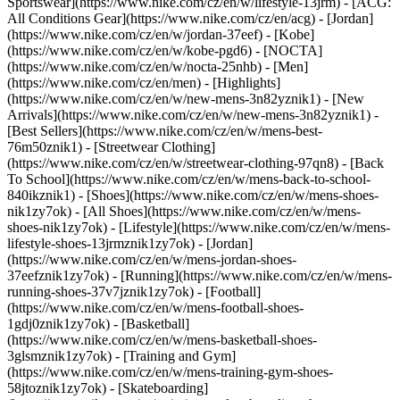
Sportswear](https://www.nike.com/cz/en/w/lifestyle-13jrm) - [ACG:
All Conditions Gear](https://www.nike.com/cz/en/acg) - [Jordan]
(https://www.nike.com/cz/en/w/jordan-37eef) - [Kobe]
(https://www.nike.com/cz/en/w/kobe-pgd6) - [NOCTA]
(https://www.nike.com/cz/en/w/nocta-25nhb) - [Men]
(https://www.nike.com/cz/en/men) - [Highlights]
(https://www.nike.com/cz/en/w/new-mens-3n82yznik1) - [New
Arrivals](https://www.nike.com/cz/en/w/new-mens-3n82yznik1) -
[Best Sellers](https://www.nike.com/cz/en/w/mens-best-
76m50znik1) - [Streetwear Clothing]
(https://www.nike.com/cz/en/w/streetwear-clothing-97qn8) - [Back
To School](https://www.nike.com/cz/en/w/mens-back-to-school-
840ikznik1)
- [Shoes](https://www.nike.com/cz/en/w/mens-shoes-
nik1zy7ok) - [All Shoes](https://www.nike.com/cz/en/w/mens-
shoes-nik1zy7ok) - [Lifestyle](https://www.nike.com/cz/en/w/mens-
lifestyle-shoes-13jrmznik1zy7ok) - [Jordan]
(https://www.nike.com/cz/en/w/mens-jordan-shoes-
37eefznik1zy7ok) - [Running](https://www.nike.com/cz/en/w/mens-
running-shoes-37v7jznik1zy7ok) - [Football]
(https://www.nike.com/cz/en/w/mens-football-shoes-
1gdj0znik1zy7ok) - [Basketball]
(https://www.nike.com/cz/en/w/mens-basketball-shoes-
3glsmznik1zy7ok) - [Training and Gym]
(https://www.nike.com/cz/en/w/mens-training-gym-shoes-
58jtoznik1zy7ok) - [Skateboarding]