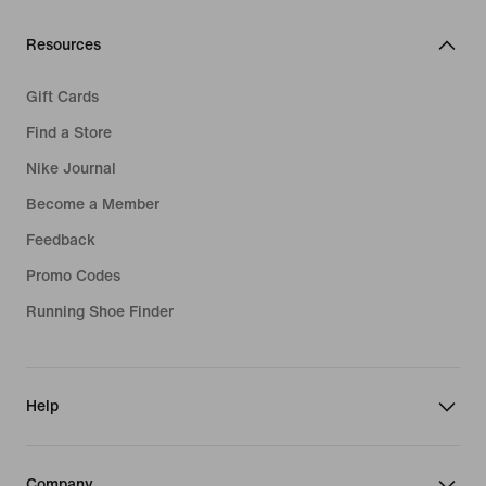
Resources
Gift Cards
Find a Store
Nike Journal
Become a Member
Feedback
Promo Codes
Running Shoe Finder
Help
Company