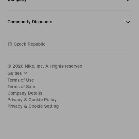
Community Discounts
Czech Republic
©
2026
Nike, Inc. All rights reserved
Guides
Terms of Use
Terms of Sale
Company Details
Privacy & Cookie Policy
Privacy & Cookie Setting