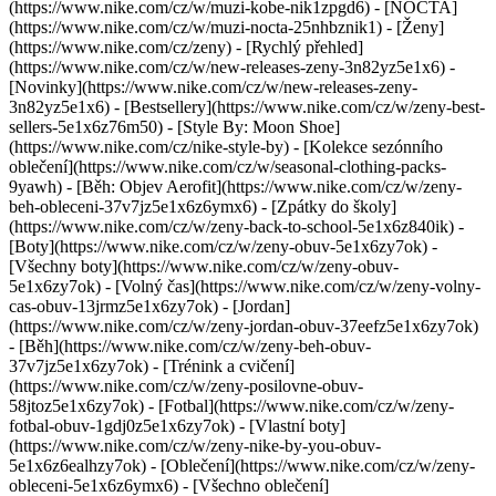
(https://www.nike.com/cz/w/muzi-kobe-nik1zpgd6) - [NOCTA]
(https://www.nike.com/cz/w/muzi-nocta-25nhbznik1) - [Ženy]
(https://www.nike.com/cz/zeny) - [Rychlý přehled]
(https://www.nike.com/cz/w/new-releases-zeny-3n82yz5e1x6) -
[Novinky](https://www.nike.com/cz/w/new-releases-zeny-
3n82yz5e1x6) - [Bestsellery](https://www.nike.com/cz/w/zeny-best-
sellers-5e1x6z76m50) - [Style By: Moon Shoe]
(https://www.nike.com/cz/nike-style-by) - [Kolekce sezónního
oblečení](https://www.nike.com/cz/w/seasonal-clothing-packs-
9yawh) - [Běh: Objev Aerofit](https://www.nike.com/cz/w/zeny-
beh-obleceni-37v7jz5e1x6z6ymx6) - [Zpátky do školy]
(https://www.nike.com/cz/w/zeny-back-to-school-5e1x6z840ik)
-
[Boty](https://www.nike.com/cz/w/zeny-obuv-5e1x6zy7ok) -
[Všechny boty](https://www.nike.com/cz/w/zeny-obuv-
5e1x6zy7ok) - [Volný čas](https://www.nike.com/cz/w/zeny-volny-
cas-obuv-13jrmz5e1x6zy7ok) - [Jordan]
(https://www.nike.com/cz/w/zeny-jordan-obuv-37eefz5e1x6zy7ok)
- [Běh](https://www.nike.com/cz/w/zeny-beh-obuv-
37v7jz5e1x6zy7ok) - [Trénink a cvičení]
(https://www.nike.com/cz/w/zeny-posilovne-obuv-
58jtoz5e1x6zy7ok) - [Fotbal](https://www.nike.com/cz/w/zeny-
fotbal-obuv-1gdj0z5e1x6zy7ok) - [Vlastní boty]
(https://www.nike.com/cz/w/zeny-nike-by-you-obuv-
5e1x6z6ealhzy7ok)
- [Oblečení](https://www.nike.com/cz/w/zeny-
obleceni-5e1x6z6ymx6) - [Všechno oblečení]