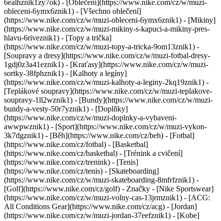
6ealhznik1zy7ok)
- [Oblečení](https://www.nike.com/cz/w/muzi-
obleceni-6ymx6znik1) - [Všechno oblečení]
(https://www.nike.com/cz/w/muzi-obleceni-6ymx6znik1) - [Mikiny]
(https://www.nike.com/cz/w/muzi-mikiny-s-kapuci-a-mikiny-pres-
hlavu-6riveznik1) - [Topy a trička]
(https://www.nike.com/cz/w/muzi-topy-a-tricka-9om13znik1) -
[Soupravy a dresy](https://www.nike.com/cz/w/muzi-fotbal-dresy-
1gdj0z3a41eznik1) - [Kraťasy](https://www.nike.com/cz/w/muzi-
sortky-38fphznik1) - [Kalhoty a legíny]
(https://www.nike.com/cz/w/muzi-kalhoty-a-leginy-2kq19znik1) -
[Teplákové soupravy](https://www.nike.com/cz/w/muzi-teplakove-
soupravy-1ll2wznik1) - [Bundy](https://www.nike.com/cz/w/muzi-
bundy-a-vesty-50r7yznik1) - [Doplňky]
(https://www.nike.com/cz/w/muzi-doplnky-a-vybaveni-
awwpwznik1)
- [Sport](https://www.nike.com/cz/w/muzi-vykon-
3k7dgznik1) - [Běh](https://www.nike.com/cz/beh) - [Fotbal]
(https://www.nike.com/cz/fotbal) - [Basketbal]
(https://www.nike.com/cz/basketbal) - [Trénink a cvičení]
(https://www.nike.com/cz/trenink) - [Tenis]
(https://www.nike.com/cz/tenis) - [Skateboarding]
(https://www.nike.com/cz/w/muzi-skateboarding-8mfrfznik1) -
[Golf](https://www.nike.com/cz/golf)
- Značky - [Nike Sportswear]
(https://www.nike.com/cz/w/muzi-volny-cas-13jrmznik1) - [ACG:
All Conditions Gear](https://www.nike.com/cz/acg) - [Jordan]
(https://www.nike.com/cz/w/muzi-jordan-37eefznik1) - [Kobe]