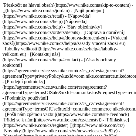
[Přeskočit na hlavní obsah](https://www.nike.com#skip-to-content) -
[](https://www.nike.com/cz/jordan)
- [Najít prodejnu]
(https://www.nike.com/cz/retail) - [Nápověda]
(https://www.nike.com/cz/help) [Nápověda]
(https://www.nike.com/cz/help) - [Stav objednávky]
(https://www.nike.com/cz/orders/details) - [Doprava a doručení]
(https://www.nike.com/cz/help/a/doprava-doruceni-eu) - [Vrácení
zboží](https://www.nike.com/cz/help/a/zasady-vraceni-zbozi-eu) -
[Tabulky velikostí](https://www.nike.com/cz/help/a/tabulky-
velikosti-eu) - [Kontaktuj nás]
(https://www.nike.com/cz/help/#contact) - [Zásady ochrany
soukromí]
(https://agreementservice.svs.nike.com/cz/cs_cz/rest/agreement?
agreementType=privacyPolicy&uxId=com.nike.commerce.nikedotc
- [Prodejní podmínky]
(https://agreementservice.svs.nike.com/rest/agreement?
agreementType=termsOfSale&uxId=com.nike.tos&requestType=redir
- [Podmínky používání]
(https://agreementservice.svs.nike.com/cz/cs_cz/rest/agreement?
agreementType=termsOfUse&uxId=com.nike.commerce.nikedotcom
- [Pošli nám zpětnou vazbu](https://www.nike.com#site-feedback) -
[Přidej se k nám](https://www.nike.com/cz/clenstvi) - [Přihlásit se]
(https://www.nike.com/cz/register)
[](https://www.nike.com/cz/) -
[Novinky](https://www.nike.com/cz/w/new-releases-3n82y) -