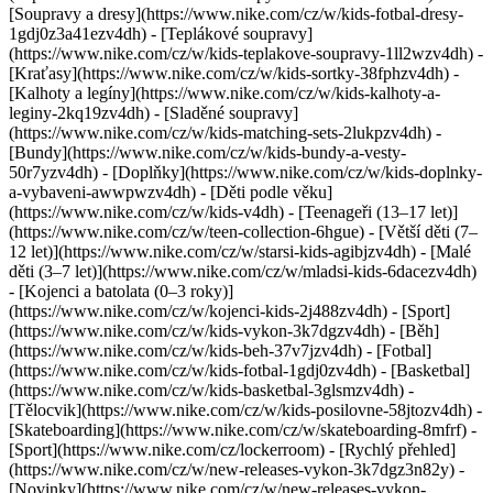
[Soupravy a dresy](https://www.nike.com/cz/w/kids-fotbal-dresy-
1gdj0z3a41ezv4dh) - [Teplákové soupravy]
(https://www.nike.com/cz/w/kids-teplakove-soupravy-1ll2wzv4dh) -
[Kraťasy](https://www.nike.com/cz/w/kids-sortky-38fphzv4dh) -
[Kalhoty a legíny](https://www.nike.com/cz/w/kids-kalhoty-a-
leginy-2kq19zv4dh) - [Sladěné soupravy]
(https://www.nike.com/cz/w/kids-matching-sets-2lukpzv4dh) -
[Bundy](https://www.nike.com/cz/w/kids-bundy-a-vesty-
50r7yzv4dh) - [Doplňky](https://www.nike.com/cz/w/kids-doplnky-
a-vybaveni-awwpwzv4dh)
- [Děti podle věku]
(https://www.nike.com/cz/w/kids-v4dh) - [Teenageři (13–17 let)]
(https://www.nike.com/cz/w/teen-collection-6hgue) - [Větší děti (7–
12 let)](https://www.nike.com/cz/w/starsi-kids-agibjzv4dh) - [Malé
děti (3–7 let)](https://www.nike.com/cz/w/mladsi-kids-6dacezv4dh)
- [Kojenci a batolata (0–3 roky)]
(https://www.nike.com/cz/w/kojenci-kids-2j488zv4dh)
- [Sport]
(https://www.nike.com/cz/w/kids-vykon-3k7dgzv4dh) - [Běh]
(https://www.nike.com/cz/w/kids-beh-37v7jzv4dh) - [Fotbal]
(https://www.nike.com/cz/w/kids-fotbal-1gdj0zv4dh) - [Basketbal]
(https://www.nike.com/cz/w/kids-basketbal-3glsmzv4dh) -
[Tělocvik](https://www.nike.com/cz/w/kids-posilovne-58jtozv4dh) -
[Skateboarding](https://www.nike.com/cz/w/skateboarding-8mfrf) -
[Sport](https://www.nike.com/cz/lockerroom) - [Rychlý přehled]
(https://www.nike.com/cz/w/new-releases-vykon-3k7dgz3n82y) -
[Novinky](https://www.nike.com/cz/w/new-releases-vykon-