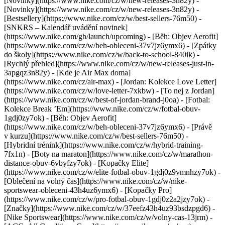
[Novinky](https://www.nike.com/cz/w/new-releases-3n82y) -
[Novinky](https://www.nike.com/cz/w/new-releases-3n82y) -
[Bestsellery](https://www.nike.com/cz/w/best-sellers-76m50) -
[SNKRS – Kalendář uvádění novinek]
(https://www.nike.com/gb/launch/upcoming) - [Běh: Objev Aerofit]
(https://www.nike.com/cz/w/beh-obleceni-37v7jz6ymx6) - [Zpátky
do školy](https://www.nike.com/cz/w/back-to-school-840ik)
-
[Rychlý přehled](https://www.nike.com/cz/w/new-releases-just-in-
3apgqz3n82y) - [Kde je Air Max doma]
(https://www.nike.com/cz/air-max) - [Jordan: Kolekce Love Letter]
(https://www.nike.com/cz/w/love-letter-7xkbw) - [To nej z Jordan]
(https://www.nike.com/cz/w/best-of-jordan-brand-j0oa) - [Fotbal:
Kolekce Break ’Em](https://www.nike.com/cz/w/fotbal-obuv-
1gdj0zy7ok) - [Běh: Objev Aerofit]
(https://www.nike.com/cz/w/beh-obleceni-37v7jz6ymx6)
- [Právě
v kurzu](https://www.nike.com/cz/w/best-sellers-76m50) -
[Hybridní trénink](https://www.nike.com/cz/w/hybrid-training-
7fx1n) - [Boty na maraton](https://www.nike.com/cz/w/marathon-
distance-obuv-6vbyfzy7ok) - [Kopačky Elite]
(https://www.nike.com/cz/w/elite-fotbal-obuv-1gdj0z9vmnhzy7ok) -
[Oblečení na volný čas](https://www.nike.com/cz/w/nike-
sportswear-obleceni-43h4uz6ymx6) - [Kopačky Pro]
(https://www.nike.com/cz/w/pro-fotbal-obuv-1gdj0z2a2jzy7ok)
-
[Značky](https://www.nike.com/cz/w/37eefz43h4uz93bsdzpgd6) -
[Nike Sportswear](https://www.nike.com/cz/w/volny-cas-13jrm) -