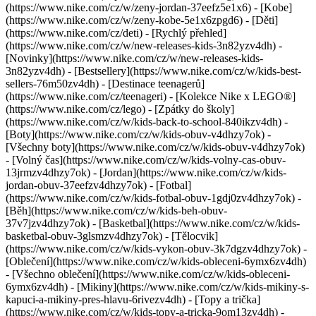
(https://www.nike.com/cz/w/zeny-jordan-37eefz5e1x6) - [Kobe]
(https://www.nike.com/cz/w/zeny-kobe-5e1x6zpgd6) - [Děti]
(https://www.nike.com/cz/deti) - [Rychlý přehled]
(https://www.nike.com/cz/w/new-releases-kids-3n82yzv4dh) -
[Novinky](https://www.nike.com/cz/w/new-releases-kids-
3n82yzv4dh) - [Bestsellery](https://www.nike.com/cz/w/kids-best-
sellers-76m50zv4dh) - [Destinace teenagerů]
(https://www.nike.com/cz/teenageri) - [Kolekce Nike x LEGO®]
(https://www.nike.com/cz/lego) - [Zpátky do školy]
(https://www.nike.com/cz/w/kids-back-to-school-840ikzv4dh)
-
[Boty](https://www.nike.com/cz/w/kids-obuv-v4dhzy7ok) -
[Všechny boty](https://www.nike.com/cz/w/kids-obuv-v4dhzy7ok)
- [Volný čas](https://www.nike.com/cz/w/kids-volny-cas-obuv-
13jrmzv4dhzy7ok) - [Jordan](https://www.nike.com/cz/w/kids-
jordan-obuv-37eefzv4dhzy7ok) - [Fotbal]
(https://www.nike.com/cz/w/kids-fotbal-obuv-1gdj0zv4dhzy7ok) -
[Běh](https://www.nike.com/cz/w/kids-beh-obuv-
37v7jzv4dhzy7ok) - [Basketbal](https://www.nike.com/cz/w/kids-
basketbal-obuv-3glsmzv4dhzy7ok) - [Tělocvik]
(https://www.nike.com/cz/w/kids-vykon-obuv-3k7dgzv4dhzy7ok)
-
[Oblečení](https://www.nike.com/cz/w/kids-obleceni-6ymx6zv4dh)
- [Všechno oblečení](https://www.nike.com/cz/w/kids-obleceni-
6ymx6zv4dh) - [Mikiny](https://www.nike.com/cz/w/kids-mikiny-s-
kapuci-a-mikiny-pres-hlavu-6rivezv4dh) - [Topy a trička]
(https://www.nike.com/cz/w/kids-topy-a-tricka-9om13zv4dh) -