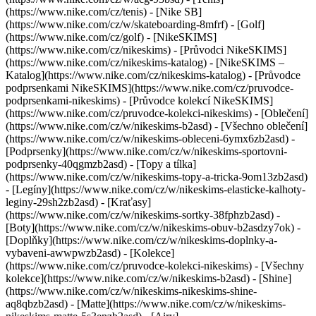
(https://www.nike.com/cz/tenis) - [Nike SB]
(https://www.nike.com/cz/w/skateboarding-8mfrf) - [Golf]
(https://www.nike.com/cz/golf) - [NikeSKIMS]
(https://www.nike.com/cz/nikeskims) - [Průvodci NikeSKIMS]
(https://www.nike.com/cz/nikeskims-katalog) - [NikeSKIMS –
Katalog](https://www.nike.com/cz/nikeskims-katalog) - [Průvodce
podprsenkami NikeSKIMS](https://www.nike.com/cz/pruvodce-
podprsenkami-nikeskims) - [Průvodce kolekcí NikeSKIMS]
(https://www.nike.com/cz/pruvodce-kolekci-nikeskims)
- [Oblečení]
(https://www.nike.com/cz/w/nikeskims-b2asd) - [Všechno oblečení]
(https://www.nike.com/cz/w/nikeskims-obleceni-6ymx6zb2asd) -
[Podprsenky](https://www.nike.com/cz/w/nikeskims-sportovni-
podprsenky-40qgmzb2asd) - [Topy a tílka]
(https://www.nike.com/cz/w/nikeskims-topy-a-tricka-9om13zb2asd)
- [Legíny](https://www.nike.com/cz/w/nikeskims-elasticke-kalhoty-
leginy-29sh2zb2asd) - [Kraťasy]
(https://www.nike.com/cz/w/nikeskims-sortky-38fphzb2asd) -
[Boty](https://www.nike.com/cz/w/nikeskims-obuv-b2asdzy7ok) -
[Doplňky](https://www.nike.com/cz/w/nikeskims-doplnky-a-
vybaveni-awwpwzb2asd)
- [Kolekce]
(https://www.nike.com/cz/pruvodce-kolekci-nikeskims) - [Všechny
kolekce](https://www.nike.com/cz/w/nikeskims-b2asd) - [Shine]
(https://www.nike.com/cz/w/nikeskims-nikeskims-shine-
aq8qbzb2asd) - [Matte](https://www.nike.com/cz/w/nikeskims-