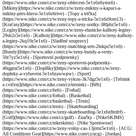
(https://www.nike.com/cz/w/zeny-obleceni-5e1x6z6ymx6) -
[Mikiny](https://www.nike.com/cz/w/zeny-mikiny-s-kapuci-a-
mikiny-pres-hlavu-5e1x6z6rive) - [Topy a trička]
(https://www.nike.com/cz/w/zeny-topy-a-tricka-5e1x6z9om13) -
[Kraťasy](https://www.nike.com/cz/w/zeny-sortky-38fphz5e1x6) -
[Legíny](https://www.nike.com/cz/w/zeny-elasticke-kalhoty-leginy-
29sh2z5e1x6) - [Kalhoty](https://www.nike.com/cz/w/zeny-kalhoty-
a-leginy-2kq19z5e1x6) - [Sladěné soupravy]
(https://www.nike.com/cz/w/zeny-matching-sets-2lukpz5e1x6) -
[Bundy](https://www.nike.com/cz/w/zeny-bundy-a-vesty-
50r7yz5e1x6) - [Sportovní podprsenky]
(https://www.nike.com/cz/w/zeny-sportovni-podprsenky-
40qgmz5e1x6) - [Doplňky](https://www.nike.com/cz/w/zeny-
doplnky-a-vybaveni-5e1x6zawwpw)
- [Sport]
(https://www.nike.com/cz/w/zeny-vykon-3k7dgz5e1x6) - [Trénink
a cvičení](https://www.nike.com/cz/trenink) - [Běh]
(https://www.nike.com/cz/beh) - [Fotbal]
(https://www.nike.com/cz/fotbal) - [Basketbal]
(https://www.nike.com/cz/basketbal) - [Tenis]
(https://www.nike.com/cz/tenis) - [Skateboarding]
(https://www.nike.com/cz/w/zeny-skateboarding-5e1x6z8mfrf) -
[Golf](https://www.nike.com/cz/golf)
- Značky - [NikeSKIMS]
(https://www.nike.com/cz/nikeskims) - [Nike Sportswear]
(https://www.nike.com/cz/w/zeny-volny-cas-13jrmz5e1x6) - [ACG:
All Conditions Gear](https://www.nike.com/cz/acg) - [Jordan]