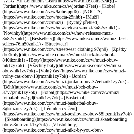
[ACG: All Conditions Gear](https://www.nike.com/cz/acg) -
[Jordan](https://www.nike.com/cz/w/jordan-37eef) - [Kobe]
(https://www.nike.com/cz/w/kobe-pgd6) - [NOCTA]
(https://www.nike.com/cz/w/nocta-25nhb) - [Muži]
(https://www.nike.com/cz/muzi) - [Rychlý přehled]
(https://www.nike.com/cz/w/new-releases-muzi-3n82yznik1) -
[Novinky](https://www.nike.com/cz/w/new-releases-muzi-
3n82yznik1) - [Bestsellery](https://www.nike.com/cz/w/muzi-best-
sellers-76m50znik1) - [Streetwear]
(https://www.nike.com/cz/w/streetwear-clothing-97qn8) - [Zpátky
do školy](https://www.nike.com/cz/w/muzi-back-to-school-
840ikznik1)
- [Boty](https://www.nike.com/cz/w/muzi-obuv-
nik1zy7ok) - [Všechny boty](https://www.nike.com/cz/w/muzi-
obuv-nik1zy7ok) - [Volný čas](https://www.nike.com/cz/w/muzi-
volny-cas-obuv-13jrmznik1zy7ok) - [Jordan]
(https://www.nike.com/cz/w/muzi-jordan-obuv-37eefznik1zy7ok) -
[Běh](https://www.nike.com/cz/w/muzi-beh-obuv-
37v7jznik1zy7ok) - [Fotbal](https://www.nike.com/cz/w/muzi-
fotbal-obuv-1gdj0znik1zy7ok) - [Basketbal]
(https://www.nike.com/cz/w/muzi-basketbal-obuv-
3glsmznik1zy7ok) - [Trénink a cvičení]
(https://www.nike.com/cz/w/muzi-posilovne-obuv-58jtoznik1zy7ok)
- [Skateboarding](https://www.nike.com/cz/w/muzi-skateboarding-
obuv-8mfrfznik1zy7ok) - [Vlastní boty]
(https://www.nike.com/cz/w/muzi-nike-by-you-obuv-