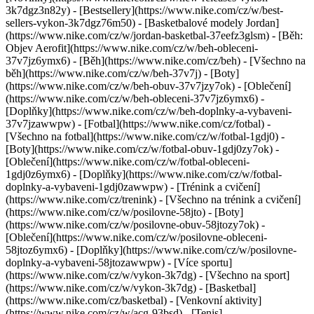
3k7dgz3n82y) - [Bestsellery](https://www.nike.com/cz/w/best-
sellers-vykon-3k7dgz76m50) - [Basketbalové modely Jordan]
(https://www.nike.com/cz/w/jordan-basketbal-37eefz3glsm) - [Běh:
Objev Aerofit](https://www.nike.com/cz/w/beh-obleceni-
37v7jz6ymx6)
- [Běh](https://www.nike.com/cz/beh) - [Všechno na
běh](https://www.nike.com/cz/w/beh-37v7j) - [Boty]
(https://www.nike.com/cz/w/beh-obuv-37v7jzy7ok) - [Oblečení]
(https://www.nike.com/cz/w/beh-obleceni-37v7jz6ymx6) -
[Doplňky](https://www.nike.com/cz/w/beh-doplnky-a-vybaveni-
37v7jzawwpw)
- [Fotbal](https://www.nike.com/cz/fotbal) -
[Všechno na fotbal](https://www.nike.com/cz/w/fotbal-1gdj0) -
[Boty](https://www.nike.com/cz/w/fotbal-obuv-1gdj0zy7ok) -
[Oblečení](https://www.nike.com/cz/w/fotbal-obleceni-
1gdj0z6ymx6) - [Doplňky](https://www.nike.com/cz/w/fotbal-
doplnky-a-vybaveni-1gdj0zawwpw)
- [Trénink a cvičení]
(https://www.nike.com/cz/trenink) - [Všechno na trénink a cvičení]
(https://www.nike.com/cz/w/posilovne-58jto) - [Boty]
(https://www.nike.com/cz/w/posilovne-obuv-58jtozy7ok) -
[Oblečení](https://www.nike.com/cz/w/posilovne-obleceni-
58jtoz6ymx6) - [Doplňky](https://www.nike.com/cz/w/posilovne-
doplnky-a-vybaveni-58jtozawwpw)
- [Více sportu]
(https://www.nike.com/cz/w/vykon-3k7dg) - [Všechno na sport]
(https://www.nike.com/cz/w/vykon-3k7dg) - [Basketbal]
(https://www.nike.com/cz/basketbal) - [Venkovní aktivity]
(https://www.nike.com/cz/w/acg-93bsd) - [Tenis]