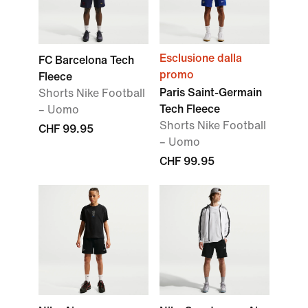
Esclusione dalla
FC Barcelona Tech
promo
Fleece
Paris Saint-Germain
Shorts Nike Football
Tech Fleece
– Uomo
Shorts Nike Football
CHF 99.95
– Uomo
CHF 99.95