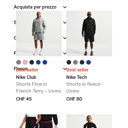
Acquista per prezzo
Sconti e offerte
Colore
Fit
Fleece
Best seller
Best seller
Nike Club
Nike Tech
Shorts Flow in
Shorts in fleece -
French Terry – Uomo
Uomo
CHF 45
CHF 80