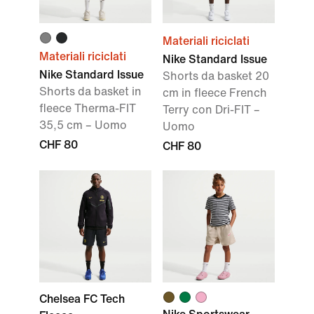
Materiali riciclati
Materiali riciclati
Nike Standard Issue
Nike Standard Issue
Shorts da basket 20
Shorts da basket in
cm in fleece French
fleece Therma-FIT
Terry con Dri-FIT –
35,5 cm – Uomo
Uomo
CHF 80
CHF 80
Chelsea FC Tech