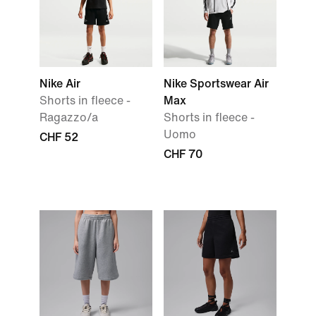
Nike Air
Nike Sportswear Air
Shorts in fleece -
Max
Ragazzo/a
Shorts in fleece -
Uomo
CHF 52
CHF 70