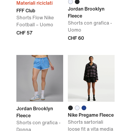
Materiali riciclati
Jordan Brooklyn
FFF Club
Fleece
Shorts Flow Nike
Shorts con grafica -
Football – Uomo
Uomo
CHF 57
CHF 60
Jordan Brooklyn
Nike Pregame Fleece
Fleece
Shorts sartoriali
Shorts con grafica -
loose fit a vita media
Donna