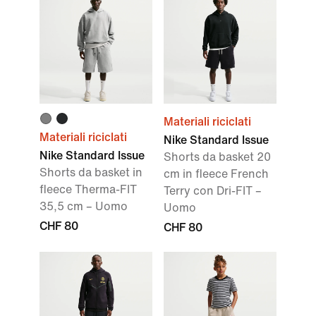
Materiali riciclati
Materiali riciclati
Nike Standard Issue
Nike Standard Issue
Shorts da basket 20
Shorts da basket in
cm in fleece French
fleece Therma-FIT
Terry con Dri-FIT –
35,5 cm – Uomo
Uomo
CHF 80
CHF 80