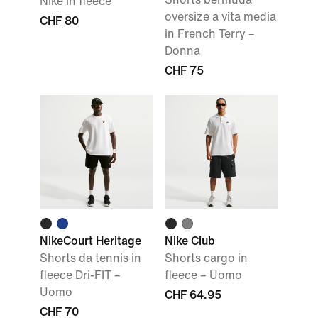
Nike in fleece
oversize a vita media
CHF 80
in French Terry –
Donna
CHF 75
NikeCourt Heritage
Nike Club
Shorts da tennis in
Shorts cargo in
fleece Dri-FIT –
fleece – Uomo
Uomo
CHF 64.95
CHF 70