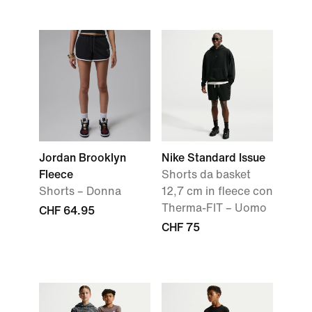
Jordan Brooklyn
Nike Standard Issue
Fleece
Shorts da basket
Shorts – Donna
12,7 cm in fleece con
Therma-FIT – Uomo
CHF 64.95
CHF 75