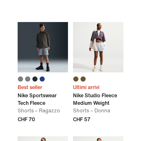
Best seller
Ultimi arrivi
Nike Sportswear
Nike Studio Fleece
Tech Fleece
Medium Weight
Shorts – Ragazzo
Shorts – Donna
CHF 70
CHF 57