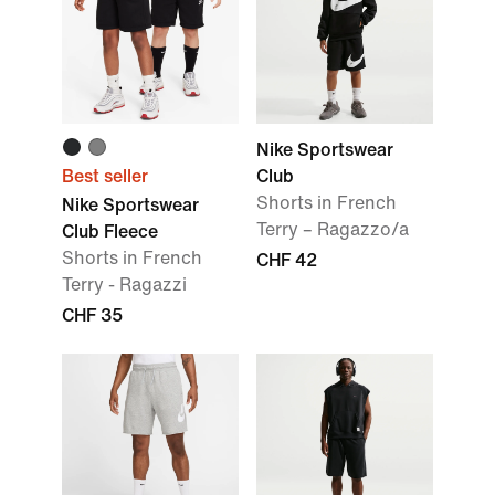
Nike Sportswear
Best seller
Club
Shorts in French
Nike Sportswear
Terry – Ragazzo/a
Club Fleece
Shorts in French
CHF 42
Terry - Ragazzi
CHF 35