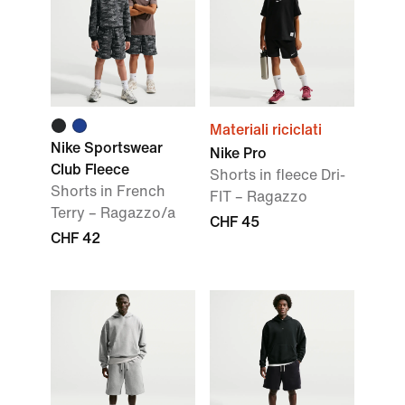
Materiali riciclati
Nike Sportswear
Nike Pro
Club Fleece
Shorts in fleece Dri-
Shorts in French
FIT – Ragazzo
Terry – Ragazzo/a
CHF 45
CHF 42