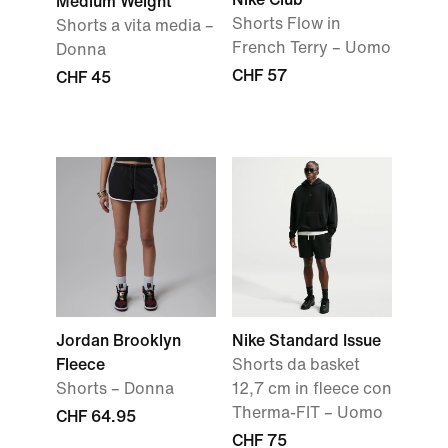
Medium Weight
Shorts Flow in
Shorts a vita media –
French Terry – Uomo
Donna
CHF 57
CHF 45
Jordan Brooklyn
Nike Standard Issue
Fleece
Shorts da basket
Shorts – Donna
12,7 cm in fleece con
Therma-FIT – Uomo
CHF 64.95
CHF 75