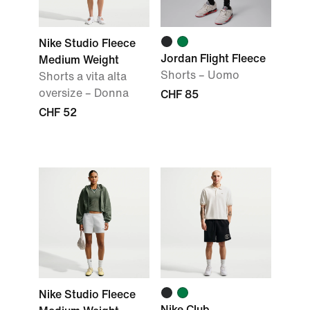
Nike Studio Fleece
Jordan Flight Fleece
Medium Weight
Shorts – Uomo
Shorts a vita alta
oversize – Donna
CHF 85
CHF 52
Nike Studio Fleece
Nike Club