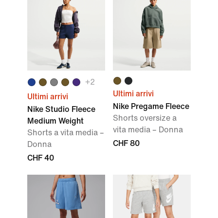
+
2
Ultimi arrivi
Ultimi arrivi
Nike Pregame Fleece
Nike Studio Fleece
Shorts oversize a
Medium Weight
vita media – Donna
Shorts a vita media –
CHF 80
Donna
CHF 40