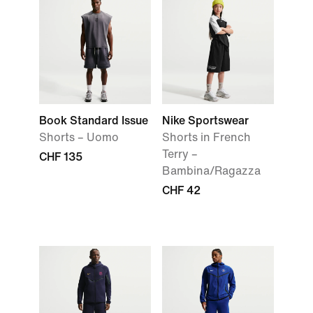
Book Standard Issue
Nike Sportswear
Shorts – Uomo
Shorts in French
Terry –
CHF 135
Bambina/Ragazza
CHF 42