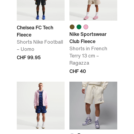
Chelsea FC Tech
Nike Sportswear
Fleece
Club Fleece
Shorts Nike Football
Shorts in French
– Uomo
Terry 13 cm –
CHF 99.95
Ragazza
CHF 40