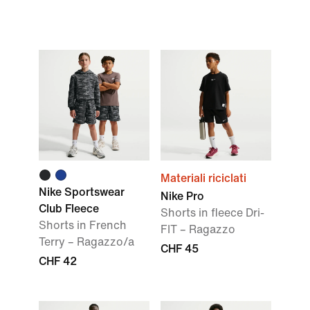
Materiali riciclati
Nike Sportswear
Nike Pro
Club Fleece
Shorts in fleece Dri-
Shorts in French
FIT – Ragazzo
Terry – Ragazzo/a
CHF 45
CHF 42