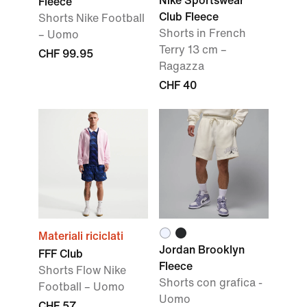
Nike Sportswear
Fleece
Club Fleece
Shorts Nike Football
Shorts in French
– Uomo
Terry 13 cm –
CHF 99.95
Ragazza
CHF 40
Materiali riciclati
Jordan Brooklyn
FFF Club
Fleece
Shorts Flow Nike
Shorts con grafica -
Football – Uomo
Uomo
CHF 57