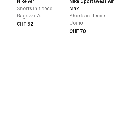
Nike Air
Nike Sportswear Air
Shorts in fleece -
Max
Ragazzo/a
Shorts in fleece -
Uomo
CHF 52
CHF 70