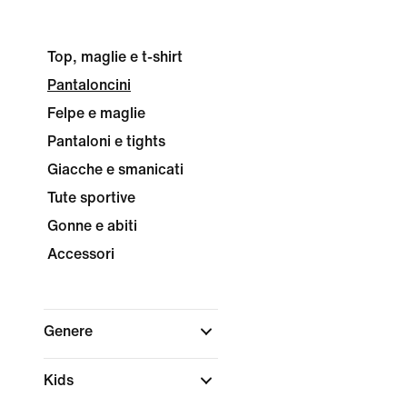
Top, maglie e t-shirt
Pantaloncini
Felpe e maglie
Pantaloni e tights
Giacche e smanicati
Tute sportive
Gonne e abiti
Accessori
Genere
Kids