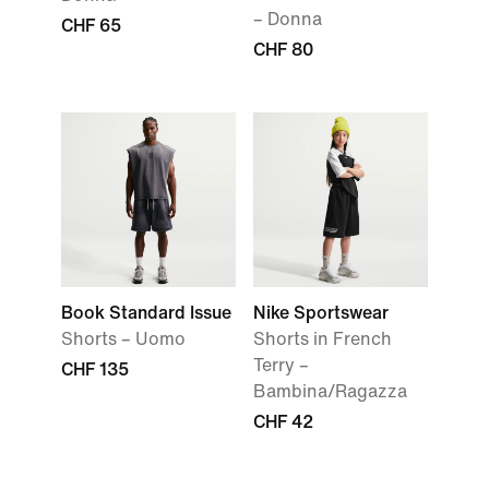
– Donna
CHF 65
CHF 80
Book Standard Issue
Nike Sportswear
Shorts – Uomo
Shorts in French
Terry –
CHF 135
Bambina/Ragazza
CHF 42