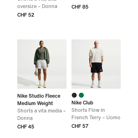
oversize – Donna
CHF 85
CHF 52
Nike Studio Fleece
Nike Club
Medium Weight
Shorts Flow in
Shorts a vita media –
French Terry – Uomo
Donna
CHF 57
CHF 45