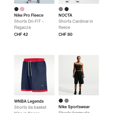
Nike Pro Fleece
NOCTA
Shorts Dri-FIT –
Shorts Cardinal in
Ragazza
fleece
CHF 42
CHF 80
WNBA Legends
Nike Sportswear
Shorts da basket
Shorts bermuda