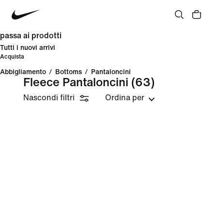
passa ai prodotti
Tutti i nuovi arrivi
Acquista
Abbigliamento
/
Bottoms
/
Pantaloncini
Fleece Pantaloncini
(63)
Nascondi filtri
Ordina per