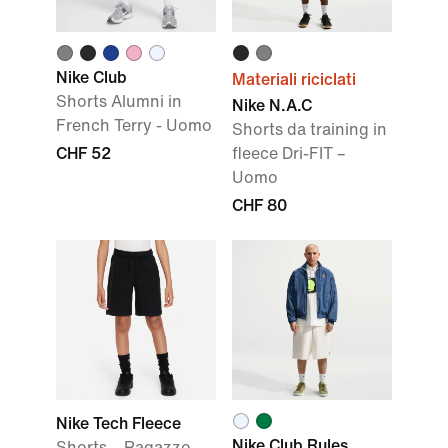
Nike Club
Materiali riciclati
Shorts Alumni in
Nike N.A.C
French Terry - Uomo
Shorts da training in
CHF 52
fleece Dri-FIT –
Uomo
CHF 80
Nike Tech Fleece
Nike Club Rules
Shorts – Ragazzo