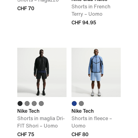
Shorts in French
CHF 70
Terry – Uomo
CHF 94.95
Nike Tech
Nike Tech
Shorts in maglia Dri-
Shorts in fleece –
FIT Shori – Uomo
Uomo
CHF 75
CHF 80