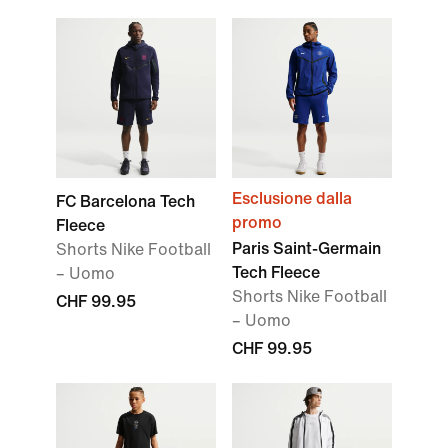
Esclusione dalla
FC Barcelona Tech
promo
Fleece
Paris Saint-Germain
Shorts Nike Football
Tech Fleece
– Uomo
Shorts Nike Football
CHF 99.95
– Uomo
CHF 99.95