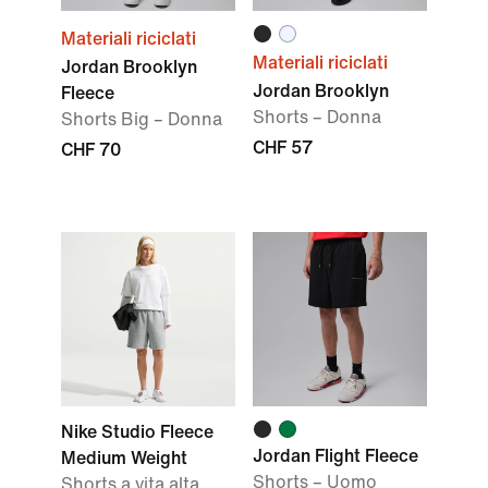
Materiali riciclati
Materiali riciclati
Jordan Brooklyn
Jordan Brooklyn
Fleece
Shorts – Donna
Shorts Big – Donna
CHF 57
CHF 70
Nike Studio Fleece
Jordan Flight Fleece
Medium Weight
Shorts – Uomo
Shorts a vita alta