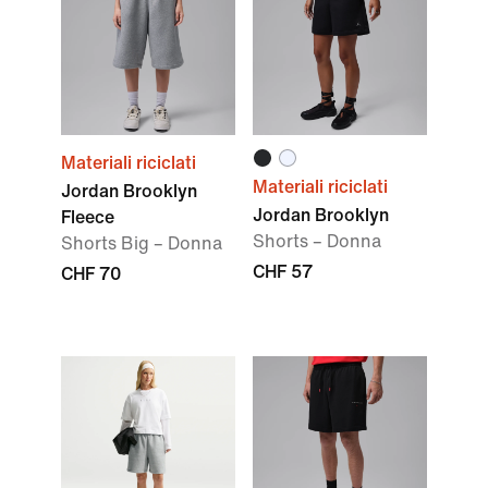
Materiali riciclati
Materiali riciclati
Jordan Brooklyn
Jordan Brooklyn
Fleece
Shorts – Donna
Shorts Big – Donna
CHF 57
CHF 70