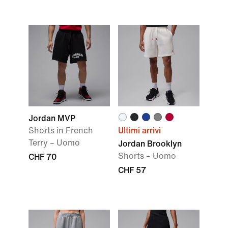
Jordan MVP
Shorts in French
Ultimi arrivi
Terry – Uomo
Jordan Brooklyn
Shorts – Uomo
CHF 70
CHF 57