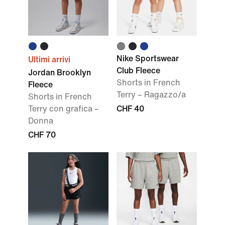
Nike Sportswear
Ultimi arrivi
Club Fleece
Jordan Brooklyn
Shorts in French
Fleece
Terry – Ragazzo/a
Shorts in French
Terry con grafica –
CHF 40
Donna
CHF 70