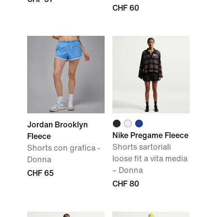
CHF 60
Jordan Brooklyn
Nike Pregame Fleece
Fleece
Shorts sartoriali
Shorts con grafica -
loose fit a vita media
Donna
– Donna
CHF 65
CHF 80