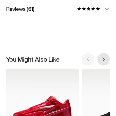
Reviews (61)
You Might Also Like