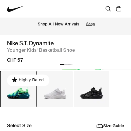
 Shop All New Arrivals
Shop
Nike S.T. Dynamite
Younger Kids' Basketball Shoe
CHF 57
Highly Rated
Select Size
Size Guide