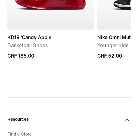
KD19 'Candy Apple'
Nike Omni Multi-
Basketball Shoes
Younger Kids' S
CHF 185.00
CHF 185.00
CHF 52.00
CHF 52.00
Resources
Find a Store