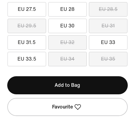
EU 27.5
EU 28
EU 28.5
EU 29.5
EU 30
EU 31
EU 31.5
EU 32
EU 33
EU 33.5
EU 34
EU 35
Add to Bag
Favourite