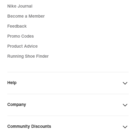
Nike Journal
Become a Member
Feedback
Promo Codes
Product Advice
Running Shoe Finder
Help
Company
Community Discounts