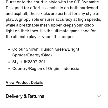
Burst onto the court in style with the S.T. Dynamite.
Designed for effortless mobility on both hardwood
and asphalt, these kicks are perfect for any style of
play. A grippy sole ensures accuracy at high speeds,
while a breathable mesh upper keeps your kiddo
light on their toes. It's the ultimate game shoe for
the ultimate player: your little hooper.
Colour Shown:
Illusion Green/Bright
Spruce/Energy/Black
Style:
IH2307-301
Country/Region of Origin: Indonesia
View Product Details
Delivery & Returns