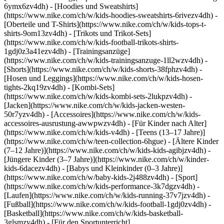
6ymx6zv4dh) - [Hoodies und Sweatshirts]
(https://www.nike.com/ch/w/kids-hoodies-sweatshirts-6rivezv4dh) -
[Oberteile und T-Shirts](https://www.nike.com/ch/w/kids-tops-t-
shirts-9om13zv4dh) - [Trikots und Trikot-Sets]
(https://www.nike.com/ch/w/kids-football-trikots-shirts-
1gdj0z3a41ezv4dh) - [Trainingsanzüge]
(https://www.nike.com/ch/w/kids-trainingsanzuge-1ll2wzv4dh) -
[Shorts](https://www.nike.com/ch/w/kids-shorts-38fphzv4dh) -
[Hosen und Leggings](https://www.nike.com/ch/w/kids-hosen-
tights-2kq19zv4dh) - [Kombi-Sets]
(https://www.nike.com/ch/w/kids-kombi-sets-2lukpzv4dh) -
[Jacken](https://www.nike.com/ch/w/kids-jacken-westen-
50r7yzv4dh) - [Accessoires](https://www.nike.com/ch/w/kids-
accessoires-ausrustung-awwpwzv4dh)
- [Für Kinder nach Alter]
(https://www.nike.com/ch/w/kids-v4dh) - [Teens (13–17 Jahre)]
(https://www.nike.com/ch/w/teen-collection-6hgue) - [Ältere Kinder
(7–12 Jahre)](https://www.nike.com/ch/w/kids-kids-agibjzv4dh) -
[Jüngere Kinder (3–7 Jahre)](https://www.nike.com/ch/w/kinder-
kids-6dacezv4dh) - [Babys und Kleinkinder (0–3 Jahre)]
(https://www.nike.com/ch/w/baby-kids-2j488zv4dh)
- [Sport]
(https://www.nike.com/ch/w/kids-performance-3k7dgzv4dh) -
[Laufen](https://www.nike.com/ch/w/kids-running-37v7jzv4dh) -
[Fußball](https://www.nike.com/ch/w/kids-football-1gdj0zv4dh) -
[Basketball](https://www.nike.com/ch/w/kids-basketball-
3glsmzv4dh) - [Für den Sportunterricht]