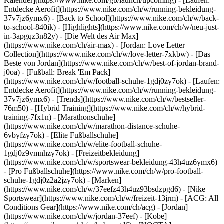
Kalender](https://www.nike.com/gb/launch/upcoming) - [Laufen:
Entdecke Aerofit](https://www.nike.com/ch/w/running-bekleidung-
37v7jz6ymx6) - [Back to School](https://www.nike.com/ch/w/back-
to-school-840ik)
- [Highlights](https://www.nike.com/ch/w/neu-just-
in-3apgqz3n82y) - [Die Welt des Air Max]
(https://www.nike.com/ch/air-max) - [Jordan: Love Letter
Collection](https://www.nike.com/ch/w/love-letter-7xkbw) - [Das
Beste von Jordan](https://www.nike.com/ch/w/best-of-jordan-brand-
j0oa) - [Fußball: Break 'Em Pack]
(https://www.nike.com/ch/w/football-schuhe-1gdj0zy7ok) - [Laufen:
Entdecke Aerofit](https://www.nike.com/ch/w/running-bekleidung-
37v7jz6ymx6)
- [Trends](https://www.nike.com/ch/w/bestseller-
76m50) - [Hybrid Training](https://www.nike.com/ch/w/hybrid-
training-7fx1n) - [Marathonschuhe]
(https://www.nike.com/ch/w/marathon-distance-schuhe-
6vbyfzy7ok) - [Elite Fußballschuhe]
(https://www.nike.com/ch/w/elite-football-schuhe-
1gdj0z9vmnhzy7ok) - [Freizeitbekleidung]
(https://www.nike.com/ch/w/sportswear-bekleidung-43h4uz6ymx6)
- [Pro Fußballschuhe](https://www.nike.com/ch/w/pro-football-
schuhe-1gdj0z2a2jzy7ok)
- [Marken]
(https://www.nike.com/ch/w/37eefz43h4uz93bsdzpgd6) - [Nike
Sportswear](https://www.nike.com/ch/w/freizeit-13jrm) - [ACG: All
Conditions Gear](https://www.nike.com/ch/acg) - [Jordan]
(https://www.nike.com/ch/w/jordan-37eef) - [Kobe]