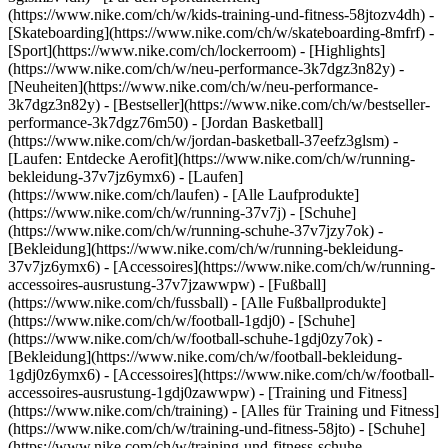
(https://www.nike.com/ch/w/kids-training-und-fitness-58jtozv4dh) -
[Skateboarding](https://www.nike.com/ch/w/skateboarding-8mfrf) -
[Sport](https://www.nike.com/ch/lockerroom) - [Highlights]
(https://www.nike.com/ch/w/neu-performance-3k7dgz3n82y) -
[Neuheiten](https://www.nike.com/ch/w/neu-performance-
3k7dgz3n82y) - [Bestseller](https://www.nike.com/ch/w/bestseller-
performance-3k7dgz76m50) - [Jordan Basketball]
(https://www.nike.com/ch/w/jordan-basketball-37eefz3glsm) -
[Laufen: Entdecke Aerofit](https://www.nike.com/ch/w/running-
bekleidung-37v7jz6ymx6)
- [Laufen]
(https://www.nike.com/ch/laufen) - [Alle Laufprodukte]
(https://www.nike.com/ch/w/running-37v7j) - [Schuhe]
(https://www.nike.com/ch/w/running-schuhe-37v7jzy7ok) -
[Bekleidung](https://www.nike.com/ch/w/running-bekleidung-
37v7jz6ymx6) - [Accessoires](https://www.nike.com/ch/w/running-
accessoires-ausrustung-37v7jzawwpw)
- [Fußball]
(https://www.nike.com/ch/fussball) - [Alle Fußballprodukte]
(https://www.nike.com/ch/w/football-1gdj0) - [Schuhe]
(https://www.nike.com/ch/w/football-schuhe-1gdj0zy7ok) -
[Bekleidung](https://www.nike.com/ch/w/football-bekleidung-
1gdj0z6ymx6) - [Accessoires](https://www.nike.com/ch/w/football-
accessoires-ausrustung-1gdj0zawwpw)
- [Training und Fitness]
(https://www.nike.com/ch/training) - [Alles für Training und Fitness]
(https://www.nike.com/ch/w/training-und-fitness-58jto) - [Schuhe]
(https://www.nike.com/ch/w/training-und-fitness-schuhe-