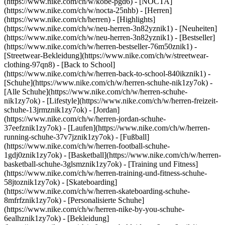
(https://www.nike.com/ch/w/kobe-pgd6) - [NOCTA]
(https://www.nike.com/ch/w/nocta-25nhb) - [Herren]
(https://www.nike.com/ch/herren) - [Highlights]
(https://www.nike.com/ch/w/neu-herren-3n82yznik1) - [Neuheiten]
(https://www.nike.com/ch/w/neu-herren-3n82yznik1) - [Bestseller]
(https://www.nike.com/ch/w/herren-bestseller-76m50znik1) -
[Streetwear-Bekleidung](https://www.nike.com/ch/w/streetwear-
clothing-97qn8) - [Back to School]
(https://www.nike.com/ch/w/herren-back-to-school-840ikznik1)
-
[Schuhe](https://www.nike.com/ch/w/herren-schuhe-nik1zy7ok) -
[Alle Schuhe](https://www.nike.com/ch/w/herren-schuhe-
nik1zy7ok) - [Lifestyle](https://www.nike.com/ch/w/herren-freizeit-
schuhe-13jrmznik1zy7ok) - [Jordan]
(https://www.nike.com/ch/w/herren-jordan-schuhe-
37eefznik1zy7ok) - [Laufen](https://www.nike.com/ch/w/herren-
running-schuhe-37v7jznik1zy7ok) - [Fußball]
(https://www.nike.com/ch/w/herren-football-schuhe-
1gdj0znik1zy7ok) - [Basketball](https://www.nike.com/ch/w/herren-
basketball-schuhe-3glsmznik1zy7ok) - [Training und Fitness]
(https://www.nike.com/ch/w/herren-training-und-fitness-schuhe-
58jtoznik1zy7ok) - [Skateboarding]
(https://www.nike.com/ch/w/herren-skateboarding-schuhe-
8mfrfznik1zy7ok) - [Personalisierte Schuhe]
(https://www.nike.com/ch/w/herren-nike-by-you-schuhe-
6ealhznik1zy7ok)
- [Bekleidung]