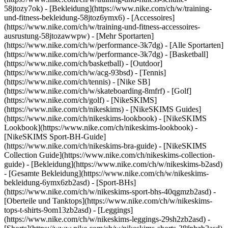
58jtozy7ok) - [Bekleidung](https://www.nike.com/ch/w/training-
und-fitness-bekleidung-58jtoz6ymx6) - [Accessoires]
(https://www.nike.com/ch/w/training-und-fitness-accessoires-
ausrustung-58jtozawwpw)
- [Mehr Sportarten]
(https://www.nike.com/ch/w/performance-3k7dg) - [Alle Sportarten]
(https://www.nike.com/ch/w/performance-3k7dg) - [Basketball]
(https://www.nike.com/ch/basketball) - [Outdoor]
(https://www.nike.com/ch/w/acg-93bsd) - [Tennis]
(https://www.nike.com/ch/tennis) - [Nike SB]
(https://www.nike.com/ch/w/skateboarding-8mfrf) - [Golf]
(https://www.nike.com/ch/golf) - [NikeSKIMS]
(https://www.nike.com/ch/nikeskims) - [NikeSKIMS Guides]
(https://www.nike.com/ch/nikeskims-lookbook) - [NikeSKIMS
Lookbook](https://www.nike.com/ch/nikeskims-lookbook) -
[NikeSKIMS Sport-BH-Guide]
(https://www.nike.com/ch/nikeskims-bra-guide) - [NikeSKIMS
Collection Guide](https://www.nike.com/ch/nikeskims-collection-
guide)
- [Bekleidung](https://www.nike.com/ch/w/nikeskims-b2asd)
- [Gesamte Bekleidung](https://www.nike.com/ch/w/nikeskims-
bekleidung-6ymx6zb2asd) - [Sport-BHs]
(https://www.nike.com/ch/w/nikeskims-sport-bhs-40qgmzb2asd) -
[Oberteile und Tanktops](https://www.nike.com/ch/w/nikeskims-
tops-t-shirts-9om13zb2asd) - [Leggings]
(https://www.nike.com/ch/w/nikeskims-leggings-29sh2zb2asd) -