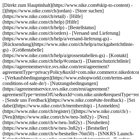
[Direkt zum Hauptinhalt](https://www.nike.com#skip-to-content) -
[](https://www.nike.com/ch/jordan)
- [Store suchen]
(https://www.nike.com/ch/retail) - [Hilfe]
(https://www.nike.com/ch/help) [Hilfe]
(https://www.nike.com/ch/help) - [Bestellstatus]
(https://www.nike.com/ch/orders) - [Versand und Lieferung]
(https://www.nike.com/ch/help/a/versand-lieferung-gs) -
[Rücksendung](https://www.nike.com/ch/help/a/ruckgaberichtlinie-
gs) - [Größentabelle]
(https://www.nike.com/ch/help/a/grossentabellen-gs) - [Kontakt]
(https://www.nike.com/ch/help/#contact) - [Datenschutzrichtlinie]
(https://agreementservice.svs.nike.com/rest/agreement?
agreementType=privacyPolicy&uxId=com.nike.commerce.nikedotco
- [Verkaufsbedingungen](https://www.eshopworld.com/terms-and-
conditions-of-sale-de/) - [Nutzungsbedingungen]
(https://agreementservice.svs.nike.com/rest/agreement?
agreementType=termsOfUse&uxId=com.nike.unite&requestType=redi
- [Sende uns Feedback](https://www.nike.com#site-feedback) - [Sei
dabei](https://www.nike.com/ch/membership) - [Anmelden]
(https://www.nike.com/ch/register)
[](https://www.nike.com/ch/) -
[Neu](https://www.nike.com/ch/w/neu-3n82y) - [Neu]
(https://www.nike.com/ch/w/neu-3n82y) - [Neuheiten]
(https://www.nike.com/ch/w/neu-3n82y) - [Bestseller]
(https://www.nike.com/ch/w/bestseller-76m50) - [SNKRS Launch-