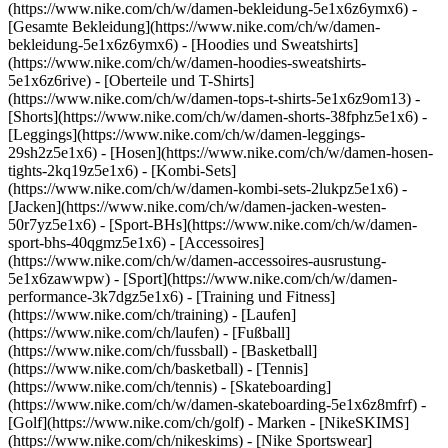
(https://www.nike.com/ch/w/damen-bekleidung-5e1x6z6ymx6) -
[Gesamte Bekleidung](https://www.nike.com/ch/w/damen-
bekleidung-5e1x6z6ymx6) - [Hoodies und Sweatshirts]
(https://www.nike.com/ch/w/damen-hoodies-sweatshirts-
5e1x6z6rive) - [Oberteile und T-Shirts]
(https://www.nike.com/ch/w/damen-tops-t-shirts-5e1x6z9om13) -
[Shorts](https://www.nike.com/ch/w/damen-shorts-38fphz5e1x6) -
[Leggings](https://www.nike.com/ch/w/damen-leggings-
29sh2z5e1x6) - [Hosen](https://www.nike.com/ch/w/damen-hosen-
tights-2kq19z5e1x6) - [Kombi-Sets]
(https://www.nike.com/ch/w/damen-kombi-sets-2lukpz5e1x6) -
[Jacken](https://www.nike.com/ch/w/damen-jacken-westen-
50r7yz5e1x6) - [Sport-BHs](https://www.nike.com/ch/w/damen-
sport-bhs-40qgmz5e1x6) - [Accessoires]
(https://www.nike.com/ch/w/damen-accessoires-ausrustung-
5e1x6zawwpw)
- [Sport](https://www.nike.com/ch/w/damen-
performance-3k7dgz5e1x6) - [Training und Fitness]
(https://www.nike.com/ch/training) - [Laufen]
(https://www.nike.com/ch/laufen) - [Fußball]
(https://www.nike.com/ch/fussball) - [Basketball]
(https://www.nike.com/ch/basketball) - [Tennis]
(https://www.nike.com/ch/tennis) - [Skateboarding]
(https://www.nike.com/ch/w/damen-skateboarding-5e1x6z8mfrf) -
[Golf](https://www.nike.com/ch/golf)
- Marken - [NikeSKIMS]
(https://www.nike.com/ch/nikeskims) - [Nike Sportswear]