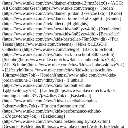
(https://www.nike.com/ch/w/damen-freizeit-13jrmz5e1x6) - [ACG:
All Conditions Gear](https://www.nike.com/ch/acg) - [Jordan]
(https://www.nike.com/ch/w/damen-jordan-37eefz5e1x6) - [Kobe]
(https://www.nike.com/ch/w/damen-kobe-5e1x6zpgd6) - [Kinder]
(https://www.nike.com/ch/kinder) - [Highlights]
(https://www.nike.com/ch/w/neu-kids-3n82yzv4dh) - [Neuheiten]
(https://www.nike.com/ch/w/neu-kids-3n82yzv4dh) - [Bestseller]
(https://www.nike.com/ch/w/kids-bestseller-76m50zv4dh) - [Für
Teens](https://www.nike.com/ch/teens) - [Nike x LEGO®
Collection](https://www.nike.com/ch/lego) - [Back to School]
(https://www.nike.com/ch/w/kids-back-to-school-840ikzv4dh)
-
[Schuhe](https://www.nike.com/ch/w/kids-schuhe-v4dhzy7ok) -
[Alle Schuhe](https://www.nike.com/ch/w/kids-schuhe-v4dhzy7ok)
- [Lifestyle](https://www.nike.com/ch/w/kids-freizeit-schuhe-
13jrmzv4dhzy7ok) - [Jordan](https://www.nike.com/ch/w/kids-
jordan-schuhe-37eefzv4dhzy7ok) - [Fußball]
(https://www.nike.com/ch/w/kids-football-schuhe-
1gdj0zv4dhzy7ok) - [Laufen](https://www.nike.com/ch/w/kids-
running-schuhe-37v7jzv4dhzy7ok) - [Basketball]
(https://www.nike.com/ch/w/kids-basketball-schuhe-
3glsmzv4dhzy7ok) - [Für den Sportunterricht]
(https://www.nike.com/ch/w/kids-performance-schuhe-
3k7dgzv4dhzy7ok)
- [Bekleidung]
(https://www.nike.com/ch/w/kids-bekleidung-6ymx6zv4dh) -
[Gesamte Bekleidung](https://www.nike.com/ch/w/kids-bekleidung-