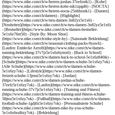
(https://www.nike.com/ch/w/herren-jordan-37eefznik1) - [Kobe]
(https://www.nike.com/ch/w/herren-kobe-nik1zpgd6) - [NOCTA]
(https://www.nike.com/ch/w/herren-nocta-25nhbznik1) - [Damen]
(https://www.nike.com/ch/damen) - [Highlights]
(https://www.nike.com/ch/w/neu-damen-3n82yz5e1x6) -
[Neuheiten](https://www.nike.com/ch/w/neu-damen-3n82yz5e1x6)
- [Bestseller](https://www.nike.com/ch/w/damen-bestseller-
5e1x6z76m50) - [Style By: Moon Shoe]
(https://www.nike.com/ch/nike-style-by) - [Saisonale Bekleidung]
(https://www.nike.com/ch/w/seasonal-clothing-packs-9yawh) -
[Laufen: Entdecke Aerofit](https://www.nike.com/ch/w/damen-
running-bekleidung-37v7jz5e1x6z6ymx6) - [Back to School]
(https://www.nike.com/ch/w/damen-back-to-school-5e1x6z840ik)
-
[Schuhe](https://www.nike.com/ch/w/damen-schuhe-5e1x6zy7ok) -
[Alle Schuhe](https://www.nike.com/ch/w/damen-schuhe-
5e1x6zy7ok) - [Lifestyle](https://www.nike.com/ch/w/damen-
freizeit-schuhe-13jrmz5e1x6zy7ok) - [Jordan]
(https://www.nike.com/ch/w/damen-jordan-schuhe-
37eefz5e1x6zy7ok) - [Laufen](https://www.nike.com/ch/w/damen-
running-schuhe-37v7jz5e1x6zy7ok) - [Training und Fitness]
(https://www.nike.com/ch/w/damen-training-und-fitness-schuhe-
58jtoz5e1x6zy7ok) - [Fußball](https://www.nike.com/ch/w/damen-
football-schuhe-1gdj0z5e1x6zy7ok) - [Personalisierte Schuhe]
(https://www.nike.com/ch/w/damen-nike-by-you-schuhe-
5e1x6z6ealhzy7ok)
- [Bekleidung]