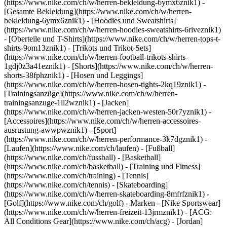
(https://www.nike.com/ch/w/herren-bekleidung-6ymx6znik1) -
[Gesamte Bekleidung](https://www.nike.com/ch/w/herren-
bekleidung-6ymx6znik1) - [Hoodies und Sweatshirts]
(https://www.nike.com/ch/w/herren-hoodies-sweatshirts-6riveznik1)
- [Oberteile und T-Shirts](https://www.nike.com/ch/w/herren-tops-t-
shirts-9om13znik1) - [Trikots und Trikot-Sets]
(https://www.nike.com/ch/w/herren-football-trikots-shirts-
1gdj0z3a41eznik1) - [Shorts](https://www.nike.com/ch/w/herren-
shorts-38fphznik1) - [Hosen und Leggings]
(https://www.nike.com/ch/w/herren-hosen-tights-2kq19znik1) -
[Trainingsanzüge](https://www.nike.com/ch/w/herren-
trainingsanzuge-1ll2wznik1) - [Jacken]
(https://www.nike.com/ch/w/herren-jacken-westen-50r7yznik1) -
[Accessoires](https://www.nike.com/ch/w/herren-accessoires-
ausrustung-awwpwznik1)
- [Sport]
(https://www.nike.com/ch/w/herren-performance-3k7dgznik1) -
[Laufen](https://www.nike.com/ch/laufen) - [Fußball]
(https://www.nike.com/ch/fussball) - [Basketball]
(https://www.nike.com/ch/basketball) - [Training und Fitness]
(https://www.nike.com/ch/training) - [Tennis]
(https://www.nike.com/ch/tennis) - [Skateboarding]
(https://www.nike.com/ch/w/herren-skateboarding-8mfrfznik1) -
[Golf](https://www.nike.com/ch/golf)
- Marken - [Nike Sportswear]
(https://www.nike.com/ch/w/herren-freizeit-13jrmznik1) - [ACG:
All Conditions Gear](https://www.nike.com/ch/acg) - [Jordan]