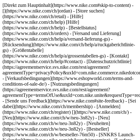
[Direkt zum Hauptinhalt](https://www.nike.com#skip-to-content) -
[](https://www.nike.com/ch/jordan)
- [Store suchen]
(https://www.nike.com/ch/retail) - [Hilfe]
(https://www.nike.com/ch/help) [Hilfe]
(https://www.nike.com/ch/help) - [Bestellstatus]
(https://www.nike.com/ch/orders) - [Versand und Lieferung]
(https://www.nike.com/ch/help/a/versand-lieferung-gs) -
[Rücksendung](https://www.nike.com/ch/help/a/ruckgaberichtlinie-
gs) - [Größentabelle]
(https://www.nike.com/ch/help/a/grossentabellen-gs) - [Kontakt]
(https://www.nike.com/ch/help/#contact) - [Datenschutzrichtlinie]
(https://agreementservice.svs.nike.com/rest/agreement?
agreementType=privacyPolicy&uxId=com.nike.commerce.nikedotco
- [Verkaufsbedingungen](https://www.eshopworld.com/terms-and-
conditions-of-sale-de/) - [Nutzungsbedingungen]
(https://agreementservice.svs.nike.com/rest/agreement?
agreementType=termsOfUse&uxId=com.nike.unite&requestType=redi
- [Sende uns Feedback](https://www.nike.com#site-feedback) - [Sei
dabei](https://www.nike.com/ch/membership) - [Anmelden]
(https://www.nike.com/ch/register)
[](https://www.nike.com/ch/) -
[Neu](https://www.nike.com/ch/w/neu-3n82y) - [Neu]
(https://www.nike.com/ch/w/neu-3n82y) - [Neuheiten]
(https://www.nike.com/ch/w/neu-3n82y) - [Bestseller]
(https://www.nike.com/ch/w/bestseller-76m50) - [SNKRS Launch-