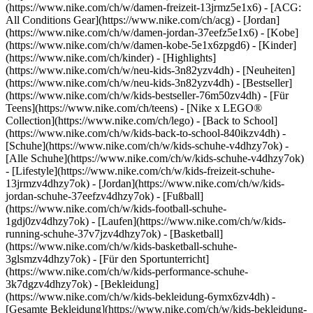
(https://www.nike.com/ch/w/damen-freizeit-13jrmz5e1x6) - [ACG:
All Conditions Gear](https://www.nike.com/ch/acg) - [Jordan]
(https://www.nike.com/ch/w/damen-jordan-37eefz5e1x6) - [Kobe]
(https://www.nike.com/ch/w/damen-kobe-5e1x6zpgd6) - [Kinder]
(https://www.nike.com/ch/kinder) - [Highlights]
(https://www.nike.com/ch/w/neu-kids-3n82yzv4dh) - [Neuheiten]
(https://www.nike.com/ch/w/neu-kids-3n82yzv4dh) - [Bestseller]
(https://www.nike.com/ch/w/kids-bestseller-76m50zv4dh) - [Für
Teens](https://www.nike.com/ch/teens) - [Nike x LEGO®
Collection](https://www.nike.com/ch/lego) - [Back to School]
(https://www.nike.com/ch/w/kids-back-to-school-840ikzv4dh)
-
[Schuhe](https://www.nike.com/ch/w/kids-schuhe-v4dhzy7ok) -
[Alle Schuhe](https://www.nike.com/ch/w/kids-schuhe-v4dhzy7ok)
- [Lifestyle](https://www.nike.com/ch/w/kids-freizeit-schuhe-
13jrmzv4dhzy7ok) - [Jordan](https://www.nike.com/ch/w/kids-
jordan-schuhe-37eefzv4dhzy7ok) - [Fußball]
(https://www.nike.com/ch/w/kids-football-schuhe-
1gdj0zv4dhzy7ok) - [Laufen](https://www.nike.com/ch/w/kids-
running-schuhe-37v7jzv4dhzy7ok) - [Basketball]
(https://www.nike.com/ch/w/kids-basketball-schuhe-
3glsmzv4dhzy7ok) - [Für den Sportunterricht]
(https://www.nike.com/ch/w/kids-performance-schuhe-
3k7dgzv4dhzy7ok)
- [Bekleidung]
(https://www.nike.com/ch/w/kids-bekleidung-6ymx6zv4dh) -
[Gesamte Bekleidung](https://www.nike.com/ch/w/kids-bekleidung-