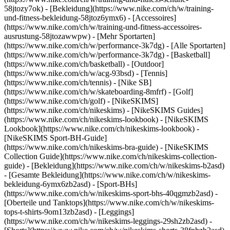
58jtozy7ok) - [Bekleidung](https://www.nike.com/ch/w/training-
und-fitness-bekleidung-58jtoz6ymx6) - [Accessoires]
(https://www.nike.com/ch/w/training-und-fitness-accessoires-
ausrustung-58jtozawwpw)
- [Mehr Sportarten]
(https://www.nike.com/ch/w/performance-3k7dg) - [Alle Sportarten]
(https://www.nike.com/ch/w/performance-3k7dg) - [Basketball]
(https://www.nike.com/ch/basketball) - [Outdoor]
(https://www.nike.com/ch/w/acg-93bsd) - [Tennis]
(https://www.nike.com/ch/tennis) - [Nike SB]
(https://www.nike.com/ch/w/skateboarding-8mfrf) - [Golf]
(https://www.nike.com/ch/golf) - [NikeSKIMS]
(https://www.nike.com/ch/nikeskims) - [NikeSKIMS Guides]
(https://www.nike.com/ch/nikeskims-lookbook) - [NikeSKIMS
Lookbook](https://www.nike.com/ch/nikeskims-lookbook) -
[NikeSKIMS Sport-BH-Guide]
(https://www.nike.com/ch/nikeskims-bra-guide) - [NikeSKIMS
Collection Guide](https://www.nike.com/ch/nikeskims-collection-
guide)
- [Bekleidung](https://www.nike.com/ch/w/nikeskims-b2asd)
- [Gesamte Bekleidung](https://www.nike.com/ch/w/nikeskims-
bekleidung-6ymx6zb2asd) - [Sport-BHs]
(https://www.nike.com/ch/w/nikeskims-sport-bhs-40qgmzb2asd) -
[Oberteile und Tanktops](https://www.nike.com/ch/w/nikeskims-
tops-t-shirts-9om13zb2asd) - [Leggings]
(https://www.nike.com/ch/w/nikeskims-leggings-29sh2zb2asd) -