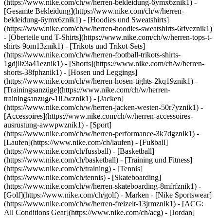
(https://www.nike.com/ch/w/herren-bekleidung-6ymx6znik1) -
[Gesamte Bekleidung](https://www.nike.com/ch/w/herren-
bekleidung-6ymx6znik1) - [Hoodies und Sweatshirts]
(https://www.nike.com/ch/w/herren-hoodies-sweatshirts-6riveznik1)
- [Oberteile und T-Shirts](https://www.nike.com/ch/w/herren-tops-t-
shirts-9om13znik1) - [Trikots und Trikot-Sets]
(https://www.nike.com/ch/w/herren-football-trikots-shirts-
1gdj0z3a41eznik1) - [Shorts](https://www.nike.com/ch/w/herren-
shorts-38fphznik1) - [Hosen und Leggings]
(https://www.nike.com/ch/w/herren-hosen-tights-2kq19znik1) -
[Trainingsanzüge](https://www.nike.com/ch/w/herren-
trainingsanzuge-1ll2wznik1) - [Jacken]
(https://www.nike.com/ch/w/herren-jacken-westen-50r7yznik1) -
[Accessoires](https://www.nike.com/ch/w/herren-accessoires-
ausrustung-awwpwznik1)
- [Sport]
(https://www.nike.com/ch/w/herren-performance-3k7dgznik1) -
[Laufen](https://www.nike.com/ch/laufen) - [Fußball]
(https://www.nike.com/ch/fussball) - [Basketball]
(https://www.nike.com/ch/basketball) - [Training und Fitness]
(https://www.nike.com/ch/training) - [Tennis]
(https://www.nike.com/ch/tennis) - [Skateboarding]
(https://www.nike.com/ch/w/herren-skateboarding-8mfrfznik1) -
[Golf](https://www.nike.com/ch/golf)
- Marken - [Nike Sportswear]
(https://www.nike.com/ch/w/herren-freizeit-13jrmznik1) - [ACG:
All Conditions Gear](https://www.nike.com/ch/acg) - [Jordan]