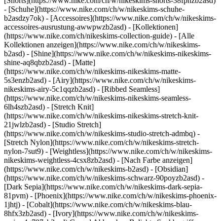
[Shorts](https://www.nike.com/ch/w/nikeskims-shorts-38fphzb2asd)
- [Schuhe](https://www.nike.com/ch/w/nikeskims-schuhe-
b2asdzy7ok) - [Accessoires](https://www.nike.com/ch/w/nikeskims-
accessoires-ausrustung-awwpwzb2asd)
- [Kollektionen]
(https://www.nike.com/ch/nikeskims-collection-guide) - [Alle
Kollektionen anzeigen](https://www.nike.com/ch/w/nikeskims-
b2asd) - [Shine](https://www.nike.com/ch/w/nikeskims-nikeskims-
shine-aq8qbzb2asd) - [Matte]
(https://www.nike.com/ch/w/nikeskims-nikeskims-matte-
5s3enzb2asd) - [Airy](https://www.nike.com/ch/w/nikeskims-
nikeskims-airy-5c1qqzb2asd) - [Ribbed Seamless]
(https://www.nike.com/ch/w/nikeskims-nikeskims-seamless-
6lh4szb2asd) - [Stretch Knit]
(https://www.nike.com/ch/w/nikeskims-nikeskims-stretch-knit-
21jwlzb2asd) - [Studio Stretch]
(https://www.nike.com/ch/w/nikeskims-studio-stretch-admbq) -
[Stretch Nylon](https://www.nike.com/ch/w/nikeskims-stretch-
nylon-7sut9) - [Weightless](https://www.nike.com/ch/w/nikeskims-
nikeskims-weightless-4csx8zb2asd)
- [Nach Farbe anzeigen](https://www.nike.com/ch/w/nikeskims-b2asd) - [Obsidian](https://www.nike.com/ch/w/nikeskims-schwarz-90poyzb2asd) - [Dark Sepia](https://www.nike.com/ch/w/nikeskims-dark-sepia-81pvm) - [Phoenix](https://www.nike.com/ch/w/nikeskims-phoenix-1jhtj) - [Cobalt](https://www.nike.com/ch/w/nikeskims-blau-8hfx3zb2asd) - [Ivory](https://www.nike.com/ch/w/nikeskims-weiss-4g797zb2asd) Cancel Abbrechen Beliebte Suchbegriffe [fussballschuhe](https://www.nike.com/ch/w?q=fussballschuhe&vst=fussballschuhe)[schuhe](https://www.nike.com/ch/w?q=schuhe&vst=schuhe)[nike mind 001](https://www.nike.com/ch/w?q=nike%20mind%20001&vst=nike%20mind%20001)[nike tn](https://www.nike.com/ch/w?q=nike%20tn&vst=nike%20tn)[air force 1](https://www.nike.com/ch/w?q=air%20force%201&vst=air%20force%201)[jordan](https://www.nike.com/ch/w?q=jordan&vst=jordan)[air max](https://www.nike.com/ch/w?q=air%20max&vst=air%20max)[fc barcelona](https://www.nike.com/ch/w?q=fc%20barcelona&vst=fc%20barcelona) [](https://www.nike.com/ch/favorites "Favoriten")[](https://www.nike.com/ch/cart "Produkte im Warenkorb: 0") # [HILFE](https://www.nike.com/ch/help) Wie können wir dir helfen?searchIcon Wie können wir dir helfen? ## Wie schreibe ich eine Nike Produktbewertung oder teile meinen Nike Look? Wenn du auf Nike.com und in der Nike App einkaufst, siehst du auf den Produktseiten oft Produktbewertungen von anderen Kund:innen und Bilder, die zeigen, wie andere Kund:innen das Produkt tragen. Hier findest du weitere Infos zu Nike Produktbewertungen und Bildern. Außerdem erklären wir dir, wie du deine eigenen Bewertungen schreiben und Bilder teilen kannst. ### Produktbewertungen __Wer kann Produktbewertungen senden?__ Nike Produktbewertungen umfassen sowohl organische als auch incentivierte Bewertungen: - __Organische Bewertungen__ sind Produktbewertungen von Kund:innen, die von Nike keinerlei Anreiz erhalten haben, um eine solche Bewertung zu hinterlassen. Möglicherweise wird das Abzeichen für bestätigte Käufe neben diesen Bewertungen angezeigt. Das bedeutet, dass diese Bewertungen von Kund:innen hinterlassen wurden, die das Produkt direkt von Nike gekauft haben, nach dem Kauf eine E-Mail von uns mit der Bitte um eine Bewertung erhalten haben und keine Belohnung für diese Bewertung erhalten haben (siehe unten). Käufe von Kund:innen bei anderen Einzelhändlern sind nicht zur Kennzeichnung als bestätigte Käufe berechtigt. - __Incentivierte Bewertungen__ stammen von Verbraucher:innen, die: i) für eine Bewertung einen Rabatt für ihren nächsten Kauf erhalten haben, ii) für eine Bewertung Produktrabatte oder kostenlose Produkte von Nike oder anderen Einzelhändlern erhalten haben, oder iii) an Produkttests mit Nike teilgenommen haben. Diese Bewertungen sind mit folgendem Hinweis markiert: „Produkt kostenlos erhalten, im Rahmen einer Verlosung/Giveaway-Aktion oder im Gegenzug für einen Rabatt bewertet“. Einige incentivierte Bewertungen stammen von Mitarbeiter:innen verbundener Unternehmen, Partner:innen, Influencer:innen oder Trainer:innen. Diese Bewertungen erkennst du an dem Vermerk "Nike Expert Reviewers". Wir bitten unsere Kund:innen nachdrücklich, die Nike Werte zu berücksichtigen, und zeigen jedes Feedback an, ob positiv oder negativ, solange es respektvoll ist und nicht gegen die [Servicebedingungen für Kundenbewertungen und Produktbeurteilungen](https://www.nike.com/ch/help/a/produktbewertung-nutzungsbedingungen) verstößt. Kund:innen wählen 1 bis 5 Sterne als Gesamtbewertung des Produkts aus. Kund:innen werden außerdem gefragt, wie ihnen das Produkt passt, wie bequem das Produkt ist und ob sie das Produkt empfehlen würden. Zusätzlich können Kund:innen eine kurze Beschreibung ihrer persönlichen Erfahrungen mit dem Produkt und einen Titel eingeben. Kund:innen können auch Fotos und Angaben zu der Größe teilen, die sie normalerweise tragen. Bitte beachte, dass bei der __Berechnung der durchschnittlichen Sternebewertung__ organische und incentivierte Bewertungen zu gleichen Teilen berücksichtigt werden. Die Gesamtbewertung eines Produkts entspricht dem Durchschnitt aller Bewertungen, die Kund:innen für das jeweilige Produkt hinterlassen haben. Die einzelnen Bewertungen werden addiert und durch die Gesamtzahl der Bewertungen geteilt. Bei den KI-gestützten __Zusammenfassungen von Produktbewertungen__, einschließlich derer, die im Nike-Chat und auf den Produktseiten angezeigt werden, werden sowohl organische Bewertungen als auch Bewertungen nach Anreizen aus der ganzen Welt berücksichtigt. Im Allgemeinen werden die Bewertungen in chronologischer Folge angezeigt. Das bedeutet, dass dir die neuesten Bewertungen zuerst angezeigt werden. Auf einigen nicht englischsprachigen Websites werden jedoch zuerst die lokalen Bewertungen angezeigt, bevor weitere global erfasste Bewertungen angezeigt werden. Du kannst eine andere Sortierreihenfolge auswählen, um beispielsweise Bewertungen nach Beurteilung, Aktualität und Nützlichkeit zu sortieren. Alle Bewertungen werden gespeichert und angezeigt, solange ein Produkt oder Style erhältlich ist. __Wie kann ich eine Bewertung abgeben?__ Bitte melde dich bei deinem Nike Member-Profil an. Tippe oder klicke im Bereich "Bewertungen" auf der Produktseite auf "Bewertung schreiben". Das authentische und unvoreingenommene Feedback unserer Verbraucher:innen hat für Nike höchste Bedeutung. Daher unternehmen wir alles, was in unserer Macht steht, um die Veröffentlichung gefälschter Bewertungen zu verhindern. Beispielsweise können Bewertungen nur über ein Mitgliederportal übermittelt werden. Dies hilft uns, Bots fernzuhalten. Alle Bewertungen unterliegen unseren [Servicebedingungen für Kundenbewertungen und Produktbeurteilungen](https://www.nike.com/ch/help/a/produktbewertung-nutzungsbedingungen) und den dort beschriebenen Richtlinien für Inhalte. Alle Produktbewertungen werden überprüft, bevor sie auf der Website veröffentlicht werden. Bewertungen dürfen nicht gegen die Servicebedingungen verstoßen. Nike veröffentlicht keine Bewertungen, die unangemessene oder umstrittene Sprache oder Bilder, Verweise auf Wettbewerber, persönliche Informationen oder Preisangaben enthalten. Auch Bewertungen von Personen unter 13 Jahren werden nicht veröffentlicht. Wenn die von dir übermittelte Bewertung nicht veröffentlicht wurde, kann dies daran liegen, dass deine Bewertung gegen die Servicebedingungen verstößt. Bei Fragen kannst du [gerne Kontakt mit uns aufnehmen](https://www.nike.com/ch/help/#contact). ### Stylingtipps von anderen __Wo kommen diese Bilder her?__ Der Content in "Stylingtipps von anderen" auf den Produktseiten stammt von Kund:innen und Partner:innen von Nike. Alle als incentiviert gekennzeichneten Fotos stammen von Kund:innen und Partner:innen, die ein kostenloses Produkt oder eine andere Vergütung für ihr Foto erhalten haben. __Wie kann ich ein Bild übermitteln, damit es unter „Stylingtipps von anderen“ angezeigt wird?__ Du hast zwei Möglichkeiten, ein Bild zu schicken, das mit etwas Glück in diesem Bereich angezeigt wird: 1. Instagram: Poste das Bild auf Instagram und tagge @nike 2. Auf unserer Website: Tippe oder klicke auf der Produktseite im Bereich "Stylingtipps von anderen" auf "Foto hochladen". Alle Fotos werden überprüft, bevor sie auf der Website veröffentlicht werden. Nike veröffentlicht keine Fotos mit Logos von Wettbewerbern, Graffiti im Hintergrund, unangemessener Sprache, gefährlichen Aktivitäten, persönlichen Informationen, Personen unter 18 Jahren oder mehreren Personen. ## Kontakt Swoosh Icon ### Unternehmen – Infos und Anfragen Weitere Details findest du unter "Kontaktinformationen – Unternehmen" Ressourcen [Store suchen](https://www.nike.com/ch/retail/) [Nike Journal](https://www.nike.com/ch/storys) [Member werden](https://www.nike.com/ch/membership) [Feedback](https://www.nike.com#site-feedback) [Aktionscodes](https://www.nike.com/ch/aktions-code) [Produktberatung](https://www.nike.com/ch/produkt-beratung) [Shoe Finder für Laufschuhe](https://www.nike.com/ch/laufen/schuhfinder) Hilfe [Hilfe](https://www.nike.com/ch/help) [Bestellstatus](https://www.nike.com/ch/orders/details) [Versand und Lieferung](https://www.nike.com/ch/help/a/versand-lieferung-gs) [Rückgaben](https://www.nike.com/ch/help/a/ruckgaberichtlinie-gs) [Zahlungsoptionen](https://www.nike.com/ch/help/a/zahlungsmethoden-gs) [Kontakt](https://www.nike.com/ch/help/#contact) [Bewertungen](https://www.nike.com/ch/help/a/bewertungen) Unternehmen [Über Nike](https://about.nike.com/) [Neuigkeiten](https://news.nike.com/) [Karriere](https://jobs.nike.com/) [Investoren](https://investors.nike.com/) [Nachhaltigkeit](https://www.nike.com/ch/nachhaltigkeit) [Mission](https://www.nike.com/ch/mission) [Nike Coaching](https://www.nike.com/ch/coaching) Community-Rabatte [Studierende](https://urldefense.com/v3/__https://services.sheerid.com/verify/68d55e7b273c5b3a03a5b76d/?locale=de__%3B%21%21KLCbKzk%21nTvDkRbY-BbSpoWsFhAQdmMrehEzU3loDux4_exRVjO9--Ik_EbQNJ3bX2gkEwR7F9cVVROFKqLxE4B8uW6bnx4y6DgT2Q%24) [Lehrer:innen](https://urldefense.com/v3/__https://services.sheerid.com/verify/68dcfa39c3f2fd1cd3069932/?locale=de__%3B%21%21KLCbKzk%21nTvDkRbY-BbSpoWsFhAQdmMrehEzU3loDux4_exRVjO9--Ik_EbQNJ3bX2gkEwR7F9cVVROFKqLxE4B8uW6bnx7IOG7RAQ%24) [Einsatzkräfte](https://urldefense.com/v3/__https://services.sheerid.com/verify/68d55da0273c5b3a03a5a9f9/?locale=de__%3B%21%21KLCbKzk%21nTvDkRbY-BbSpoWsFhAQdmMrehEzU3loDux4_exRVjO9--Ik_EbQNJ3bX2gkEwR7F9cVVROFKqLxE4B8uW6bnx4M4o3aYA%24) [Medizinisches Fachpersonal](https://urldefense.com/v3/__https://services.sheerid.com/verify/68d55c62273c5b3a03a58f2c/?locale=de__%3B%21%21KLCbKzk%21nTvDkRbY-BbSpoWsFhAQdmMrehEzU3loDux4_exRVjO9--Ik_EbQNJ3bX2gkEwR7F9cVVROFKqLxE4B8uW6bnx7FVL--oQ%24) [Ressourcen](https://www.nike.com/ch/help) [Store suchen](https://www.nike.com/ch/retail/) [Nike Journal](https://www.nike.com/ch/storys) [Member werden](https://www.nike.com/ch/membership