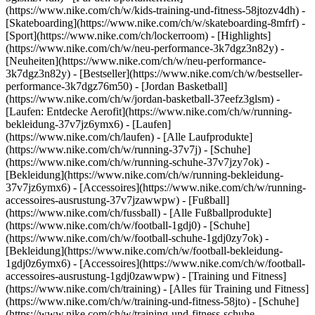
(https://www.nike.com/ch/w/kids-training-und-fitness-58jtozv4dh) -
[Skateboarding](https://www.nike.com/ch/w/skateboarding-8mfrf) -
[Sport](https://www.nike.com/ch/lockerroom) - [Highlights]
(https://www.nike.com/ch/w/neu-performance-3k7dgz3n82y) -
[Neuheiten](https://www.nike.com/ch/w/neu-performance-
3k7dgz3n82y) - [Bestseller](https://www.nike.com/ch/w/bestseller-
performance-3k7dgz76m50) - [Jordan Basketball]
(https://www.nike.com/ch/w/jordan-basketball-37eefz3glsm) -
[Laufen: Entdecke Aerofit](https://www.nike.com/ch/w/running-
bekleidung-37v7jz6ymx6)
- [Laufen]
(https://www.nike.com/ch/laufen) - [Alle Laufprodukte]
(https://www.nike.com/ch/w/running-37v7j) - [Schuhe]
(https://www.nike.com/ch/w/running-schuhe-37v7jzy7ok) -
[Bekleidung](https://www.nike.com/ch/w/running-bekleidung-
37v7jz6ymx6) - [Accessoires](https://www.nike.com/ch/w/running-
accessoires-ausrustung-37v7jzawwpw)
- [Fußball]
(https://www.nike.com/ch/fussball) - [Alle Fußballprodukte]
(https://www.nike.com/ch/w/football-1gdj0) - [Schuhe]
(https://www.nike.com/ch/w/football-schuhe-1gdj0zy7ok) -
[Bekleidung](https://www.nike.com/ch/w/football-bekleidung-
1gdj0z6ymx6) - [Accessoires](https://www.nike.com/ch/w/football-
accessoires-ausrustung-1gdj0zawwpw)
- [Training und Fitness]
(https://www.nike.com/ch/training) - [Alles für Training und Fitness]
(https://www.nike.com/ch/w/training-und-fitness-58jto) - [Schuhe]
(https://www.nike.com/ch/w/training-und-fitness-schuhe-