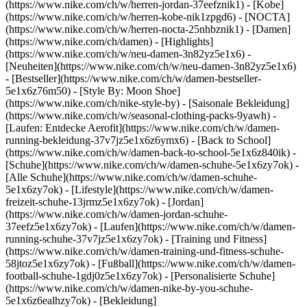
(https://www.nike.com/ch/w/herren-jordan-37eefznik1) - [Kobe]
(https://www.nike.com/ch/w/herren-kobe-nik1zpgd6) - [NOCTA]
(https://www.nike.com/ch/w/herren-nocta-25nhbznik1) - [Damen]
(https://www.nike.com/ch/damen) - [Highlights]
(https://www.nike.com/ch/w/neu-damen-3n82yz5e1x6) -
[Neuheiten](https://www.nike.com/ch/w/neu-damen-3n82yz5e1x6)
- [Bestseller](https://www.nike.com/ch/w/damen-bestseller-
5e1x6z76m50) - [Style By: Moon Shoe]
(https://www.nike.com/ch/nike-style-by) - [Saisonale Bekleidung]
(https://www.nike.com/ch/w/seasonal-clothing-packs-9yawh) -
[Laufen: Entdecke Aerofit](https://www.nike.com/ch/w/damen-
running-bekleidung-37v7jz5e1x6z6ymx6) - [Back to School]
(https://www.nike.com/ch/w/damen-back-to-school-5e1x6z840ik)
-
[Schuhe](https://www.nike.com/ch/w/damen-schuhe-5e1x6zy7ok) -
[Alle Schuhe](https://www.nike.com/ch/w/damen-schuhe-
5e1x6zy7ok) - [Lifestyle](https://www.nike.com/ch/w/damen-
freizeit-schuhe-13jrmz5e1x6zy7ok) - [Jordan]
(https://www.nike.com/ch/w/damen-jordan-schuhe-
37eefz5e1x6zy7ok) - [Laufen](https://www.nike.com/ch/w/damen-
running-schuhe-37v7jz5e1x6zy7ok) - [Training und Fitness]
(https://www.nike.com/ch/w/damen-training-und-fitness-schuhe-
58jtoz5e1x6zy7ok) - [Fußball](https://www.nike.com/ch/w/damen-
football-schuhe-1gdj0z5e1x6zy7ok) - [Personalisierte Schuhe]
(https://www.nike.com/ch/w/damen-nike-by-you-schuhe-
5e1x6z6ealhzy7ok)
- [Bekleidung]