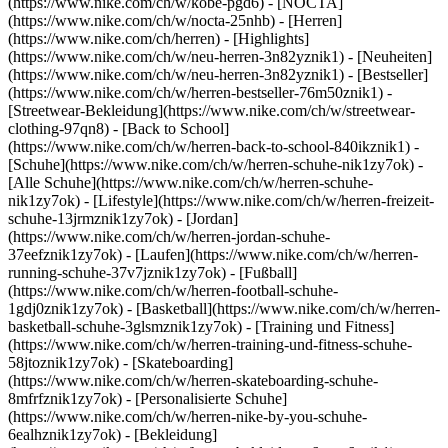
(https://www.nike.com/ch/w/kobe-pgd6) - [NOCTA]
(https://www.nike.com/ch/w/nocta-25nhb) - [Herren]
(https://www.nike.com/ch/herren) - [Highlights]
(https://www.nike.com/ch/w/neu-herren-3n82yznik1) - [Neuheiten]
(https://www.nike.com/ch/w/neu-herren-3n82yznik1) - [Bestseller]
(https://www.nike.com/ch/w/herren-bestseller-76m50znik1) -
[Streetwear-Bekleidung](https://www.nike.com/ch/w/streetwear-
clothing-97qn8) - [Back to School]
(https://www.nike.com/ch/w/herren-back-to-school-840ikznik1)
-
[Schuhe](https://www.nike.com/ch/w/herren-schuhe-nik1zy7ok) -
[Alle Schuhe](https://www.nike.com/ch/w/herren-schuhe-
nik1zy7ok) - [Lifestyle](https://www.nike.com/ch/w/herren-freizeit-
schuhe-13jrmznik1zy7ok) - [Jordan]
(https://www.nike.com/ch/w/herren-jordan-schuhe-
37eefznik1zy7ok) - [Laufen](https://www.nike.com/ch/w/herren-
running-schuhe-37v7jznik1zy7ok) - [Fußball]
(https://www.nike.com/ch/w/herren-football-schuhe-
1gdj0znik1zy7ok) - [Basketball](https://www.nike.com/ch/w/herren-
basketball-schuhe-3glsmznik1zy7ok) - [Training und Fitness]
(https://www.nike.com/ch/w/herren-training-und-fitness-schuhe-
58jtoznik1zy7ok) - [Skateboarding]
(https://www.nike.com/ch/w/herren-skateboarding-schuhe-
8mfrfznik1zy7ok) - [Personalisierte Schuhe]
(https://www.nike.com/ch/w/herren-nike-by-you-schuhe-
6ealhznik1zy7ok)
- [Bekleidung]