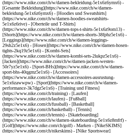
(https://www.nike.com/ch/w/damen-bekleidung-5e1x6z6ymx6) -
[Gesamte Bekleidung](https://www.nike.com/ch/w/damen-
bekleidung-5e1x6z6ymx6) - [Hoodies und Sweatshirts]
(https://www.nike.com/ch/w/damen-hoodies-sweatshirts-
5e1x6z6rive) - [Oberteile und T-Shirts]
(https://www.nike.com/ch/w/damen-tops-t-shirts-5e1x6z9om13) -
[Shorts](https://www.nike.com/ch/w/damen-shorts-38fphz5e1x6) -
[Leggings](https://www.nike.com/ch/w/damen-leggings-
29sh2z5e1x6) - [Hosen](https://www.nike.com/ch/w/damen-hosen-
tights-2kq19z5e1x6) - [Kombi-Sets]
(https://www.nike.com/ch/w/damen-kombi-sets-2lukpz5e1x6) -
[Jacken](https://www.nike.com/ch/w/damen-jacken-westen-
50r7yz5e1x6) - [Sport-BHs](https://www.nike.com/ch/w/damen-
sport-bhs-40qgmz5e1x6) - [Accessoires]
(https://www.nike.com/ch/w/damen-accessoires-ausrustung-
5e1x6zawwpw)
- [Sport](https://www.nike.com/ch/w/damen-
performance-3k7dgz5e1x6) - [Training und Fitness]
(https://www.nike.com/ch/training) - [Laufen]
(https://www.nike.com/ch/laufen) - [Fußball]
(https://www.nike.com/ch/fussball) - [Basketball]
(https://www.nike.com/ch/basketball) - [Tennis]
(https://www.nike.com/ch/tennis) - [Skateboarding]
(https://www.nike.com/ch/w/damen-skateboarding-5e1x6z8mfrf) -
[Golf](https://www.nike.com/ch/golf)
- Marken - [NikeSKIMS]
(https://www.nike.com/ch/nikeskims) - [Nike Sportswear]