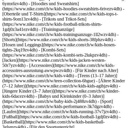
6ymx6zv4dh) - [Hoodies und Sweatshirts]
(https://www.nike.com/ch/w/kids-hoodies-sweatshirts-6rivezv4dh) -
[Oberteile und T-Shirts](https://www.nike.com/ch/w/kids-tops-t-
shirts-9om13zv4dh) - [Trikots und Trikot-Sets]
(https://www.nike.com/ch/w/kids-football-trikots-shirts-
1gdj0z3a41ezv4dh) - [Trainingsanzüge]
(https://www.nike.com/ch/w/kids-trainingsanzuge-1ll2wzv4dh) -
[Shorts](https://www.nike.com/ch/w/kids-shorts-38fphzv4dh) -
[Hosen und Leggings](https://www.nike.com/ch/w/kids-hosen-
tights-2kq19zv4dh) - [Kombi-Sets]
(https://www.nike.com/ch/w/kids-kombi-sets-2lukpzv4dh) -
[Jacken](https://www.nike.com/ch/w/kids-jacken-westen-
50r7yzv4dh) - [Accessoires](https://www.nike.com/ch/w/kids-
accessoires-ausrustung-awwpwzv4dh)
- [Für Kinder nach Alter]
(https://www.nike.com/ch/w/kids-v4dh) - [Teens (13–17 Jahre)]
(https://www.nike.com/ch/w/teen-collection-6hgue) - [Ältere Kinder
(7–12 Jahre)](https://www.nike.com/ch/w/kids-kids-agibjzv4dh) -
[Jüngere Kinder (3–7 Jahre)](https://www.nike.com/ch/w/kinder-
kids-6dacezv4dh) - [Babys und Kleinkinder (0–3 Jahre)]
(https://www.nike.com/ch/w/baby-kids-2j488zv4dh)
- [Sport]
(https://www.nike.com/ch/w/kids-performance-3k7dgzv4dh) -
[Laufen](https://www.nike.com/ch/w/kids-running-37v7jzv4dh) -
[Fußball](https://www.nike.com/ch/w/kids-football-1gdj0zv4dh) -
[Basketball](https://www.nike.com/ch/w/kids-basketball-
3glsmzv4dh) - [Für den Sportunterricht]