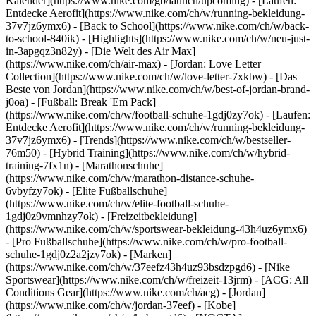
Kalender](https://www.nike.com/gb/launch/upcoming) - [Laufen:
Entdecke Aerofit](https://www.nike.com/ch/w/running-bekleidung-
37v7jz6ymx6) - [Back to School](https://www.nike.com/ch/w/back-
to-school-840ik)
- [Highlights](https://www.nike.com/ch/w/neu-just-
in-3apgqz3n82y) - [Die Welt des Air Max]
(https://www.nike.com/ch/air-max) - [Jordan: Love Letter
Collection](https://www.nike.com/ch/w/love-letter-7xkbw) - [Das
Beste von Jordan](https://www.nike.com/ch/w/best-of-jordan-brand-
j0oa) - [Fußball: Break 'Em Pack]
(https://www.nike.com/ch/w/football-schuhe-1gdj0zy7ok) - [Laufen:
Entdecke Aerofit](https://www.nike.com/ch/w/running-bekleidung-
37v7jz6ymx6)
- [Trends](https://www.nike.com/ch/w/bestseller-
76m50) - [Hybrid Training](https://www.nike.com/ch/w/hybrid-
training-7fx1n) - [Marathonschuhe]
(https://www.nike.com/ch/w/marathon-distance-schuhe-
6vbyfzy7ok) - [Elite Fußballschuhe]
(https://www.nike.com/ch/w/elite-football-schuhe-
1gdj0z9vmnhzy7ok) - [Freizeitbekleidung]
(https://www.nike.com/ch/w/sportswear-bekleidung-43h4uz6ymx6)
- [Pro Fußballschuhe](https://www.nike.com/ch/w/pro-football-
schuhe-1gdj0z2a2jzy7ok)
- [Marken]
(https://www.nike.com/ch/w/37eefz43h4uz93bsdzpgd6) - [Nike
Sportswear](https://www.nike.com/ch/w/freizeit-13jrm) - [ACG: All
Conditions Gear](https://www.nike.com/ch/acg) - [Jordan]
(https://www.nike.com/ch/w/jordan-37eef) - [Kobe]