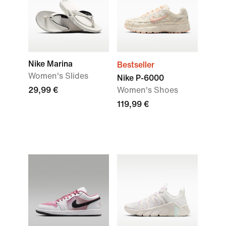
Nike Marina
Bestseller
Women's Slides
Nike P-6000
29,99 €
Women's Shoes
119,99 €