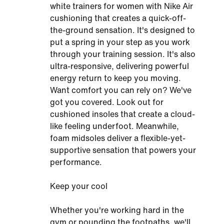
white trainers for women with Nike Air
cushioning that creates a quick-off-
the-ground sensation. It's designed to
put a spring in your step as you work
through your training session. It's also
ultra-responsive, delivering powerful
energy return to keep you moving.
Want comfort you can rely on? We've
got you covered. Look out for
cushioned insoles that create a cloud-
like feeling underfoot. Meanwhile,
foam midsoles deliver a flexible-yet-
supportive sensation that powers your
performance.
Keep your cool
Whether you're working hard in the
gym or pounding the footpaths, we'll