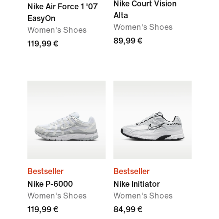
Nike Court Vision
Nike Air Force 1 '07
Alta
EasyOn
Women's Shoes
Women's Shoes
89,99 €
119,99 €
Bestseller
Bestseller
Nike P-6000
Nike Initiator
Women's Shoes
Women's Shoes
119,99 €
84,99 €