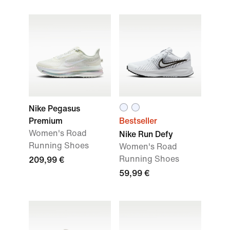
Nike Pegasus
Premium
Bestseller
Women's Road
Nike Run Defy
Running Shoes
Women's Road
Running Shoes
209,99 €
59,99 €