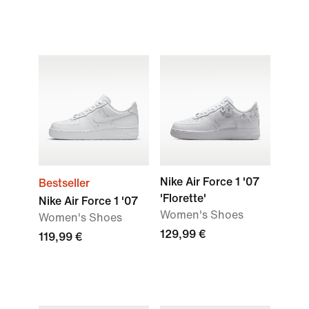
Nike Air Force 1 '07
Bestseller
'Florette'
Nike Air Force 1 '07
Women's Shoes
Women's Shoes
129,99 €
119,99 €