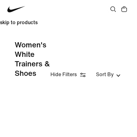
skip to products
Women's
White
Trainers &
Shoes
Hide Filters
Sort By