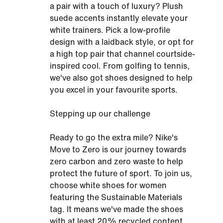
a pair with a touch of luxury? Plush
suede accents instantly elevate your
white trainers. Pick a low-profile
design with a laidback style, or opt for
a high top pair that channel courtside-
inspired cool. From golfing to tennis,
we've also got shoes designed to help
you excel in your favourite sports.
Stepping up our challenge
Ready to go the extra mile? Nike's
Move to Zero is our journey towards
zero carbon and zero waste to help
protect the future of sport. To join us,
choose white shoes for women
featuring the Sustainable Materials
tag. It means we've made the shoes
with at least 20% recycled content.