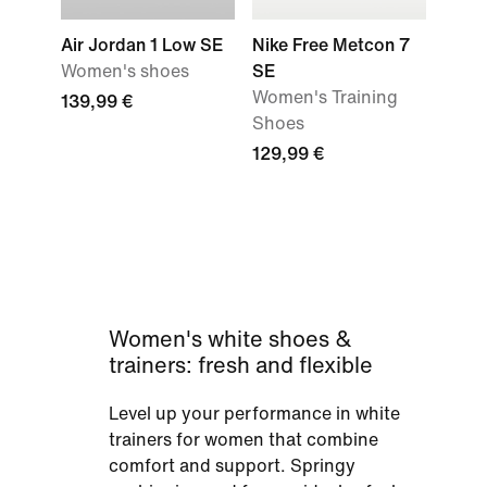
Air Jordan 1 Low SE
Nike Free Metcon 7
Women's shoes
SE
Women's Training
139,99 €
Shoes
129,99 €
Women's white shoes &
trainers: fresh and flexible
Level up your performance in white
trainers for women that combine
comfort and support. Springy