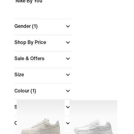
Nike By You
Gender
(1)
Shop By Price
Sale & Offers
Size
Colour
(1)
Shoe Height
Collections