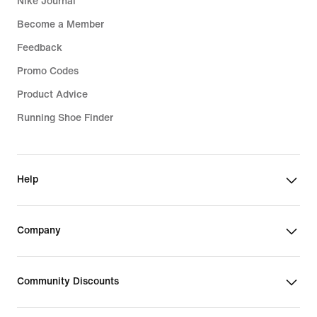
Nike Journal
Become a Member
Feedback
Promo Codes
Product Advice
Running Shoe Finder
Help
Company
Community Discounts