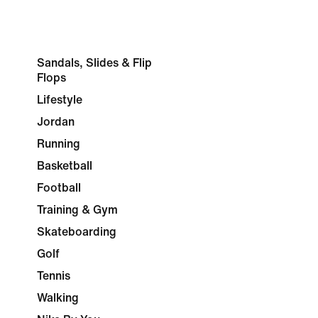
Sandals, Slides & Flip
Flops
Lifestyle
Jordan
Running
Basketball
Football
Training & Gym
Skateboarding
Golf
Tennis
Walking