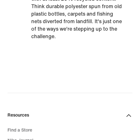
Think durable polyester spun from old
plastic bottles, carpets and fishing
nets diverted from landfill. It's just one
of the ways we're stepping up to the
challenge.
Resources
Find a Store