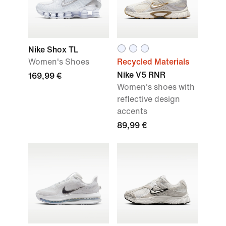
Nike Shox TL
Women's Shoes
Recycled Materials
Nike V5 RNR
169,99 €
Women's shoes with
reflective design
accents
89,99 €