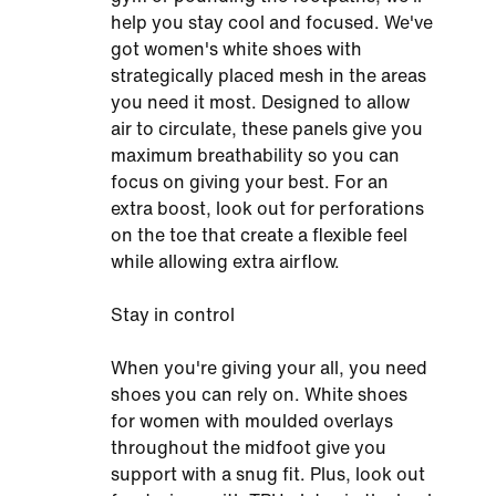
help you stay cool and focused. We've
got women's white shoes with
strategically placed mesh in the areas
you need it most. Designed to allow
air to circulate, these panels give you
maximum breathability so you can
focus on giving your best. For an
extra boost, look out for perforations
on the toe that create a flexible feel
while allowing extra airflow.
Stay in control
When you're giving your all, you need
shoes you can rely on. White shoes
for women with moulded overlays
throughout the midfoot give you
support with a snug fit. Plus, look out