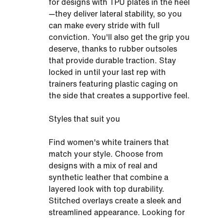
for designs with TPU plates in the heel
—they deliver lateral stability, so you
can make every stride with full
conviction. You'll also get the grip you
deserve, thanks to rubber outsoles
that provide durable traction. Stay
locked in until your last rep with
trainers featuring plastic caging on
the side that creates a supportive feel.
Styles that suit you
Find women's white trainers that
match your style. Choose from
designs with a mix of real and
synthetic leather that combine a
layered look with top durability.
Stitched overlays create a sleek and
streamlined appearance. Looking for