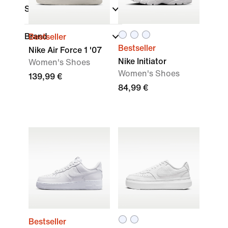
Sports
Brand
Bestseller
Bestseller
Nike Air Force 1 '07
Nike Initiator
Women's Shoes
Women's Shoes
139,99 €
84,99 €
Bestseller