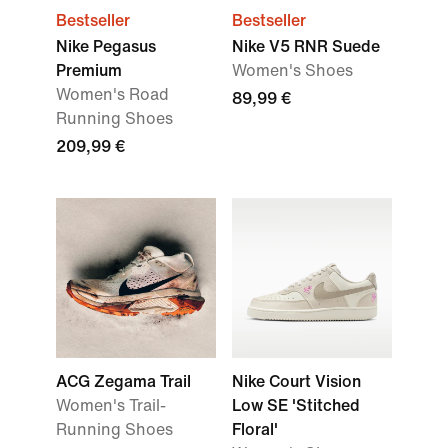
Bestseller
Bestseller
Nike Pegasus
Nike V5 RNR Suede
Premium
Women's Shoes
Women's Road
89,99 €
Running Shoes
209,99 €
ACG Zegama Trail
Nike Court Vision
Women's Trail-
Low SE 'Stitched
Running Shoes
Floral'