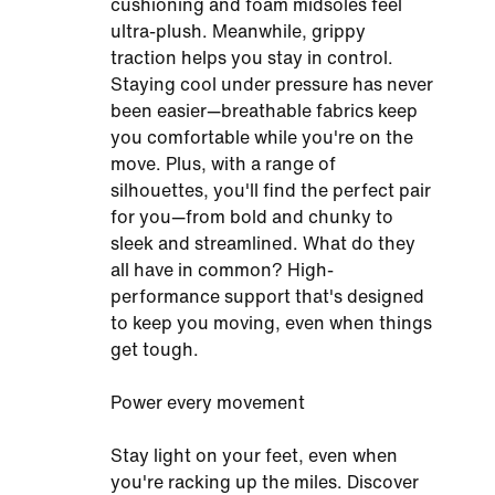
cushioning and foam midsoles feel
ultra-plush. Meanwhile, grippy
traction helps you stay in control.
Staying cool under pressure has never
been easier—breathable fabrics keep
you comfortable while you're on the
move. Plus, with a range of
silhouettes, you'll find the perfect pair
for you—from bold and chunky to
sleek and streamlined. What do they
all have in common? High-
performance support that's designed
to keep you moving, even when things
get tough.
Power every movement
Stay light on your feet, even when
you're racking up the miles. Discover