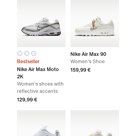
Nike Air Max 90
Bestseller
Women's Shoe
Nike Air Max Moto
159,99 €
2K
Women's shoes with
reflective accents
129,99 €