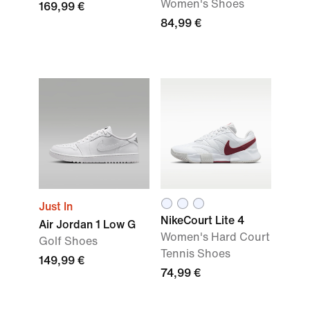
Women's Shoes
169,99 €
84,99 €
Just In
NikeCourt Lite 4
Air Jordan 1 Low G
Women's Hard Court
Golf Shoes
Tennis Shoes
149,99 €
74,99 €