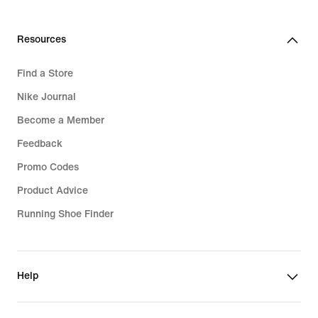
Resources
Find a Store
Nike Journal
Become a Member
Feedback
Promo Codes
Product Advice
Running Shoe Finder
Help