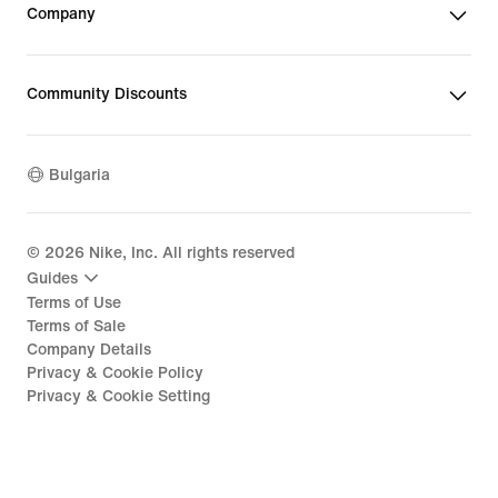
Company
Community Discounts
Bulgaria
©
2026
Nike, Inc. All rights reserved
Guides
Terms of Use
Terms of Sale
Company Details
Privacy & Cookie Policy
Privacy & Cookie Setting