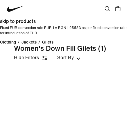
skip to products
Fixed EUR conversion rate EUR 1 = BGN 1.95583 as per fixed conversion rate
for introduction of EUR.
Clothing
/
Jackets
/
Gilets
Women's Down Fill Gilets
(1)
Hide Filters
Sort By