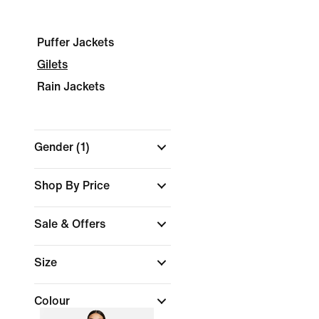
Puffer Jackets
Gilets
Rain Jackets
Gender
(1)
Shop By Price
Sale & Offers
Size
Colour