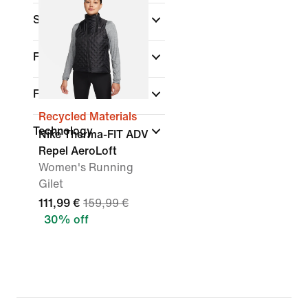
Sports
Fit
Features
Recycled Materials
Technology
Nike Therma-FIT ADV
Repel AeroLoft
Women's Running
Gilet
111,99 €
159,99 €
30% off