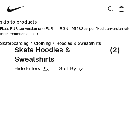
skip to products
Fixed EUR conversion rate EUR 1 = BGN 1.95583 as per fixed conversion rate
for introduction of EUR.
Skateboarding
/
Clothing
/
Hoodies & Sweatshirts
Skate Hoodies &
(2)
Sweatshirts
Hide Filters
Sort By