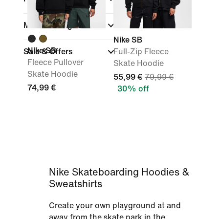
Material weight
Nike SB
Nike SB
Sale & Offers
Full-Zip Fleece
Fleece Pullover
Skate Hoodie
Skate Hoodie
55,99 €
79,99 €
74,99 €
30% off
Nike Skateboarding Hoodies &
Sweatshirts
Create your own playground at and
away from the skate park in the