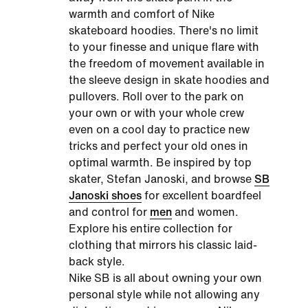
warmth and comfort of
Nike
skateboard hoodies
. There's no limit
to your finesse and unique flare with
the freedom of movement available in
the sleeve design in skate hoodies and
pullovers. Roll over to the park on
your own or with your whole crew
even on a cool day to practice new
tricks and perfect your old ones in
optimal warmth. Be inspired by top
skater, Stefan Janoski, and browse
SB
Janoski shoes
for excellent boardfeel
and control for
men
and women.
Explore his entire collection for
clothing that mirrors his classic laid-
back style.
Nike SB is all about owning your own
personal style while not allowing any