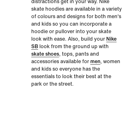
distractions get in your way.
Nike
skate hoodies
are available in a variety
of colours and designs for both men's
and kids so you can incorporate a
hoodie or pullover into your skate
look with ease. Also, build your
Nike
SB
look from the ground up with
skate shoes
, tops, pants and
accessories available for
men
, women
and kids so everyone has the
essentials to look their best at the
park or the street.