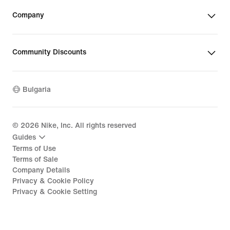
Company
Community Discounts
Bulgaria
©
2026
Nike, Inc. All rights reserved
Guides
Terms of Use
Terms of Sale
Company Details
Privacy & Cookie Policy
Privacy & Cookie Setting