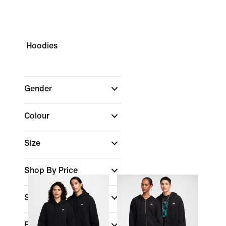
Hoodies
Gender
Colour
Size
Shop By Price
Sports
(1)
Fit