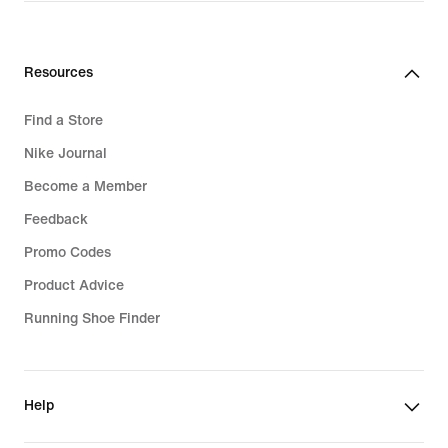
Resources
Find a Store
Nike Journal
Become a Member
Feedback
Promo Codes
Product Advice
Running Shoe Finder
Help