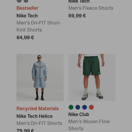
Nike Tech
Bestseller
Men‘s Fleece Shorts
Nike Tech
69,99 €
Men's Dri-FIT Shori-
Knit Shorts
64,99 €
Recycled Materials
Nike Club
Nike Tech Helios
Men's Woven Flow
Men's Dri-FIT Shorts
Shorts
79,99 €