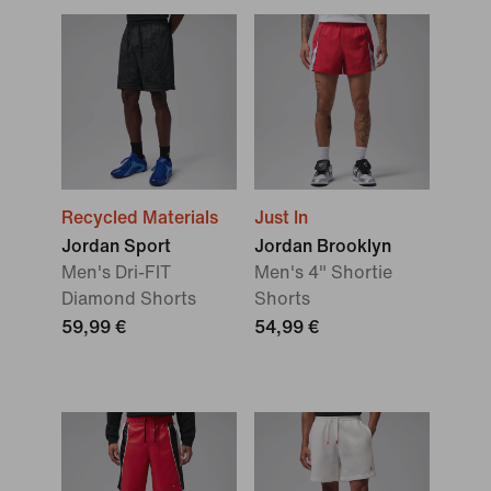
Recycled Materials
Just In
Jordan Sport
Jordan Brooklyn
Men's Dri-FIT
Men's 4" Shortie
Diamond Shorts
Shorts
59,99 €
54,99 €