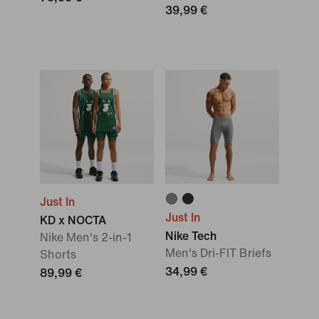
39,99 €
Just In
Just In
KD x NOCTA
Nike Tech
Nike Men's 2-in-1
Men's Dri-FIT Briefs
Shorts
34,99 €
89,99 €