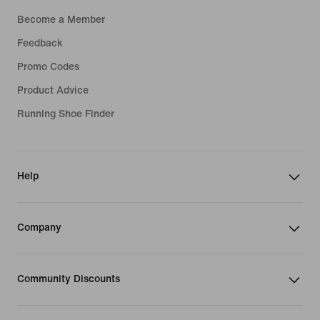
Become a Member
Feedback
Promo Codes
Product Advice
Running Shoe Finder
Help
Company
Community Discounts