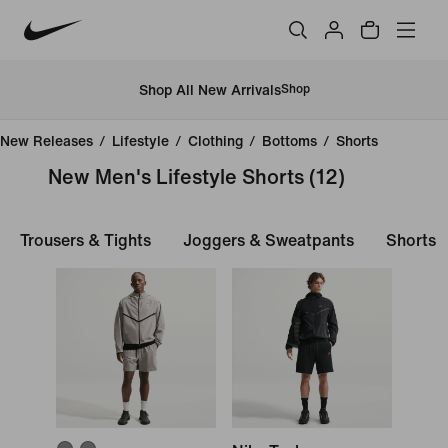
Shop All New Arrivals
Shop
New Releases
/
Lifestyle
/
Clothing
/
Bottoms
/
Shorts
New Men's Lifestyle Shorts
(12)
Trousers & Tights
Joggers & Sweatpants
Shorts