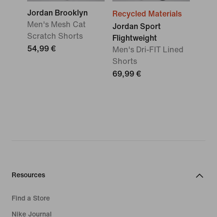
Jordan Brooklyn
Recycled Materials
Men's Mesh Cat
Jordan Sport
Scratch Shorts
Flightweight
54,99 €
Men's Dri-FIT Lined
Shorts
69,99 €
Resources
Find a Store
Nike Journal