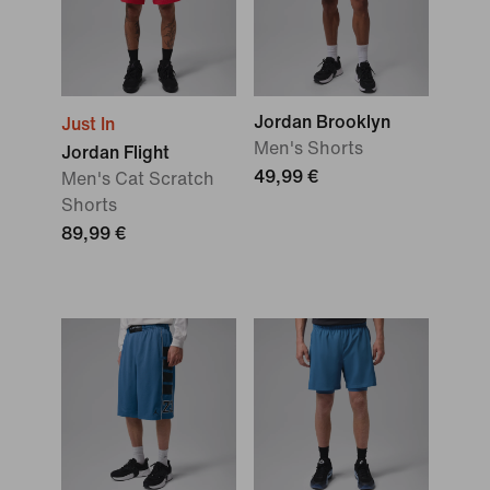
Jordan Brooklyn
Just In
Men's Shorts
Jordan Flight
49,99 €
Men's Cat Scratch
Shorts
89,99 €