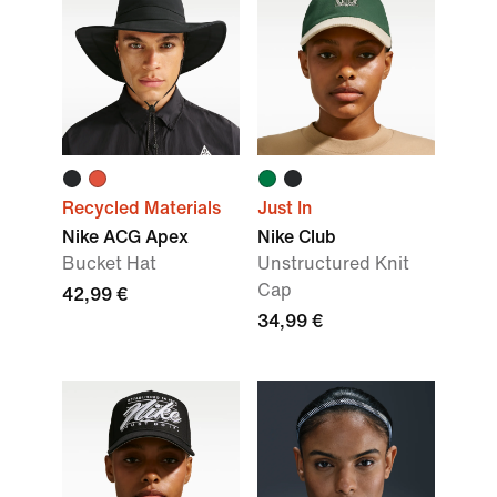
Recycled Materials
Just In
Nike ACG Apex
Nike Club
Bucket Hat
Unstructured Knit
Cap
42,99 €
34,99 €