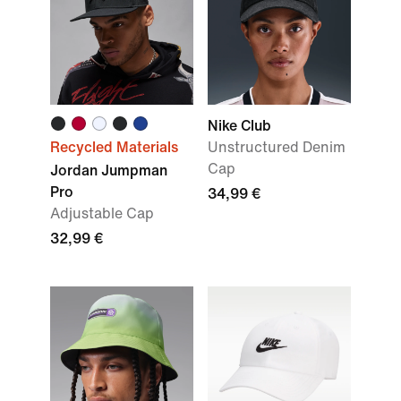
Nike Club
Recycled Materials
Unstructured Denim
Cap
Jordan Jumpman
Pro
34,99 €
Adjustable Cap
32,99 €