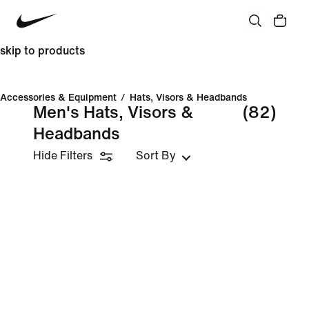
skip to products
Accessories & Equipment
/
Hats, Visors & Headbands
Men's Hats, Visors &
(82)
Headbands
Hide Filters
Sort By