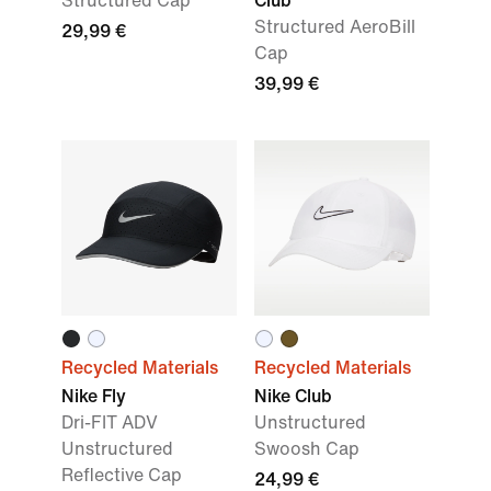
Structured Cap
Club
Structured AeroBill
29,99 €
Cap
39,99 €
Recycled Materials
Recycled Materials
Nike Fly
Nike Club
Dri-FIT ADV
Unstructured
Unstructured
Swoosh Cap
Reflective Cap
24,99 €