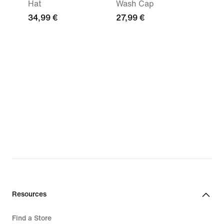
Hat
Wash Cap
34,99 €
27,99 €
Resources
Find a Store