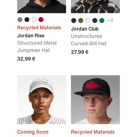
+
2
Recycled Materials
Jordan Club
Jordan Rise
Unstructured
Structured Metal
Curved-Bill Hat
Jumpman Hat
27,99 €
32,99 €
Coming Soon
Recycled Materials