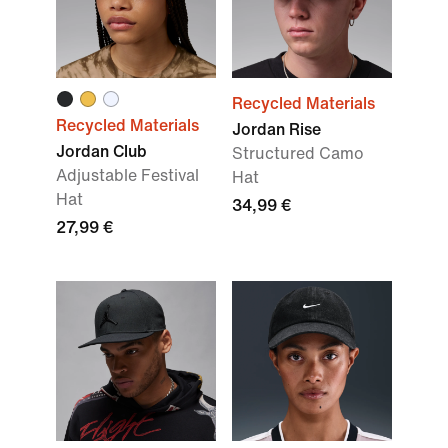
Recycled Materials
Recycled Materials
Jordan Rise
Jordan Club
Structured Camo
Adjustable Festival
Hat
Hat
34,99 €
27,99 €