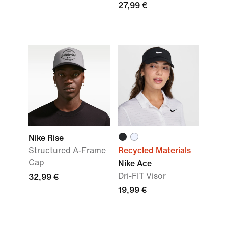
27,99 €
Nike Rise
Structured A-Frame
Recycled Materials
Cap
Nike Ace
Dri-FIT Visor
32,99 €
19,99 €