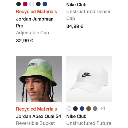
Nike Club
Recycled Materials
Unstructured Denim
Cap
Jordan Jumpman
Pro
34,99 €
Adjustable Cap
32,99 €
+1
Recycled Materials
Jordan Apex Quai 54
Nike Club
Reversible Bucket
Unstructured Futura