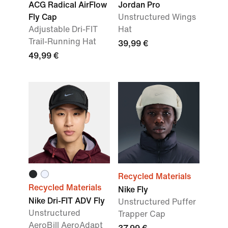
ACG Radical AirFlow
Jordan Pro
Fly Cap
Unstructured Wings
Adjustable Dri-FIT
Hat
Trail-Running Hat
39,99 €
49,99 €
Recycled Materials
Recycled Materials
Nike Fly
Nike Dri-FIT ADV Fly
Unstructured Puffer
Unstructured
Trapper Cap
AeroBill AeroAdapt