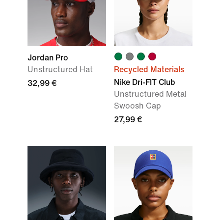
Jordan Pro
Unstructured Hat
Recycled Materials
Nike Dri-FIT Club
32,99 €
Unstructured Metal
Swoosh Cap
27,99 €