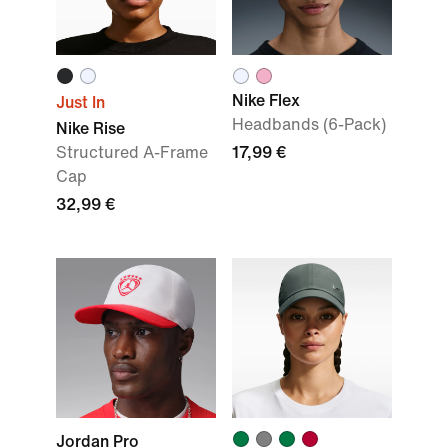
Nike Flex
Just In
Headbands (6-Pack)
Nike Rise
Structured A-Frame
17,99 €
Cap
32,99 €
Jordan Pro