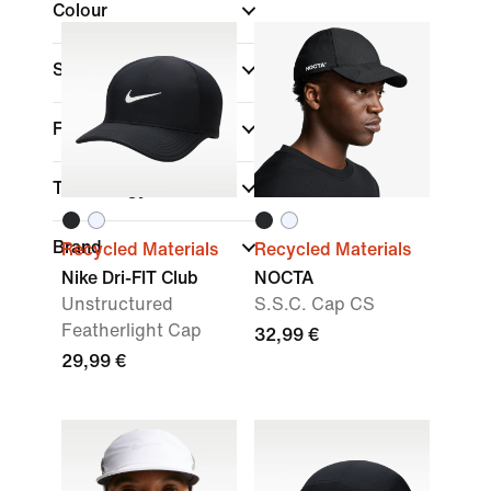
Colour
Sports
Fit
Technology
Brand
Recycled Materials
Recycled Materials
Nike Dri-FIT Club
NOCTA
Unstructured
S.S.C. Cap CS
Featherlight Cap
32,99 €
29,99 €