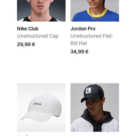
Nike Club
Jordan Pro
Unstructured Cap
Unstructured Flat-
Bill Hat
29,99 €
34,99 €