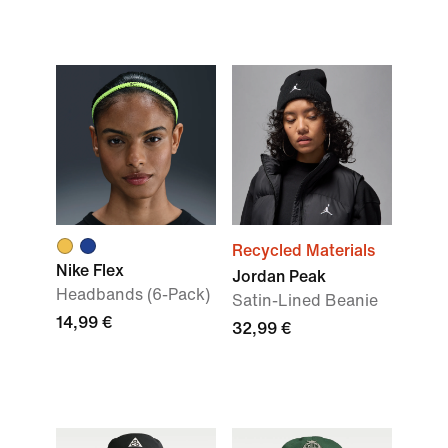
Recycled Materials
Nike Flex
Jordan Peak
Headbands (6-Pack)
Satin-Lined Beanie
14,99 €
32,99 €