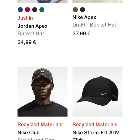
Nike Apex
Just In
Dri-FIT Bucket Hat
Jordan Apex
Bucket Hat
37,99 €
34,99 €
Recycled Materials
Recycled Materials
Nike Club
Nike Storm-FIT ADV