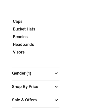
Caps
Bucket Hats
Beanies
Headbands
Visors
Gender
(1)
Shop By Price
Sale & Offers