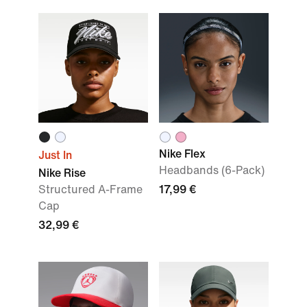
Nike Flex
Just In
Headbands (6-Pack)
Nike Rise
Structured A-Frame
17,99 €
Cap
32,99 €