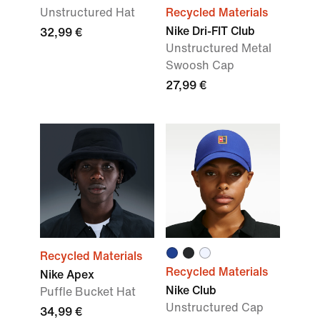
Unstructured Hat
Recycled Materials
Nike Dri-FIT Club
32,99 €
Unstructured Metal
Swoosh Cap
27,99 €
Recycled Materials
Recycled Materials
Nike Apex
Nike Club
Puffle Bucket Hat
Unstructured Cap
34,99 €