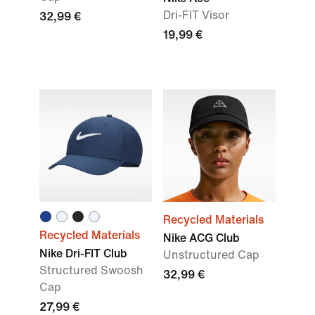
Dri-FIT Visor
32,99 €
19,99 €
Recycled Materials
Recycled Materials
Nike ACG Club
Nike Dri-FIT Club
Unstructured Cap
Structured Swoosh
32,99 €
Cap
27,99 €