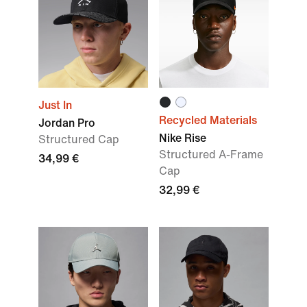
Just In
Recycled Materials
Jordan Pro
Nike Rise
Structured Cap
Structured A-Frame
34,99 €
Cap
32,99 €