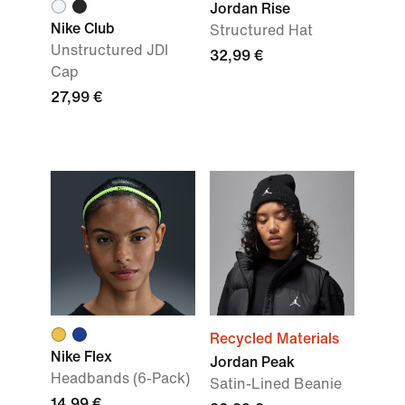
Jordan Rise
Nike Club
Structured Hat
Unstructured JDI
32,99 €
Cap
27,99 €
Recycled Materials
Nike Flex
Jordan Peak
Headbands (6-Pack)
Satin-Lined Beanie
14,99 €