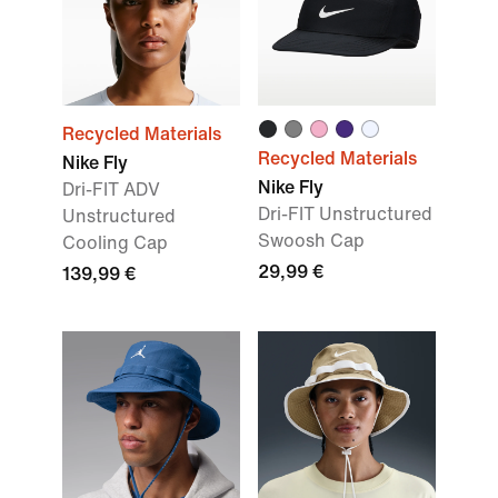
Recycled Materials
Recycled Materials
Nike Fly
Nike Fly
Dri-FIT ADV
Dri-FIT Unstructured
Unstructured
Swoosh Cap
Cooling Cap
29,99 €
139,99 €