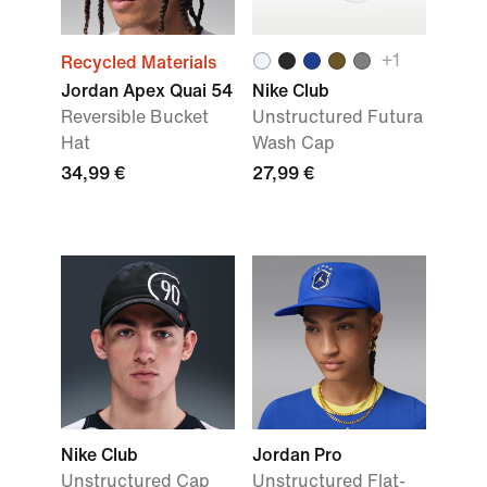
+1
Recycled Materials
Jordan Apex Quai 54
Nike Club
Reversible Bucket
Unstructured Futura
Hat
Wash Cap
34,99 €
27,99 €
Nike Club
Jordan Pro
Unstructured Cap
Unstructured Flat-