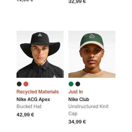
32,99 €
Recycled Materials
Just In
Nike ACG Apex
Nike Club
Bucket Hat
Unstructured Knit
Cap
42,99 €
34,99 €