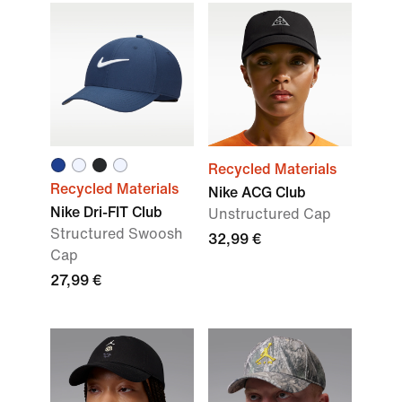
Recycled Materials
Recycled Materials
Nike ACG Club
Nike Dri-FIT Club
Unstructured Cap
Structured Swoosh
32,99 €
Cap
27,99 €