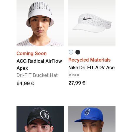
Coming Soon
Recycled Materials
ACG Radical AirFlow
Nike Dri-FIT ADV Ace
Apex
Visor
Dri-FIT Bucket Hat
27,99 €
64,99 €