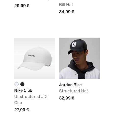
Bill Hat
29,99 €
34,99 €
Jordan Rise
Nike Club
Structured Hat
Unstructured JDI
32,99 €
Cap
27,99 €