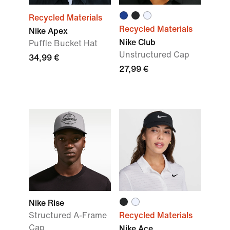
Recycled Materials
Recycled Materials
Nike Apex
Nike Club
Puffle Bucket Hat
Unstructured Cap
34,99 €
27,99 €
Nike Rise
Structured A-Frame
Recycled Materials
Cap
Nike Ace