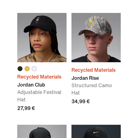
Recycled Materials
Recycled Materials
Jordan Rise
Jordan Club
Structured Camo
Adjustable Festival
Hat
Hat
34,99 €
27,99 €