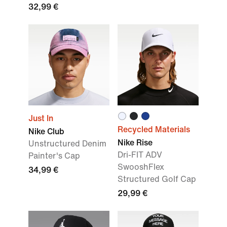
32,99 €
Just In
Recycled Materials
Nike Club
Nike Rise
Unstructured Denim
Dri-FIT ADV
Painter's Cap
SwooshFlex
34,99 €
Structured Golf Cap
29,99 €