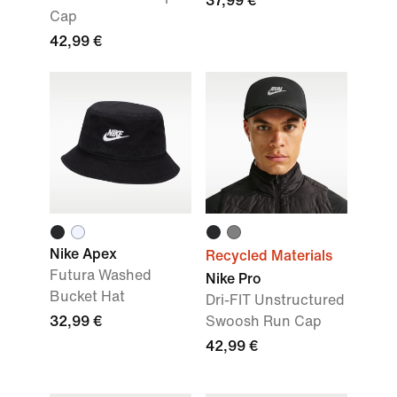
37,99 €
Cap
42,99 €
Nike Apex
Recycled Materials
Futura Washed
Nike Pro
Bucket Hat
Dri-FIT Unstructured
32,99 €
Swoosh Run Cap
42,99 €