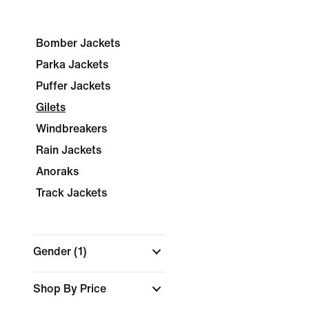
Bomber Jackets
Parka Jackets
Puffer Jackets
Gilets
Windbreakers
Rain Jackets
Anoraks
Track Jackets
Gender
(1)
Shop By Price