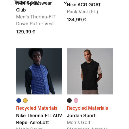
Technology
Nike Sportswear
Nike ACG GOAT
Club
Pack Vest (5L)
Men's Therma-FIT
134,99 €
Down Puffer Vest
129,99 €
Recycled Materials
Recycled Materials
Nike Therma-FIT ADV
Jordan Sport
Repel AeroLoft
Men's Golf