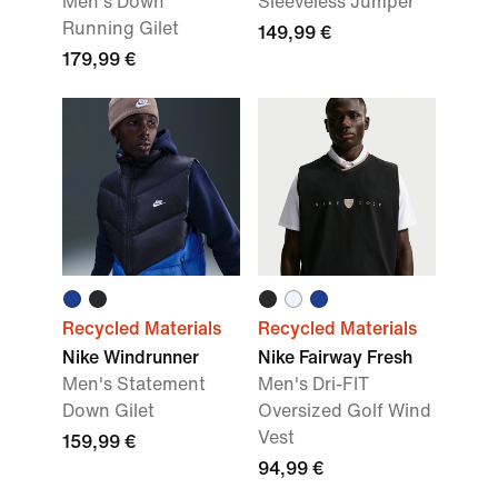
Men's Down
Sleeveless Jumper
Running Gilet
149,99 €
179,99 €
Recycled Materials
Recycled Materials
Nike Windrunner
Nike Fairway Fresh
Men's Statement
Men's Dri-FIT
Down Gilet
Oversized Golf Wind
Vest
159,99 €
94,99 €