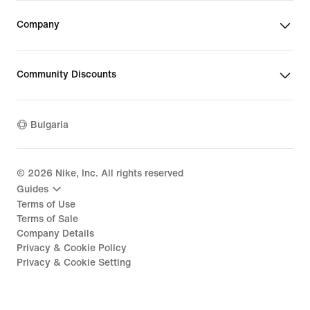
Company
Community Discounts
Bulgaria
©
2026
Nike, Inc. All rights reserved
Guides
Terms of Use
Terms of Sale
Company Details
Privacy & Cookie Policy
Privacy & Cookie Setting