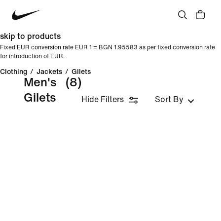
skip to products
Fixed EUR conversion rate EUR 1 = BGN 1.95583 as per fixed conversion rate
for introduction of EUR.
Clothing
/
Jackets
/
Gilets
Men's
(8)
Gilets
Hide Filters
Sort By