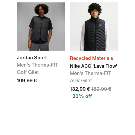
Jordan Sport
Recycled Materials
Men's Therma-FIT
Nike ACG 'Lava Flow'
Golf Gilet
Men's Therma-FIT
109,99 €
ADV Gilet
132,99 €
189,99 €
30% off