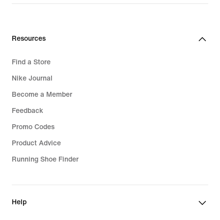
Resources
Find a Store
Nike Journal
Become a Member
Feedback
Promo Codes
Product Advice
Running Shoe Finder
Help