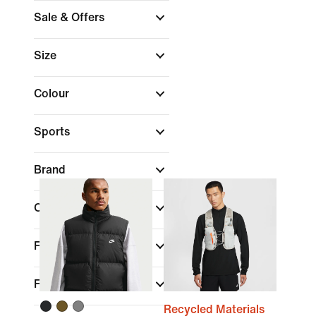
Sale & Offers
Size
Colour
Sports
Brand
Collections
Fit
Features
Recycled Materials