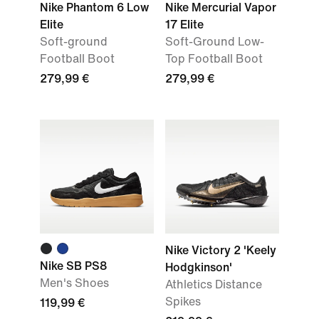
Nike Phantom 6 Low
Nike Mercurial Vapor
Elite
17 Elite
Soft-ground
Soft-Ground Low-
Football Boot
Top Football Boot
279,99 €
279,99 €
Nike Victory 2 'Keely
Nike SB PS8
Hodgkinson'
Men's Shoes
Athletics Distance
Spikes
119,99 €