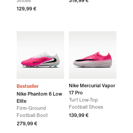
Shoes
319,99 €
129,99 €
Nike Mercurial Vapor
Bestseller
17 Pro
Nike Phantom 6 Low
Turf Low-Top
Elite
Football Shoes
Firm-Ground
Football Boot
139,99 €
279,99 €