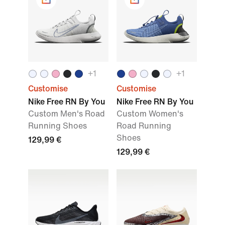
+1
+1
Customise
Customise
Nike Free RN By You
Nike Free RN By You
Custom Men's Road
Custom Women's
Running Shoes
Road Running
Shoes
129,99 €
129,99 €