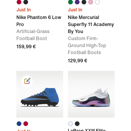
Just In
Just In
Nike Phantom 6 Low
Nike Mercurial
Pro
Superfly 11 Academy
Artificial-Grass
By You
Football Boot
Custom Firm-
Ground High-Top
159,99 €
Football Boots
129,99 €
LeBron XXIII Elite