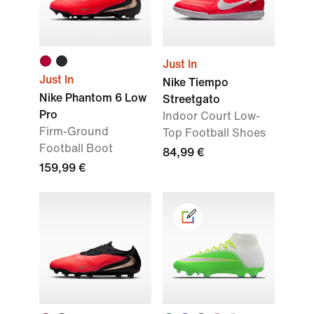
Just In
Just In
Nike Tiempo
Nike Phantom 6 Low
Streetgato
Pro
Indoor Court Low-
Firm-Ground
Top Football Shoes
Football Boot
84,99 €
159,99 €