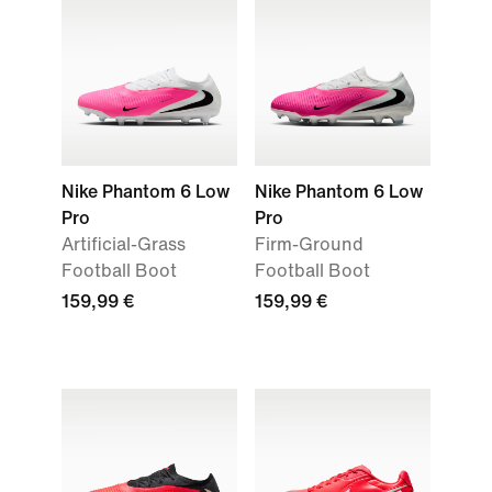
Nike Phantom 6 Low
Nike Phantom 6 Low
Pro
Pro
Artificial-Grass
Firm-Ground
Football Boot
Football Boot
159,99 €
159,99 €