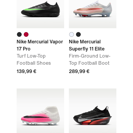
Nike Mercurial Vapor
Nike Mercurial
17 Pro
Superfly 11 Elite
Turf Low-Top
Firm-Ground Low-
Football Shoes
Top Football Boot
139,99 €
289,99 €