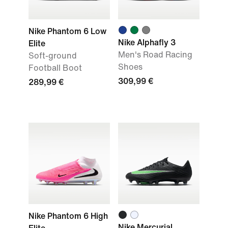
Nike Phantom 6 Low
Nike Alphafly 3
Elite
Men's Road Racing
Soft-ground
Shoes
Football Boot
309,99 €
289,99 €
Nike Phantom 6 High
Nike Mercurial