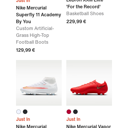
Just In
'For the Record'
Nike Mercurial
Basketball Shoes
Superfly 11 Academy
By You
229,99 €
Custom Artificial-
Grass High-Top
Football Boots
129,99 €
Just In
Just In
Nike Mercurial
Nike Mercurial Vapor