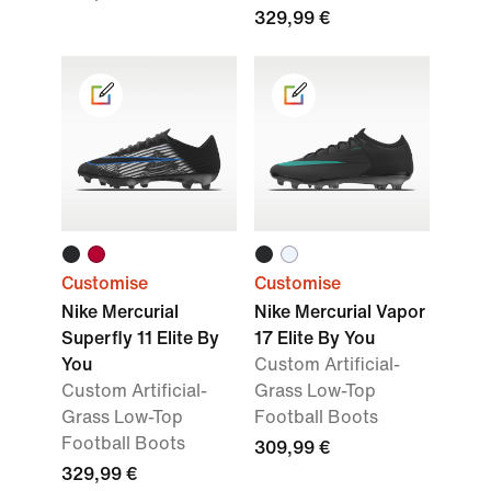
329,99 €
Customise
Customise
Nike Mercurial
Nike Mercurial Vapor
Superfly 11 Elite By
17 Elite By You
You
Custom Artificial-
Custom Artificial-
Grass Low-Top
Grass Low-Top
Football Boots
Football Boots
309,99 €
329,99 €