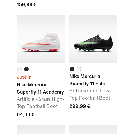
159,99 €
Nike Mercurial
Just In
Superfly 11 Elite
Nike Mercurial
Soft-Ground Low-
Superfly 11 Academy
Top Football Boot
Artificial-Grass High-
Top Football Boot
299,99 €
94,99 €