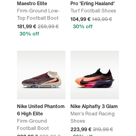
Maestro Elite
Pro 'Erling Haaland'
Firm-Ground Low-
Turf Football Shoes
Top Football Boot
104,99 €
149,99 €
181,99 €
259,99 €
30% off
30% off
Nike United Phantom
Nike Alphafly 3 Glam
6 High Elite
Men's Road Racing
Firm-Ground
Shoes
Football Boot
223,99 €
319,99 €