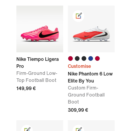
Nike Tiempo Ligera
Pro
Customise
Firm-Ground Low-
Nike Phantom 6 Low
Top Football Boot
Elite By You
Custom Firm-
149,99 €
Ground Football
Boot
309,99 €