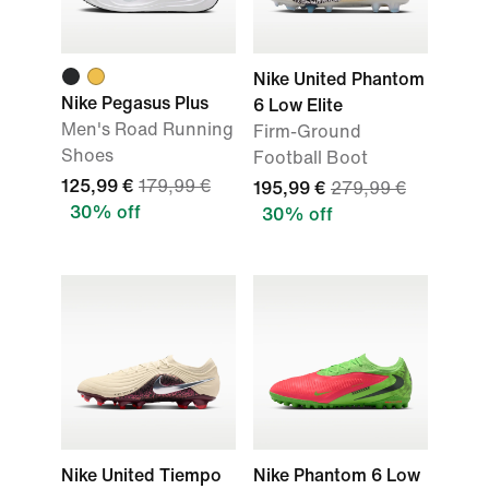
Nike United Phantom
Nike Pegasus Plus
6 Low Elite
Men's Road Running
Firm-Ground
Shoes
Football Boot
125,99 €
179,99 €
195,99 €
279,99 €
30% off
30% off
Nike United Tiempo
Nike Phantom 6 Low