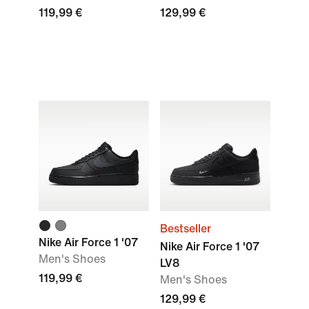
119,99 €
129,99 €
Bestseller
Nike Air Force 1 '07
Nike Air Force 1 '07
Men's Shoes
LV8
119,99 €
Men's Shoes
129,99 €