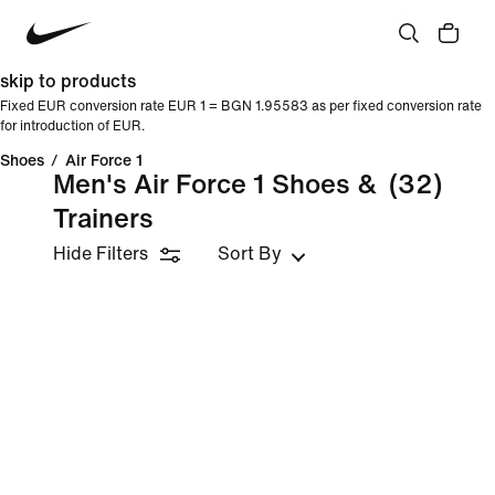
skip to products
Fixed EUR conversion rate EUR 1 = BGN 1.95583 as per fixed conversion rate
for introduction of EUR.
Shoes
/
Air Force 1
Men's Air Force 1 Shoes &
(32)
Trainers
Hide Filters
Sort By