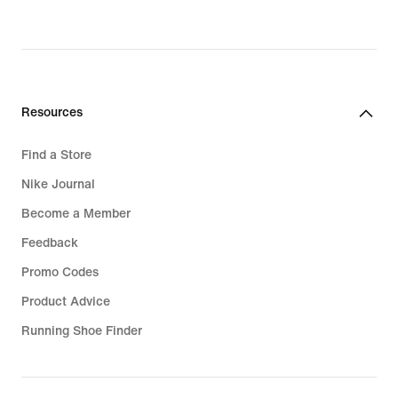
Resources
Find a Store
Nike Journal
Become a Member
Feedback
Promo Codes
Product Advice
Running Shoe Finder