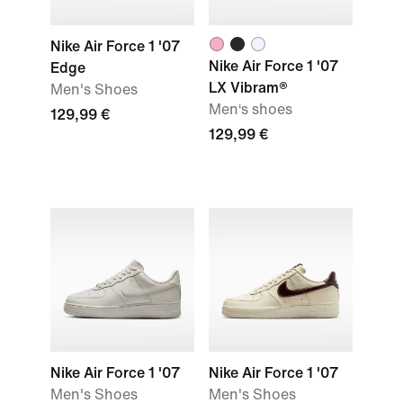
Nike Air Force 1 '07
Nike Air Force 1 '07
Edge
LX Vibram®
Men's Shoes
Men‘s shoes
129,99 €
129,99 €
Nike Air Force 1 '07
Nike Air Force 1 '07
Men's Shoes
Men's Shoes