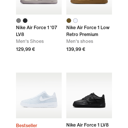
Nike Air Force 1 '07
Nike Air Force 1 Low
LV8
Retro Premium
Men's Shoes
Men's shoes
129,99 €
139,99 €
Nike Air Force 1 LV8
Bestseller