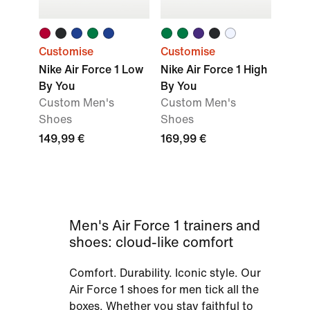
Customise
Customise
Nike Air Force 1 Low
Nike Air Force 1 High
By You
By You
Custom Men's
Custom Men's
Shoes
Shoes
149,99 €
169,99 €
Men's Air Force 1 trainers and
shoes: cloud-like comfort
Comfort. Durability. Iconic style. Our
Air Force 1 shoes for men tick all the
boxes. Whether you stay faithful to