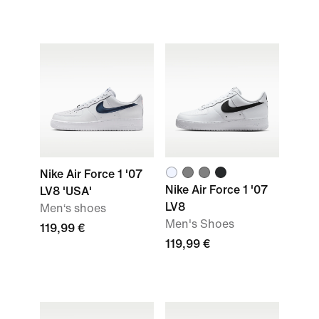
Nike Air Force 1 '07
Nike Air Force 1 '07
LV8 'USA'
LV8
Men‘s shoes
Men's Shoes
119,99 €
119,99 €