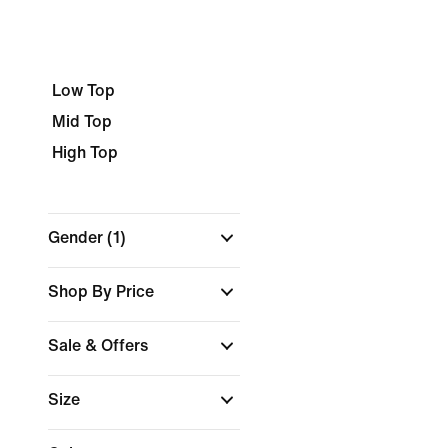
Low Top
Mid Top
High Top
Gender
(1)
Shop By Price
Sale & Offers
Size