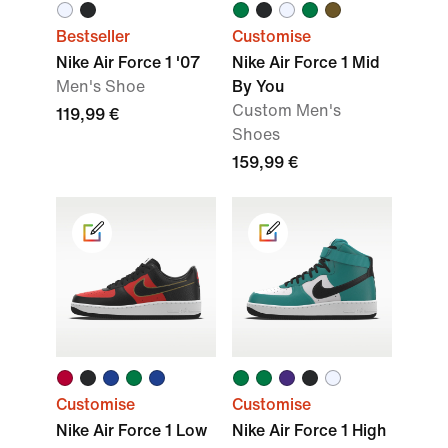
Bestseller
Customise
Nike Air Force 1 '07
Nike Air Force 1 Mid
Men's Shoe
By You
Custom Men's
119,99 €
Shoes
159,99 €
Customise
Customise
Nike Air Force 1 Low
Nike Air Force 1 High