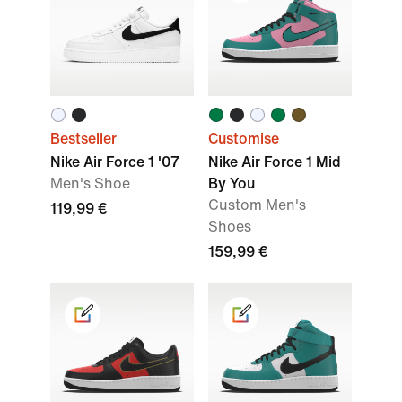
Bestseller
Customise
Nike Air Force 1 '07
Nike Air Force 1 Mid
Men's Shoe
By You
Custom Men's
119,99 €
Shoes
159,99 €