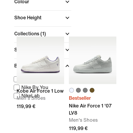
Colour
Shoe Height
Collections
(1)
Sports
Brand
Nike Sportswear
Nike By You
Kobe Air Force 1 Low
NikeLab
Men's Shoes
Bestseller
Nike Air Force 1 '07
119,99 €
LV8
Men's Shoes
119,99 €