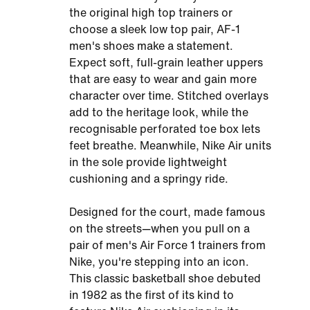
the original high top trainers or
choose a sleek low top pair, AF-1
men's shoes make a statement.
Expect soft, full-grain leather uppers
that are easy to wear and gain more
character over time. Stitched overlays
add to the heritage look, while the
recognisable perforated toe box lets
feet breathe. Meanwhile, Nike Air units
in the sole provide lightweight
cushioning and a springy ride.
Designed for the court, made famous
on the streets—when you pull on a
pair of men's Air Force 1 trainers from
Nike, you're stepping into an icon.
This classic basketball shoe debuted
in 1982 as the first of its kind to