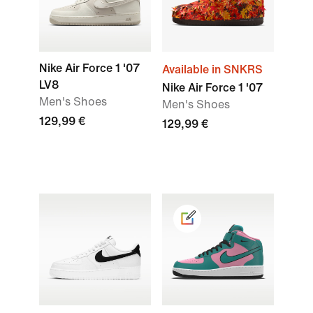
Nike Air Force 1 '07
Available in SNKRS
LV8
Nike Air Force 1 '07
Men's Shoes
Men's Shoes
129,99 €
129,99 €