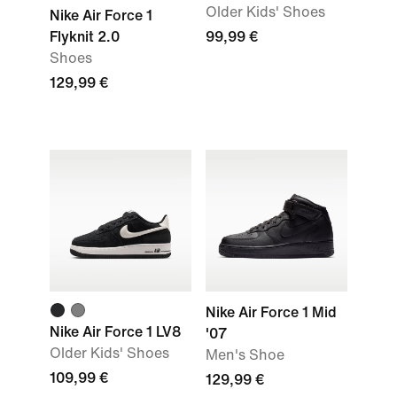
Older Kids' Shoes
Nike Air Force 1
Flyknit 2.0
99,99 €
Shoes
129,99 €
Nike Air Force 1 Mid
Nike Air Force 1 LV8
'07
Older Kids' Shoes
Men's Shoe
109,99 €
129,99 €