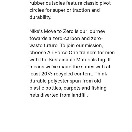
rubber outsoles feature classic pivot
circles for superior traction and
durability.
Nike's Move to Zero is our journey
towards a zero-carbon and zero-
waste future. To join our mission,
choose Air Force One trainers for men
with the Sustainable Materials tag. It
means we've made the shoes with at
least 20% recycled content. Think
durable polyester spun from old
plastic bottles, carpets and fishing
nets diverted from landfill.