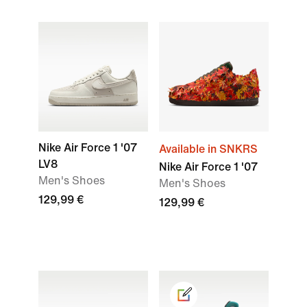
Nike Air Force 1 '07
Available in SNKRS
LV8
Nike Air Force 1 '07
Men's Shoes
Men's Shoes
129,99 €
129,99 €