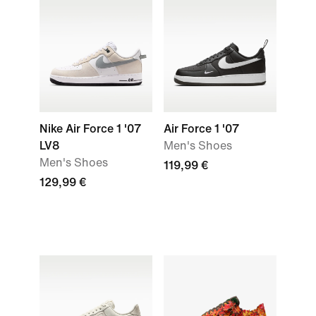
Nike Air Force 1 '07
Air Force 1 '07
LV8
Men's Shoes
Men's Shoes
119,99 €
129,99 €