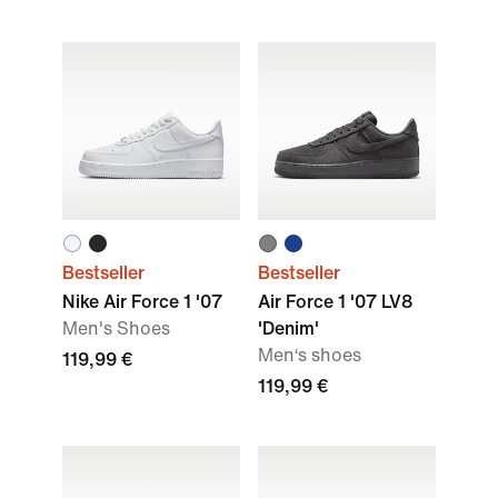
Bestseller
Bestseller
Nike Air Force 1 '07
Air Force 1 '07 LV8
Men's Shoes
'Denim'
Men‘s shoes
119,99 €
119,99 €