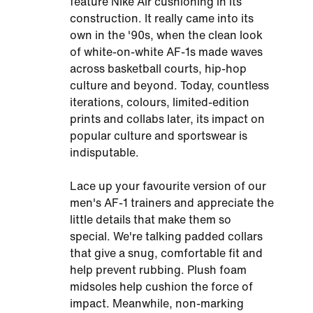
feature Nike Air cushioning in its
construction. It really came into its
own in the '90s, when the clean look
of white-on-white AF-1s made waves
across basketball courts, hip-hop
culture and beyond. Today, countless
iterations, colours, limited-edition
prints and collabs later, its impact on
popular culture and sportswear is
indisputable.
Lace up your favourite version of our
men's AF-1 trainers and appreciate the
little details that make them so
special. We're talking padded collars
that give a snug, comfortable fit and
help prevent rubbing. Plush foam
midsoles help cushion the force of
impact. Meanwhile, non-marking