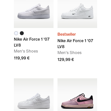
Bestseller
Nike Air Force 1 '07
Nike Air Force 1 '07
LV8
LV8
Men's Shoes
Men's Shoes
119,99 €
129,99 €