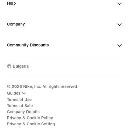
Help
Company
Community Discounts
Bulgaria
©
2026
Nike, Inc. All rights reserved
Guides
Terms of Use
Terms of Sale
Company Details
Privacy & Cookie Policy
Privacy & Cookie Setting