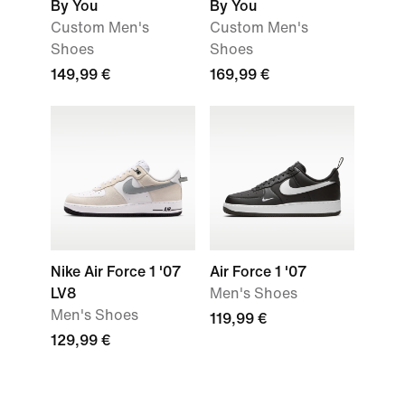
By You
By You
Custom Men's
Custom Men's
Shoes
Shoes
149,99 €
169,99 €
Nike Air Force 1 '07
Air Force 1 '07
LV8
Men's Shoes
Men's Shoes
119,99 €
129,99 €