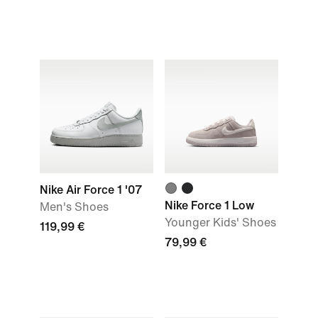
Nike Air Force 1 '07
Nike Force 1 Low
Men's Shoes
Younger Kids' Shoes
119,99 €
79,99 €