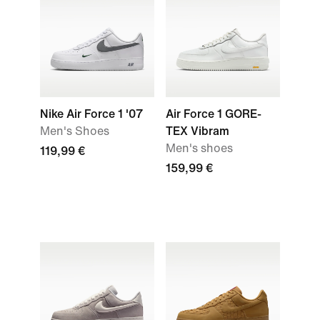
Nike Air Force 1 '07
Air Force 1 GORE-
Men's Shoes
TEX Vibram
Men's shoes
119,99 €
159,99 €