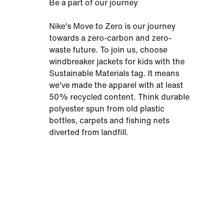
Be a part of our journey
Nike's Move to Zero is our journey
towards a zero-carbon and zero-
waste future. To join us, choose
windbreaker jackets for kids with the
Sustainable Materials tag. It means
we've made the apparel with at least
50% recycled content. Think durable
polyester spun from old plastic
bottles, carpets and fishing nets
diverted from landfill.