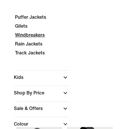
Puffer Jackets
Gilets
Windbreakers
Rain Jackets
Track Jackets
Kids
Shop By Price
Sale & Offers
Colour