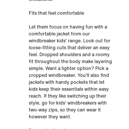
Fits that feel comfortable
Let them focus on having fun with a
comfortable jacket from our
windbreaker kids' range. Look out for
loose-fitting cuts that deliver an easy
feel. Dropped shoulders and a roomy
fit throughout the body make layering
simple. Want a lighter option? Pick a
cropped windbreaker. You'll also find
jackets with handy pockets that let
kids keep their essentials within easy
reach. If they like switching up their
style, go for kids' windbreakers with
two-way zips, so they can wear it
however they want.