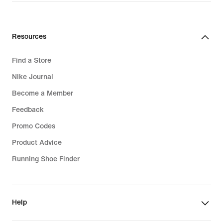
Resources
Find a Store
Nike Journal
Become a Member
Feedback
Promo Codes
Product Advice
Running Shoe Finder
Help