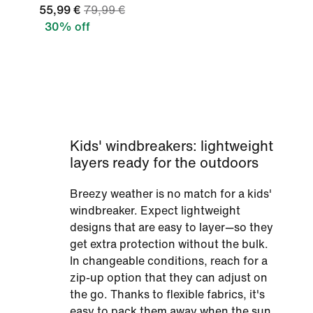
55,99 €
79,99 €
30% off
Kids' windbreakers: lightweight
layers ready for the outdoors
Breezy weather is no match for a kids'
windbreaker. Expect lightweight
designs that are easy to layer—so they
get extra protection without the bulk.
In changeable conditions, reach for a
zip-up option that they can adjust on
the go. Thanks to flexible fabrics, it's
easy to pack them away when the sun