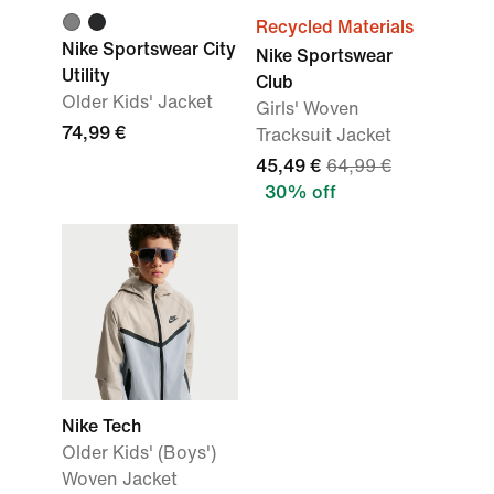
Recycled Materials
Nike Sportswear City
Nike Sportswear
Utility
Club
Older Kids' Jacket
Girls' Woven
74,99 €
Tracksuit Jacket
45,49 €
64,99 €
30% off
Nike Tech
Older Kids' (Boys')
Woven Jacket