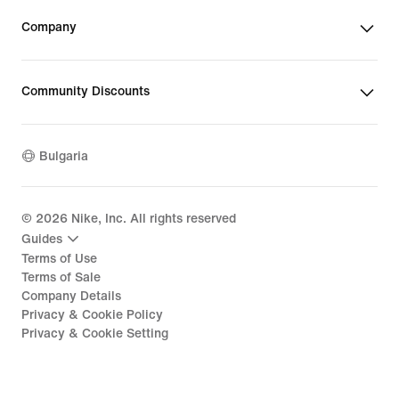
Company
Community Discounts
Bulgaria
©
2026
Nike, Inc. All rights reserved
Guides
Terms of Use
Terms of Sale
Company Details
Privacy & Cookie Policy
Privacy & Cookie Setting