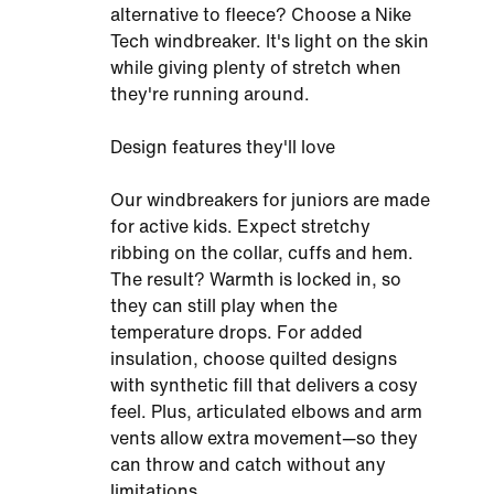
alternative to fleece? Choose a Nike
Tech windbreaker. It's light on the skin
while giving plenty of stretch when
they're running around.
Design features they'll love
Our windbreakers for juniors are made
for active kids. Expect stretchy
ribbing on the collar, cuffs and hem.
The result? Warmth is locked in, so
they can still play when the
temperature drops. For added
insulation, choose quilted designs
with synthetic fill that delivers a cosy
feel. Plus, articulated elbows and arm
vents allow extra movement—so they
can throw and catch without any
limitations.