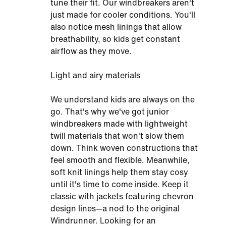
tune their fit. Our windbreakers aren't
just made for cooler conditions. You'll
also notice mesh linings that allow
breathability, so kids get constant
airflow as they move.
Light and airy materials
We understand kids are always on the
go. That's why we've got junior
windbreakers made with lightweight
twill materials that won't slow them
down. Think woven constructions that
feel smooth and flexible. Meanwhile,
soft knit linings help them stay cosy
until it's time to come inside. Keep it
classic with jackets featuring chevron
design lines—a nod to the original
Windrunner. Looking for an