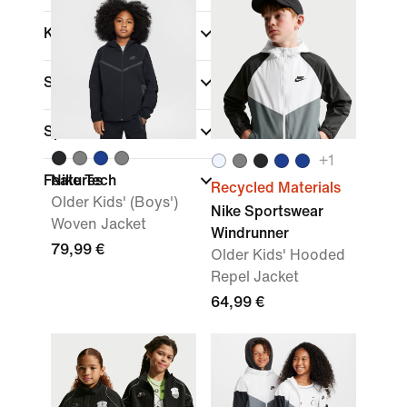
Kids Age
Size Range
Sports
+
1
Features
Nike Tech
Recycled Materials
Older Kids' (Boys')
Nike Sportswear
Woven Jacket
Windrunner
79,99 €
Older Kids' Hooded
Repel Jacket
64,99 €