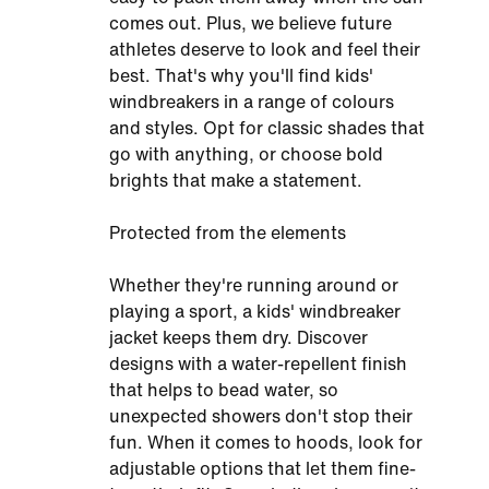
comes out. Plus, we believe future
athletes deserve to look and feel their
best. That's why you'll find kids'
windbreakers in a range of colours
and styles. Opt for classic shades that
go with anything, or choose bold
brights that make a statement.
Protected from the elements
Whether they're running around or
playing a sport, a kids' windbreaker
jacket keeps them dry. Discover
designs with a water-repellent finish
that helps to bead water, so
unexpected showers don't stop their
fun. When it comes to hoods, look for
adjustable options that let them fine-