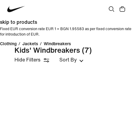
skip to products
Fixed EUR conversion rate EUR 1 = BGN 1.95583 as per fixed conversion rate
for introduction of EUR.
Clothing
/
Jackets
/
Windbreakers
Kids' Windbreakers
(7)
Hide Filters
Sort By