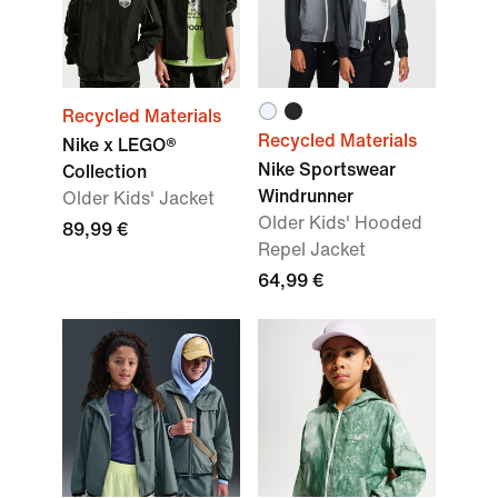
Recycled Materials
Recycled Materials
Nike x LEGO®
Nike Sportswear
Collection
Windrunner
Older Kids' Jacket
Older Kids' Hooded
89,99 €
Repel Jacket
64,99 €