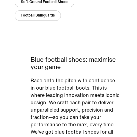
Soft-Ground Football Shoes
Football Shinguards
Blue football shoes: maximise
your game
Race onto the pitch with confidence
in our blue football boots. This is
where leading innovation meets iconic
design. We craft each pair to deliver
unparalleled support, precision and
traction—so you can take your
performance to the max, every time.
We've got blue football shoes for all