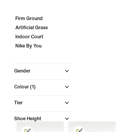
Firm Ground
Artificial Grass
Indoor Court
Nike By You
Gender
Colour
(1)
Tier
Shoe Height