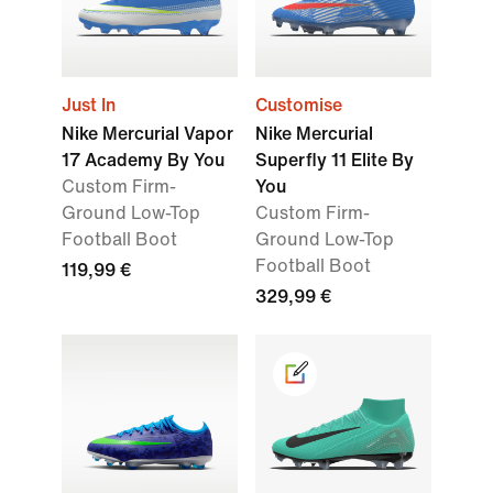
Just In
Customise
Nike Mercurial Vapor
Nike Mercurial
17 Academy By You
Superfly 11 Elite By
Custom Firm-
You
Ground Low-Top
Custom Firm-
Football Boot
Ground Low-Top
Football Boot
119,99 €
329,99 €