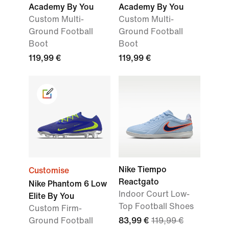
Academy By You
Academy By You
Custom Multi-
Custom Multi-
Ground Football
Ground Football
Boot
Boot
119,99 €
119,99 €
Nike Tiempo
Customise
Reactgato
Nike Phantom 6 Low
Indoor Court Low-
Elite By You
Top Football Shoes
Custom Firm-
Ground Football
83,99 €
119,99 €