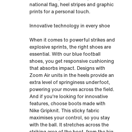
national flag, heel stripes and graphic
prints for a personal touch.
Innovative technology in every shoe
When it comes to powerful strikes and
explosive sprints, the right shoes are
essential. With our blue football
shoes, you get responsive cushioning
that absorbs impact. Designs with
Zoom Air units in the heels provide an
extra level of springiness underfoot,
powering your moves across the field.
And if you're looking for innovative
features, choose boots made with
Nike Gripknit. This sticky fabric
maximises your control, so you stay
with the ball. It stretches across the
striking area of the boot, from the big