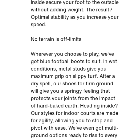
inside secure your foot to the outsole
without adding weight. The result?
Optimal stability as you increase your
speed.
No terrain is off-limits
Wherever you choose to play, we've
got blue football boots to suit. In wet
conditions, metal studs give you
maximum grip on slippy turf. After a
dry spell, our shoes for firm ground
will give you a springy feeling that
protects your joints from the impact
of hard-baked earth. Heading inside?
Our styles for indoor courts are made
for agility, allowing you to stop and
pivot with ease. We've even got multi-
ground options ready to rise to every