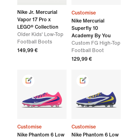
Nike Jr. Mercurial
Customise
Vapor 17 Pro x
Nike Mercurial
LEGO® Collection
Superfly 10
Older Kids' Low-Top
Academy By You
Football Boots
Custom FG High-Top
149,99 €
Football Boot
129,99 €
Customise
Customise
Nike Phantom 6 Low
Nike Phantom 6 Low