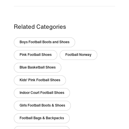
Related Categories
Boys Football Boots and Shoes
Pink Football Shoes
Football Norway
Blue Basketball Shoes
Kids' Pink Football Shoes
Indoor Court Football Shoes
Girls Football Boots & Shoes
Football Bags & Backpacks