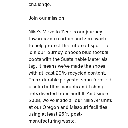
challenge.
Join our mission
Nike's Move to Zero is our journey
towards zero carbon and zero waste
to help protect the future of sport. To
join our journey, choose blue football
boots with the Sustainable Materials
tag. It means we've made the shoes
with at least 20% recycled content.
Think durable polyester spun from old
plastic bottles, carpets and fishing
nets diverted from landfill. And since
2008, we've made all our Nike Air units
at our Oregon and Missouri facilities
using at least 25% post-
manufacturing waste.