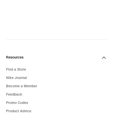
Resources
Find a Store
Nike Journal
Become a Member
Feedback
Promo Codes
Product Advice