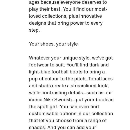
ages because everyone deserves to
play their best. You'll find our most-
loved collections, plus innovative
designs that bring power to every
step.
Your shoes, your style
Whatever your unique style, we've got
footwear to suit. You'll find dark and
light-blue football boots to bring a
pop of colour to the pitch. Tonal laces
and studs create a streamlined look,
while contrasting details—such as our
iconic Nike Swoosh—put your boots in
the spotlight. You can even find
customisable options in our collection
that let you choose from a range of
shades. And you can add your