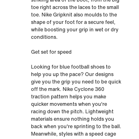
toe right across the laces to the small
toe. Nike Gripknit also moulds to the
shape of your foot for a secure feel,
while boosting your grip in wet or dry
conditions.
Get set for speed
Looking for blue football shoes to
help you up the pace? Our designs
give you the grip you need to be quick
off the mark. Nike Cyclone 360
traction pattern helps you make
quicker movements when you're
racing down the pitch. Lightweight
materials ensure nothing holds you
back when you're sprinting to the ball.
Meanwhile, styles with a speed cage