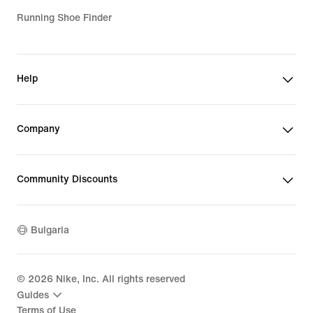
Running Shoe Finder
Help
Company
Community Discounts
Bulgaria
©
2026
Nike, Inc. All rights reserved
Guides
Terms of Use