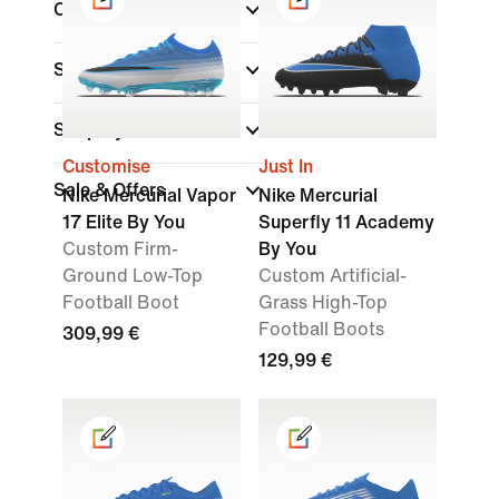
Collections
Surface
Shop By Price
Customise
Just In
Sale & Offers
Nike Mercurial Vapor
Nike Mercurial
17 Elite By You
Superfly 11 Academy
Custom Firm-
By You
Ground Low-Top
Custom Artificial-
Football Boot
Grass High-Top
Football Boots
309,99 €
129,99 €