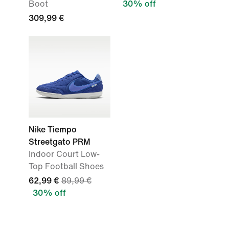
Boot
30% off
309,99 €
Nike Tiempo
Streetgato PRM
Indoor Court Low-
Top Football Shoes
62,99 €
89,99 €
30% off