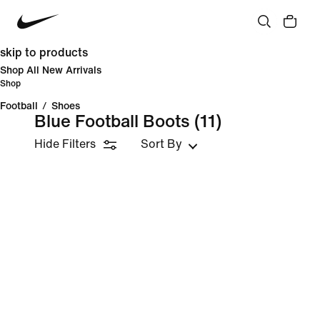
skip to products
Shop All New Arrivals
Shop
Football
/
Shoes
Blue Football Boots
(11)
Hide Filters
Sort By