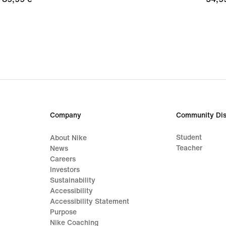
€
€
Company
Community Dis
Student
About Nike
Teacher
News
Careers
Investors
Sustainability
Accessibility
Accessibility Statement
Purpose
Nike Coaching