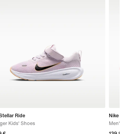
Stellar Ride
Nike Free 
ger Kids' Shoes
Men's Trai
9
9 €
139,99
139,99 €