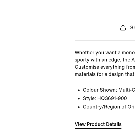
S
Whether you want a mono
sporty with an edge, the A
Customise everything from
materials for a design that 
Colour Shown:
Multi-
Style:
HQ3691-900
Country/Region of Ori
View Product Details