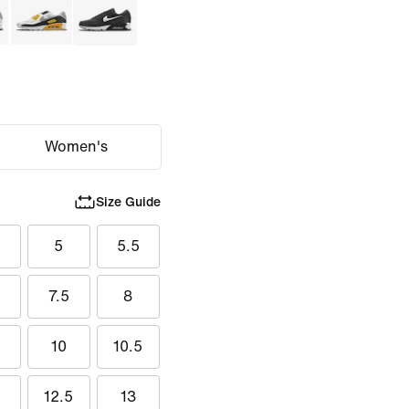
Women's
Size Guide
5
5
5.5
7.5
8
5
10
10.5
12.5
13