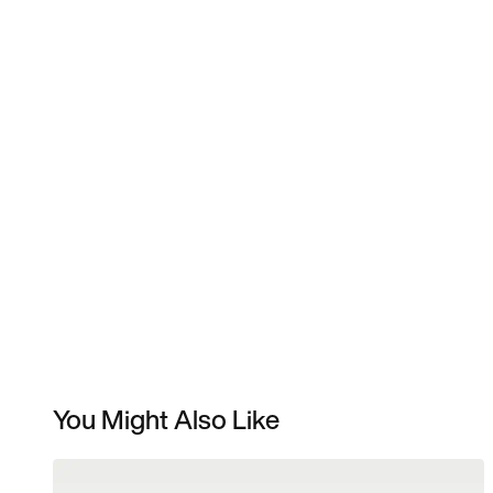
You Might Also Like