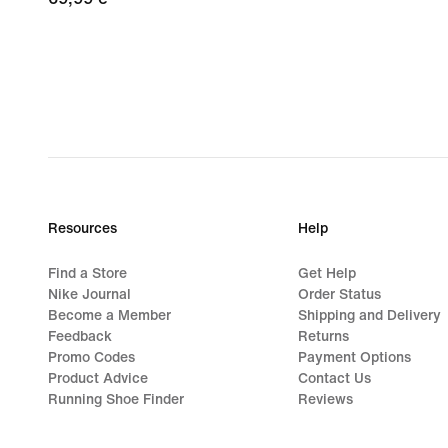
€
Resources
Help
Find a Store
Get Help
Nike Journal
Order Status
Become a Member
Shipping and Delivery
Feedback
Returns
Promo Codes
Payment Options
Product Advice
Contact Us
Running Shoe Finder
Reviews