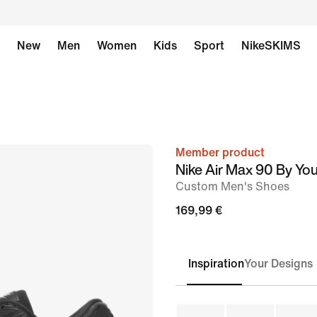
New
Men
Women
Kids
Sport
NikeSKIMS
Member product
image
Nike Air Max 90 By Yo
1
Custom Men's Shoes
of
169,99 €
6
Inspiration
Your Designs