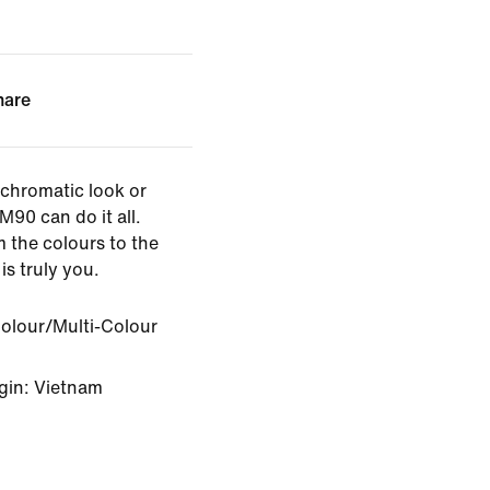
hare
chromatic look or
M90 can do it all.
 the colours to the
is truly you.
Colour/Multi-Colour
gin: Vietnam