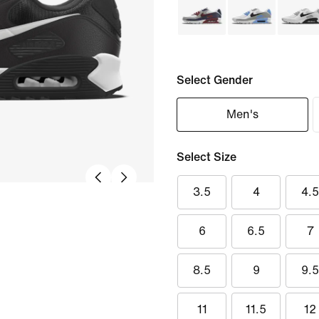
Select Gender
Men's
Select Size
3.5
4
4.
6
6.5
7
8.5
9
9.
11
11.5
12