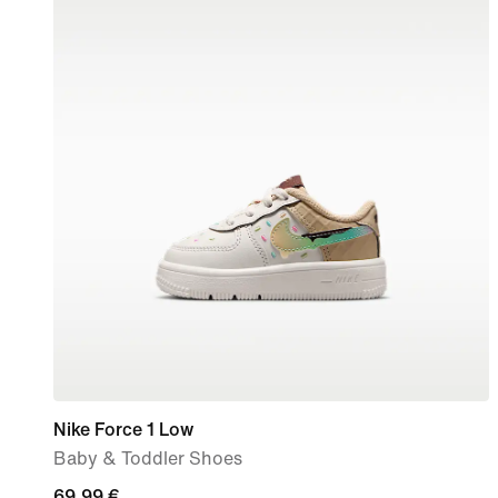
Nike Force 1 Low
Baby & Toddler Shoes
69,99
69,99 €