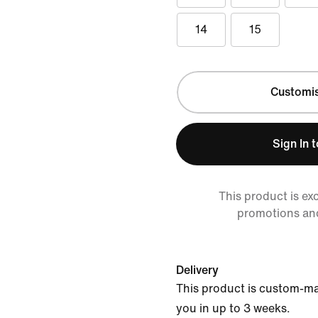
14
15
Customi
Sign In 
This product is ex
promotions an
Delivery
This product is custom-ma
you in up to 3 weeks.