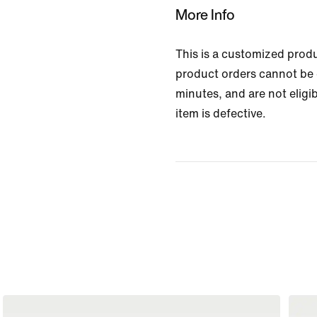
More Info
This is a customized prod
product orders cannot be 
minutes, and are not eligib
item is defective.