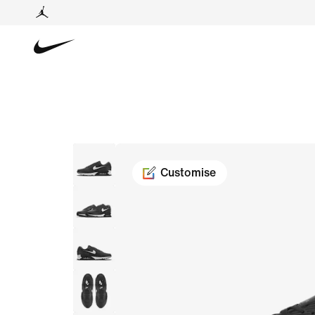
Customise