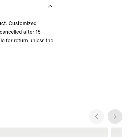
uct. Customized
cancelled after 15
le for return unless the