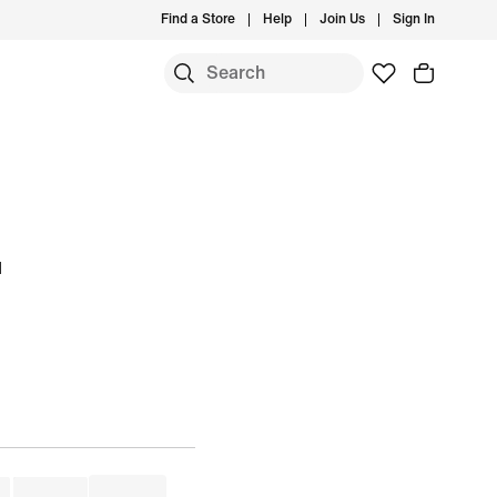
Find a Store
Help
Join Us
Sign In
u