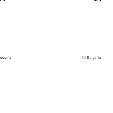
€
counts
Bulgaria