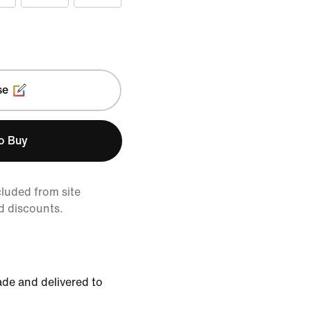
se
to Buy
cluded from site
d discounts.
de and delivered to