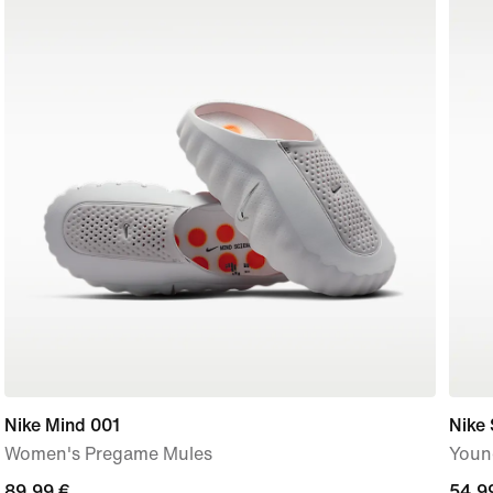
Nike Mind 001
Nike 
Women's Pregame Mules
Youn
89,99
89,99 €
54,9
54,9