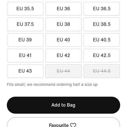
EU 35.5
EU 36
EU 36.5
EU 37.5
EU 38
EU 38.5
EU 39
EU 40
EU 40.5
EU 41
EU 42
EU 42.5
EU 43
EU 44
EU 44.5
Fits small; we recommend ordering half a size up
Add to Bag
Favourite