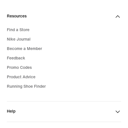
€
Resources
Find a Store
Nike Journal
Become a Member
Feedback
Promo Codes
Product Advice
Running Shoe Finder
Help