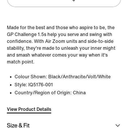
Made for the best and those who aspire to be, the
GP Challenge 1.5s help you serve and swing with
confidence. With Air Zoom units and side-to-side
stability, they're made to unleash your inner might
and smash whatever comes your way when it's
match point.
Colour Shown:
Black/Anthracite/Volt/White
Style:
IQ5176-001
Country/Region of Origin: China
View Product Details
Size & Fit