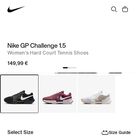
Nike GP Challenge 1.5
Women's Hard Court Tennis Shoes
149,99 €
Select Size
Size Guide