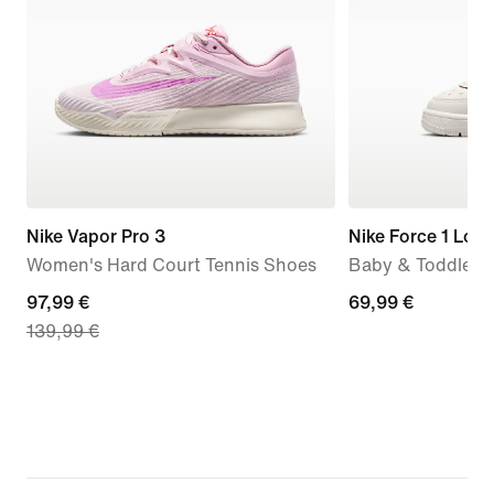
Nike Vapor Pro 3
Nike Force 1 Low
Women's Hard Court Tennis Shoes
Baby & Toddler 
current
97,99 €
69,99
69,99 €
139,99 €
price
€
97,99
€,
original
price
139,99