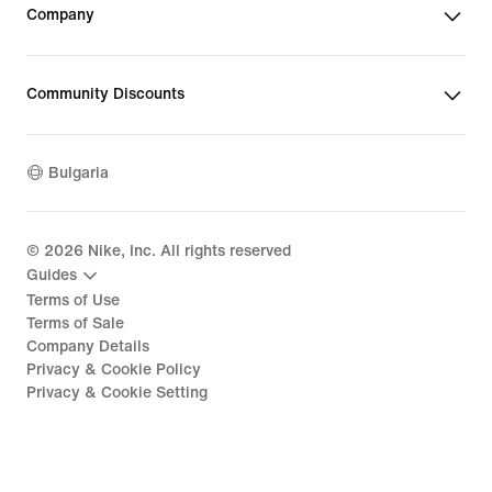
Company
Community Discounts
Bulgaria
©
2026
Nike, Inc. All rights reserved
Guides
Terms of Use
Terms of Sale
Company Details
Privacy & Cookie Policy
Privacy & Cookie Setting