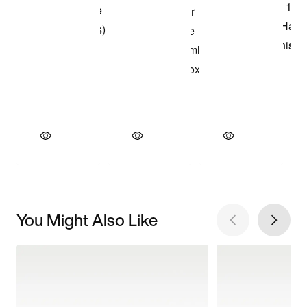
You Might Also Like