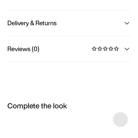
Delivery & Returns
Reviews (0)
Complete the look
Item 3 of 4