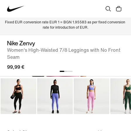
Fixed EUR conversion rate EUR 1 = BGN 1.95583 as per fixed conversion 
rate for introduction of EUR.
Nike Zenvy
Women's High-Waisted 7/8 Leggings with No Front
Seam
99,99 €