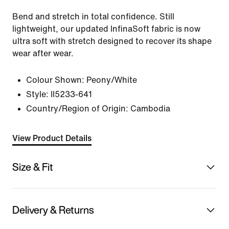
Bend and stretch in total confidence. Still
lightweight, our updated InfinaSoft fabric is now
ultra soft with stretch designed to recover its shape
wear after wear.
Colour Shown:
Peony/White
Style:
II5233-641
Country/Region of Origin: Cambodia
View Product Details
Size & Fit
Delivery & Returns