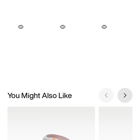
You Might Also Like