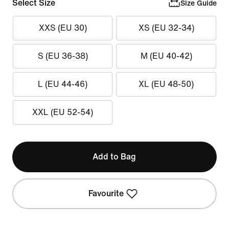
Select Size
Size Guide
XXS (EU 30)
XS (EU 32-34)
S (EU 36-38)
M (EU 40-42)
L (EU 44-46)
XL (EU 48-50)
XXL (EU 52-54)
Add to Bag
Favourite