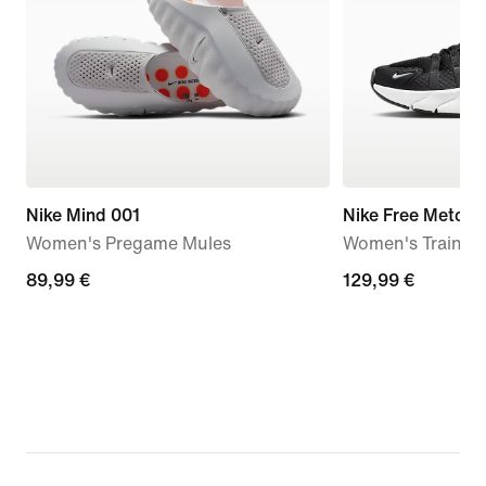
Nike Mind 001
Nike Free Metcon
Women's Pregame Mules
Women's Trainin
89,99
89,99 €
129,99
129,99 €
€
€