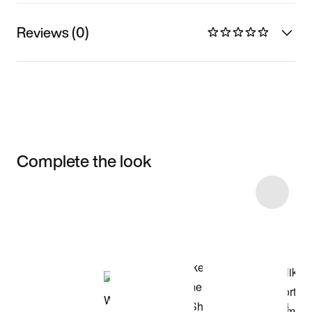
Reviews (0)
Complete the look
Item 3 of 8
Shop the Model