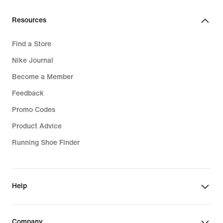
Resources
Find a Store
Nike Journal
Become a Member
Feedback
Promo Codes
Product Advice
Running Shoe Finder
Help
Company