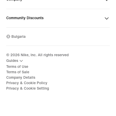
Community Discounts
Bulgaria
©
2026
Nike, Inc. All rights reserved
Guides
Terms of Use
Terms of Sale
Company Details
Privacy & Cookie Policy
Privacy & Cookie Setting