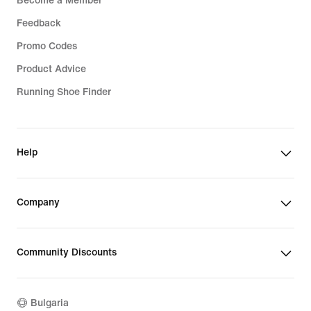
Become a Member
Feedback
Promo Codes
Product Advice
Running Shoe Finder
Help
Company
Community Discounts
Bulgaria