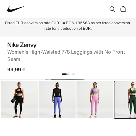
Fixed EUR conversion rate EUR 1 = BGN 1.95583 as per fixed conversion 
rate for introduction of EUR.
Nike Zenvy
Women's High-Waisted 7/8 Leggings with No Front
Seam
99,99 €