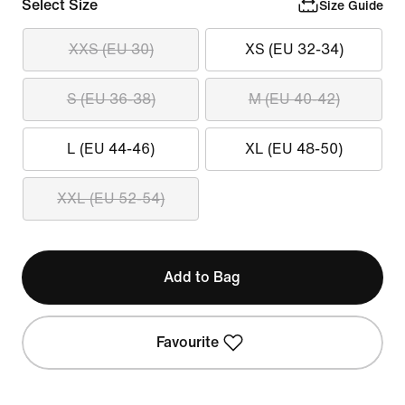
Select Size
Size Guide
XXS (EU 30)
XS (EU 32-34)
S (EU 36-38)
M (EU 40-42)
L (EU 44-46)
XL (EU 48-50)
XXL (EU 52-54)
Add to Bag
Favourite