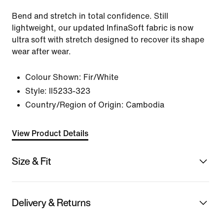
Bend and stretch in total confidence. Still
lightweight, our updated InfinaSoft fabric is now
ultra soft with stretch designed to recover its shape
wear after wear.
Colour Shown:
Fir/White
Style:
II5233-323
Country/Region of Origin: Cambodia
View Product Details
Size & Fit
Delivery & Returns