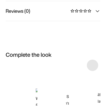
Reviews (0)
Complete the look
Item 3 of 10
Shop the Model