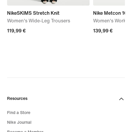
NikeSKIMS Stretch Knit
Nike Metcon 10
Women's Wide-Leg Trousers
Women's Workou
119,99
119,99 €
139,99
139,99 €
€
€
Resources
Find a Store
Nike Journal