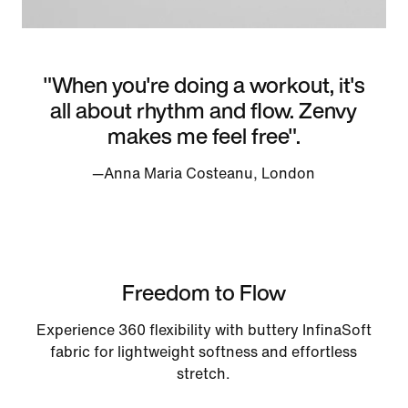
"When you're doing a workout, it's
all about rhythm and flow. Zenvy
makes me feel free".
—Anna Maria Costeanu, London
Freedom to Flow
Experience 360 flexibility with buttery InfinaSoft
fabric for lightweight softness and effortless
stretch.