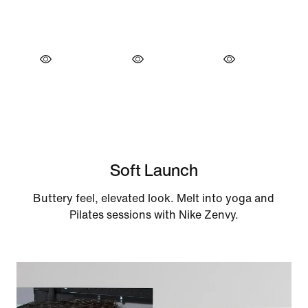
Soft Launch
Buttery feel, elevated look. Melt into yoga and
Pilates sessions with Nike Zenvy.