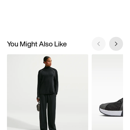
You Might Also Like