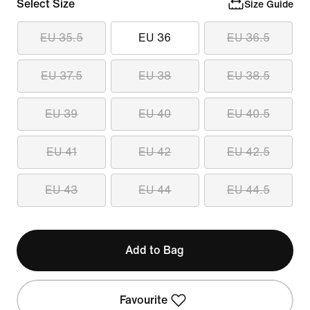
Select Size
Size Guide
EU 35.5
EU 36
EU 36.5
EU 37.5
EU 38
EU 38.5
EU 39
EU 40
EU 40.5
EU 41
EU 42
EU 42.5
EU 43
EU 44
EU 44.5
Add to Bag
Favourite