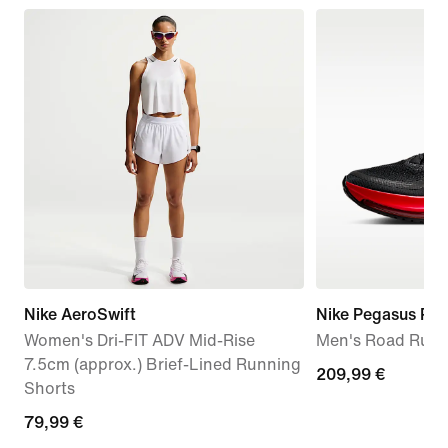
Nike AeroSwift
Nike Pegasus Pr
Women's Dri-FIT ADV Mid-Rise
Men's Road Runn
7.5cm (approx.) Brief-Lined Running
209,99
209,99 €
Shorts
€
79,99
79,99 €