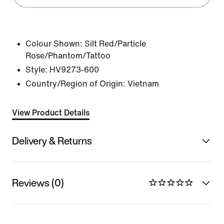
Colour Shown:
Silt Red/Particle
Rose/Phantom/Tattoo
Style:
HV9273-600
Country/Region of Origin: Vietnam
View Product Details
Delivery & Returns
Reviews (0)