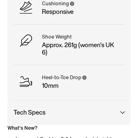
Cushioning
Responsive
Shoe Weight
Approx. 261g (women's UK
6)
Heel-to-Toe Drop
10mm
Tech Specs
What's New?