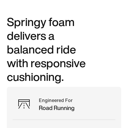
Springy foam
delivers a
balanced ride
with responsive
cushioning.
Engineered For
Road Running