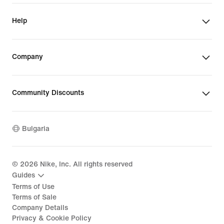
Help
Company
Community Discounts
Bulgaria
©
2026
Nike, Inc. All rights reserved
Guides
Terms of Use
Terms of Sale
Company Details
Privacy & Cookie Policy