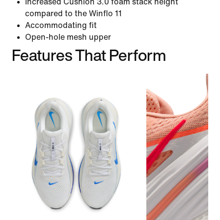
Increased Cushlon 3.0 foam stack height
compared to the Winflo 11
Accommodating fit
Open-hole mesh upper
Features That Perform