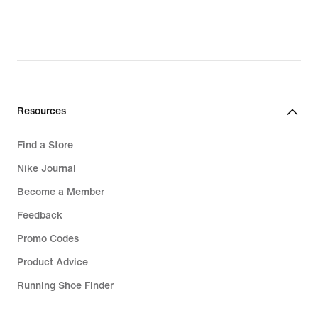
€
Resources
Find a Store
Nike Journal
Become a Member
Feedback
Promo Codes
Product Advice
Running Shoe Finder