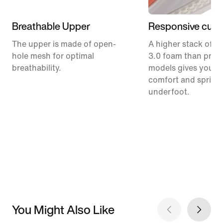
Breathable Upper
Responsive cush
The upper is made of open-
A higher stack of C
hole mesh for optimal
3.0 foam than prev
breathability.
models gives you m
comfort and spring
underfoot.
You Might Also Like