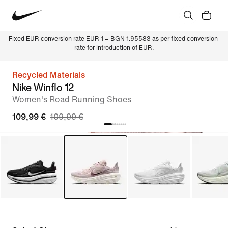
Fixed EUR conversion rate EUR 1 = BGN 1.95583 as per fixed conversion 
rate for introduction of EUR.
Recycled Materials
Nike Winflo 12
Women's Road Running Shoes
109,99 €
109,99 €