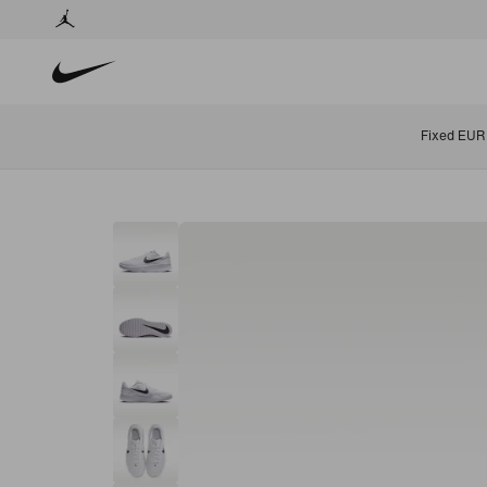
Fixed EUR 