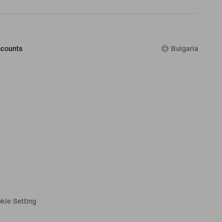
counts
Bulgaria
kie Setting