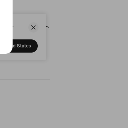
States.
United States