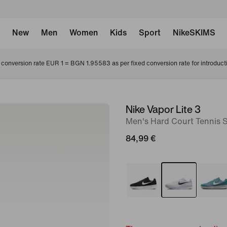
New
Men
Women
Kids
Sport
NikeSKIMS
conversion rate EUR 1 = BGN 1.95583 as per fixed conversion rate for introduct
Nike Vapor Lite 3
image
Men's Hard Court Tennis 
1
of
84,99 €
8