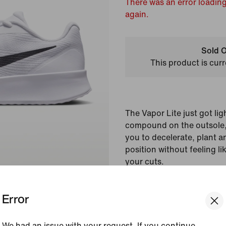
There was an error loading
again.
Sold O
This product is curr
The Vapor Lite just got li
compound on the outsole, 
you to decelerate, plant a
position without feeling li
your cuts.
Colour Shown:
White/
Error
Style:
FZ2155-101
Country/Region of Ori
We had an issue with your request. If you continue