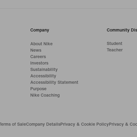
Company
Community Dis
Student
About Nike
Teacher
News
Careers
Investors
Sustainability
Accessibility
Accessibility Statement
Purpose
Nike Coaching
Terms of Sale
Company Details
Privacy & Cookie Policy
Privacy & Coo