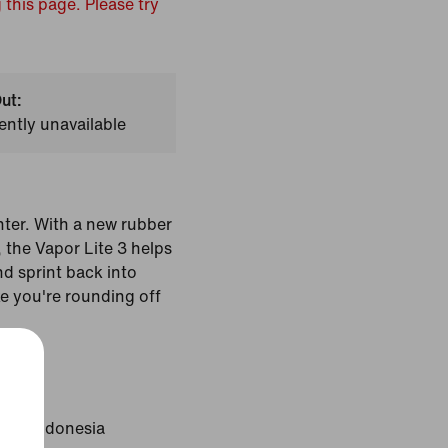
 this page. Please try
ut:
ently unavailable
ghter. With a new rubber
the Vapor Lite 3 helps
nd sprint back into
ke you're rounding off
Black
gin: Indonesia