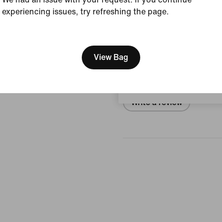
experiencing issues, try refreshing the page.
View Product Details
[ Code: D1B61E47 ]
We think you are in United 
Reviews (error)
Update your location?
View Bag
No reviews
Bulgaria
Write a review