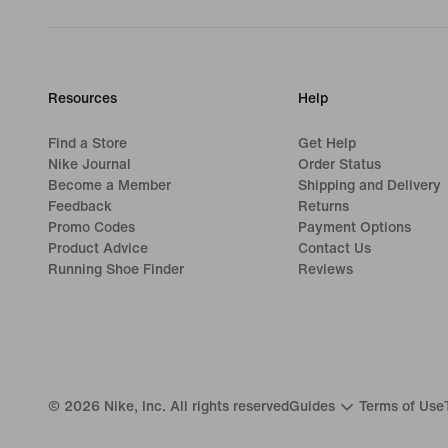
Resources
Help
Find a Store
Get Help
Nike Journal
Order Status
Become a Member
Shipping and Delivery
Feedback
Returns
Promo Codes
Payment Options
Product Advice
Contact Us
Running Shoe Finder
Reviews
©
2026
Nike, Inc. All rights reserved
Guides
Terms of Use