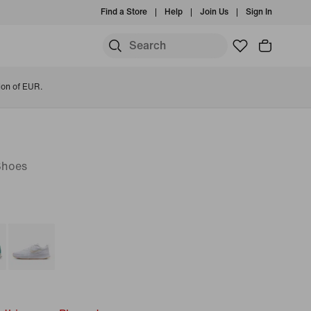
Find a Store
Help
Join Us
Sign In
ion of EUR.
Shoes