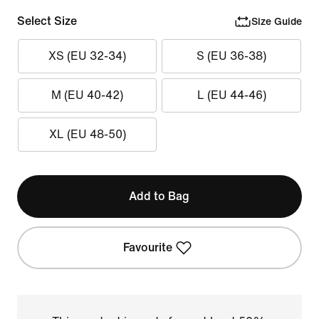
Select Size
Size Guide
XS (EU 32-34)
S (EU 36-38)
M (EU 40-42)
L (EU 44-46)
XL (EU 48-50)
Add to Bag
Favourite