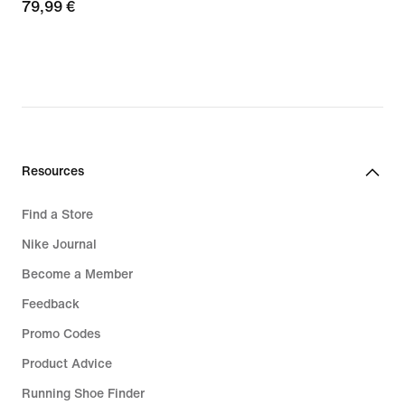
79,99
79,99 €
€
Resources
Find a Store
Nike Journal
Become a Member
Feedback
Promo Codes
Product Advice
Running Shoe Finder