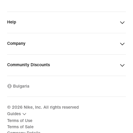
Help
Company
Community Discounts
Bulgaria
©
2026
Nike, Inc. All rights reserved
Guides
Terms of Use
Terms of Sale