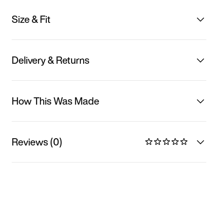
Size & Fit
Delivery & Returns
How This Was Made
Reviews (0)