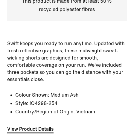
This product is made from at least 50%
recycled polyester fibres
Swift keeps you ready to run anytime. Updated with
fresh reflective graphics, these midweight sweat-
wicking shorts are designed for smooth,
comfortable coverage on your run. We've included
three pockets so you can go the distance with your
essentials close.
Colour Shown:
Medium Ash
Style:
IO4298-254
Country/Region of Origin: Vietnam
View Product Details