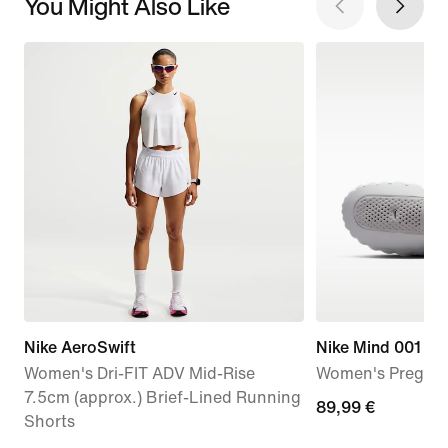
You Might Also Like
Nike AeroSwift
Nike Mind 001
Women's Dri-FIT ADV Mid-Rise
Women's Pregam
7.5cm (approx.) Brief-Lined Running
89,99
89,99 €
Shorts
€