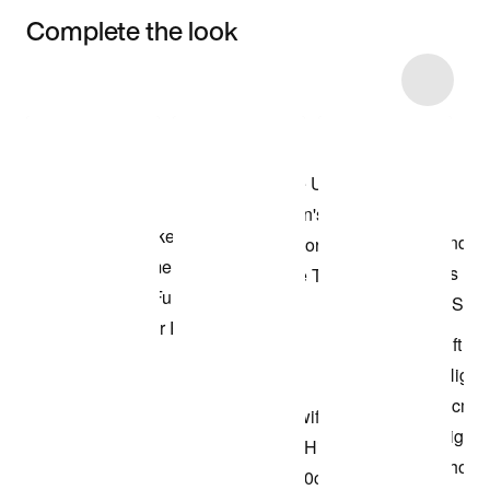
Complete the look
Item 3 of 11
Shop the Model