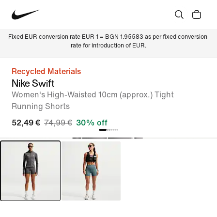
Fixed EUR conversion rate EUR 1 = BGN 1.95583 as per fixed conversion 
rate for introduction of EUR.
Recycled Materials
Nike Swift
Women's High-Waisted 10cm (approx.) Tight
Running Shorts
52,49 €
74,99 €
30% off