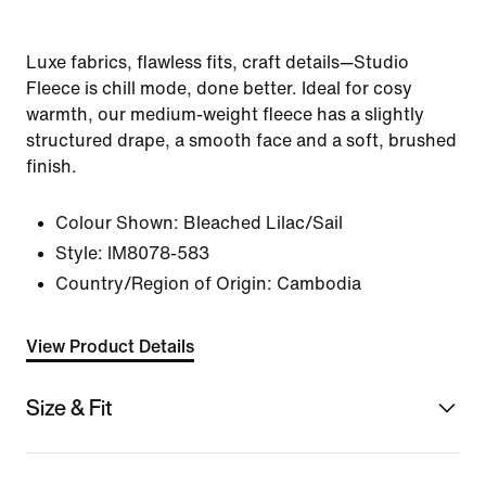
Luxe fabrics, flawless fits, craft details—Studio
Fleece is chill mode, done better. Ideal for cosy
warmth, our medium-weight fleece has a slightly
structured drape, a smooth face and a soft, brushed
finish.
Colour Shown:
Bleached Lilac/Sail
Style:
IM8078-583
Country/Region of Origin: Cambodia
View Product Details
Size & Fit