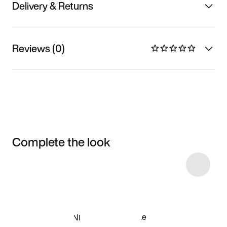
Delivery & Returns
Reviews (0)
Complete the look
Item 3 of 5