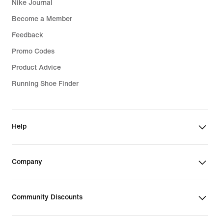
Nike Journal
Become a Member
Feedback
Promo Codes
Product Advice
Running Shoe Finder
Help
Company
Community Discounts