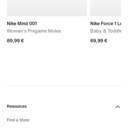
Nike Mind 001
Nike Force 1 Low
Women's Pregame Mules
Baby & Toddler 
89,99
89,99 €
69,99
69,99 €
€
€
Resources
Find a Store