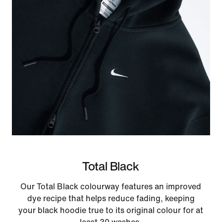
Total Black
Our Total Black colourway features an improved
dye recipe that helps reduce fading, keeping
your black hoodie true to its original colour for at