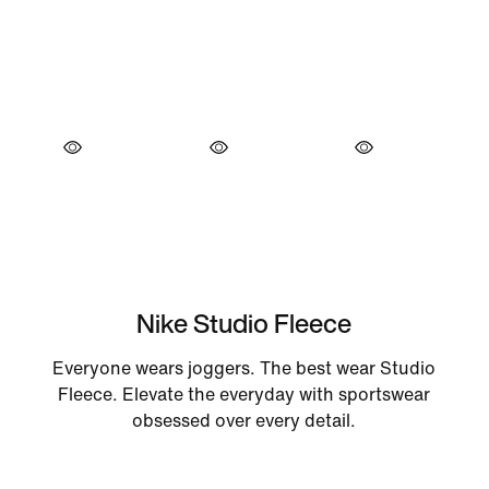
Nike Studio Fleece
Everyone wears joggers. The best wear Studio
Fleece. Elevate the everyday with sportswear
obsessed over every detail.