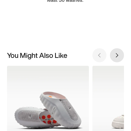
least 30 washes.
You Might Also Like