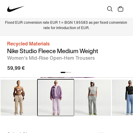
Fixed EUR conversion rate EUR 1 = BGN 1.95583 as per fixed conversion 
rate for introduction of EUR.
Recycled Materials
Nike Studio Fleece Medium Weight
Women's Mid-Rise Open-Hem Trousers
59,99 €