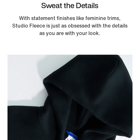
Sweat the Details
With statement finishes like feminine trims,
Studio Fleece is just as obsessed with the details
as you are with your look.