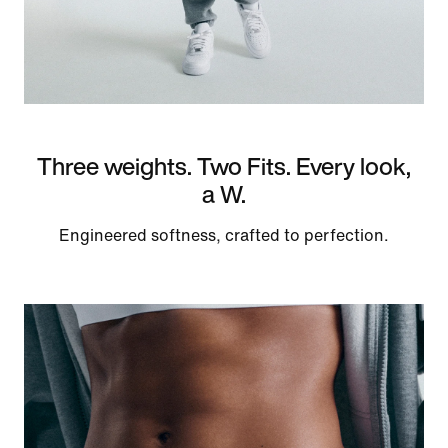
Three weights. Two Fits. Every look,
a W.
Engineered softness, crafted to perfection.