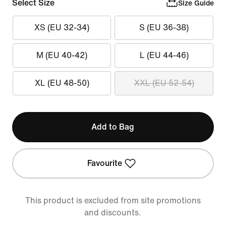
Select Size
Size Guide
XS (EU 32-34)
S (EU 36-38)
M (EU 40-42)
L (EU 44-46)
XL (EU 48-50)
XXL (EU 52-54)
Add to Bag
Favourite
This product is excluded from site promotions
and discounts.