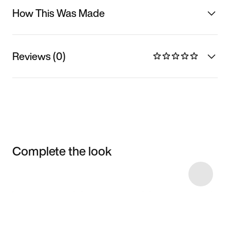
How This Was Made
Reviews (0)
Complete the look
Item 3 of 13
Shop the Model