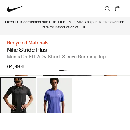
Fixed EUR conversion rate EUR 1 = BGN 1.95583 as per fixed conversion 
rate for introduction of EUR.
Recycled Materials
Nike Stride Plus
Men's Dri-FIT ADV Short-Sleeve Running Top
64,99 €