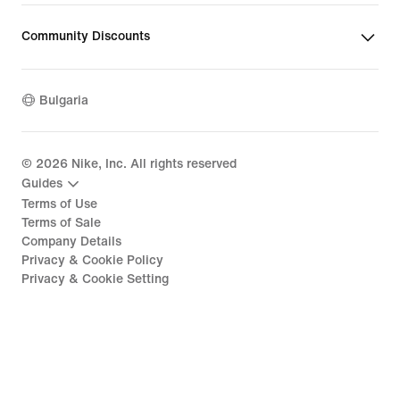
Community Discounts
Bulgaria
©
2026
Nike, Inc. All rights reserved
Guides
Terms of Use
Terms of Sale
Company Details
Privacy & Cookie Policy
Privacy & Cookie Setting