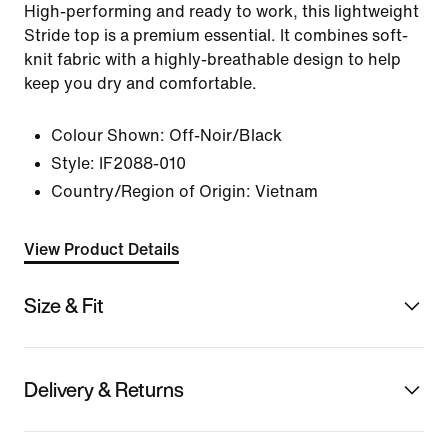
High-performing and ready to work, this lightweight
Stride top is a premium essential. It combines soft-
knit fabric with a highly-breathable design to help
keep you dry and comfortable.
Colour Shown:
Off-Noir/Black
Style:
IF2088-010
Country/Region of Origin: Vietnam
View Product Details
Size & Fit
Delivery & Returns