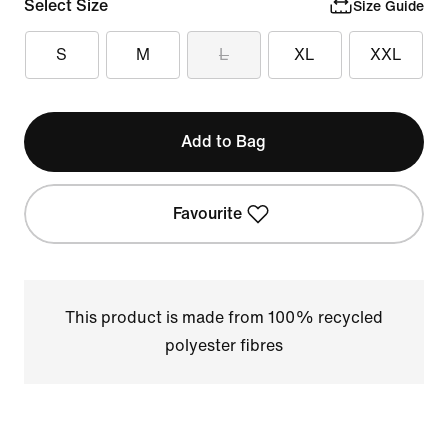
Select Size
Size Guide
S
M
L
XL
XXL
Add to Bag
Favourite
This product is made from 100% recycled
polyester fibres