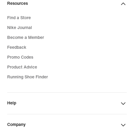
Resources
Find a Store
Nike Journal
Become a Member
Feedback
Promo Codes
Product Advice
Running Shoe Finder
Help
Company