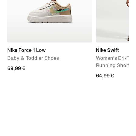
Nike Force 1 Low
Nike Swift
Baby & Toddler Shoes
Women's Dri-FIT
Running Shorts (
69,99
69,99 €
64,99
64,99 €
€
€