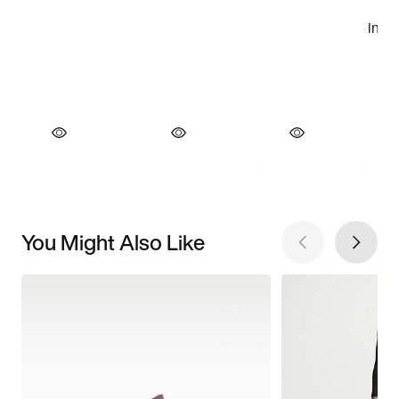
You Might Also Like