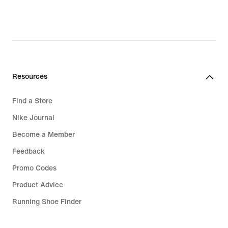
Resources
Find a Store
Nike Journal
Become a Member
Feedback
Promo Codes
Product Advice
Running Shoe Finder