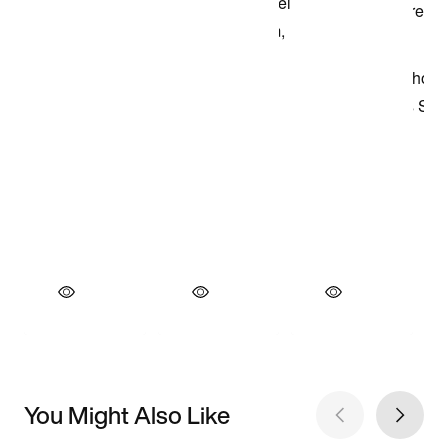
You Might Also Like