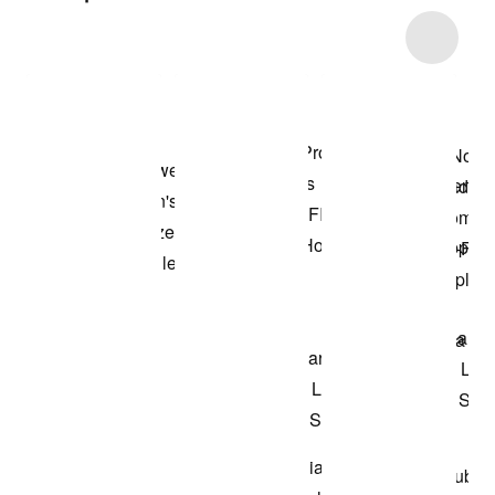
Item 3 of 30
Shop the Model