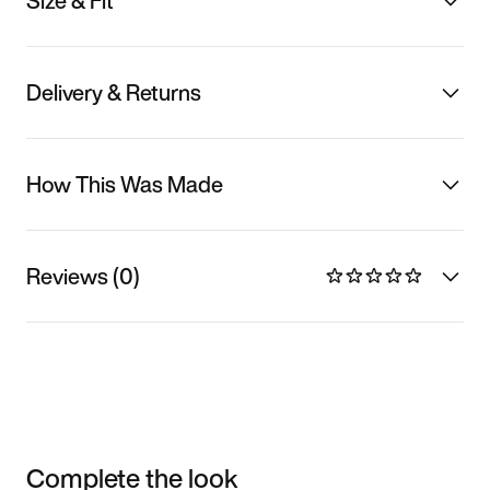
Size & Fit
Delivery & Returns
How This Was Made
Reviews (0)
Complete the look