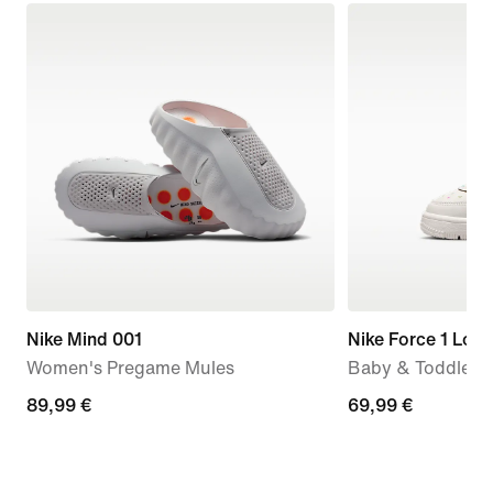
Nike Mind 001
Nike Force 1 Low
Women's Pregame Mules
Baby & Toddler 
89,99
89,99 €
69,99
69,99 €
€
€