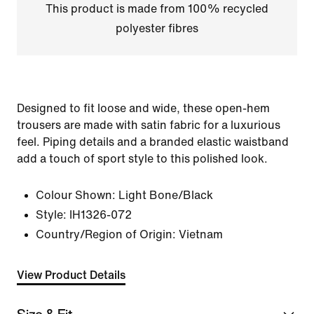
This product is made from 100% recycled
polyester fibres
Designed to fit loose and wide, these open-hem
trousers are made with satin fabric for a luxurious
feel. Piping details and a branded elastic waistband
add a touch of sport style to this polished look.
Colour Shown:
Light Bone/Black
Style:
IH1326-072
Country/Region of Origin: Vietnam
View Product Details