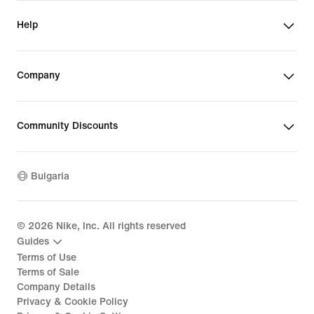
Help
Company
Community Discounts
Bulgaria
©
2026
Nike, Inc. All rights reserved
Guides
Terms of Use
Terms of Sale
Company Details
Privacy & Cookie Policy