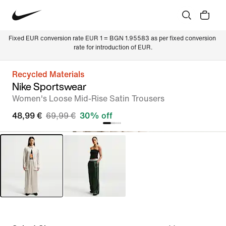
Fixed EUR conversion rate EUR 1 = BGN 1.95583 as per fixed conversion 
rate for introduction of EUR.
Recycled Materials
Nike Sportswear
Women's Loose Mid-Rise Satin Trousers
48,99 €
69,99 €
30% off