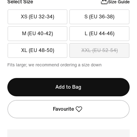
Select Size
Size Guide
XS (EU 32-34)
S (EU 36-38)
M (EU 40-42)
L (EU 44-46)
XL (EU 48-50)
XXL (EU 52-54)
Fits large; we recommend ordering a size down
Add to Bag
Favourite