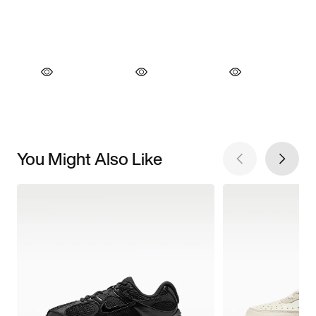
You Might Also Like