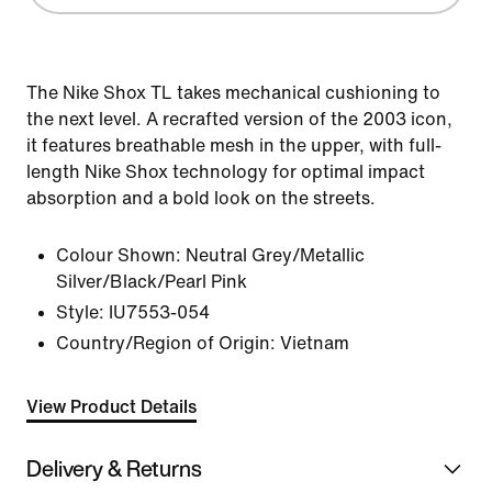
The Nike Shox TL takes mechanical cushioning to
the next level. A recrafted version of the 2003 icon,
it features breathable mesh in the upper, with full-
length Nike Shox technology for optimal impact
absorption and a bold look on the streets.
Colour Shown:
Neutral Grey/Metallic
Silver/Black/Pearl Pink
Style:
IU7553-054
Country/Region of Origin: Vietnam
View Product Details
Delivery & Returns