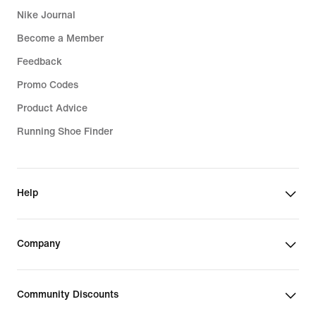
Nike Journal
Become a Member
Feedback
Promo Codes
Product Advice
Running Shoe Finder
Help
Company
Community Discounts