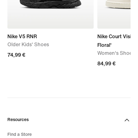
Nike V5 RNR
Nike Court Vision
Older Kids' Shoes
Floral'
Women's Shoes
74,99
74,99 €
€
84,99
84,99 €
€
Resources
Find a Store