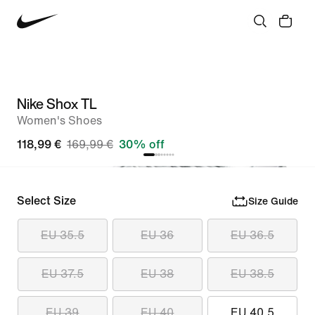
Nike Shox TL
Women's Shoes
118,99 €
169,99 €
30% off
Select Size
Size Guide
EU 35.5
EU 36
EU 36.5
EU 37.5
EU 38
EU 38.5
EU 39
EU 40
EU 40.5