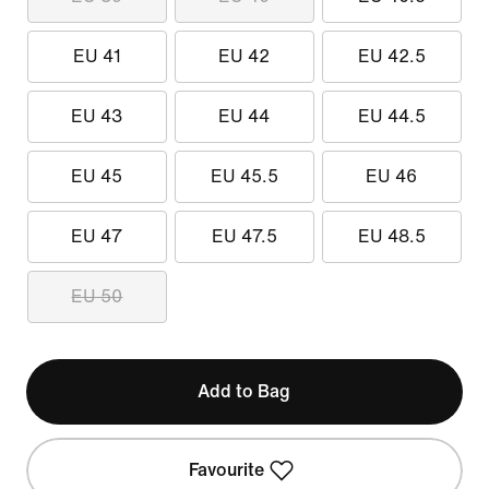
EU 41
EU 42
EU 42.5
EU 43
EU 44
EU 44.5
EU 45
EU 45.5
EU 46
EU 47
EU 47.5
EU 48.5
EU 50
Add to Bag
Favourite