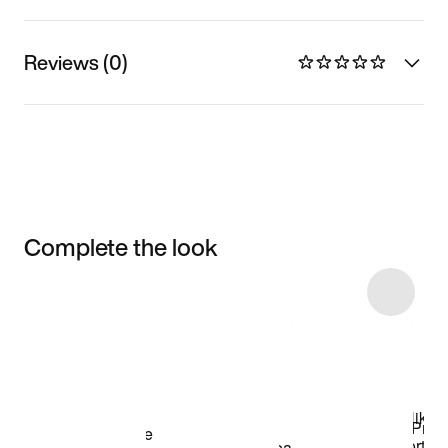
Reviews (0)
Complete the look
Item 3 of 4