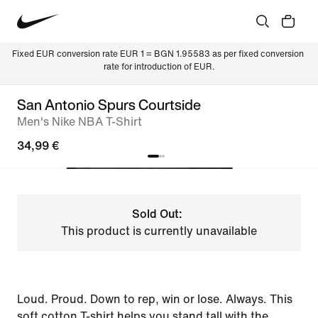
Fixed EUR conversion rate EUR 1 = BGN 1.95583 as per fixed conversion 
rate for introduction of EUR.
San Antonio Spurs Courtside
Men's Nike NBA T-Shirt
34,99 €
Sold Out:
This product is currently unavailable
Loud. Proud. Down to rep, win or lose. Always. This
soft cotton T-shirt helps you stand tall with the