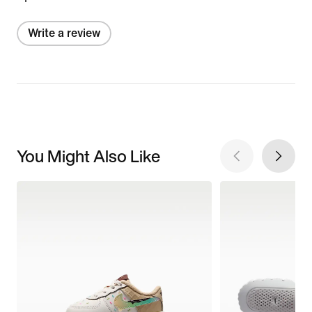
Write a review
You Might Also Like