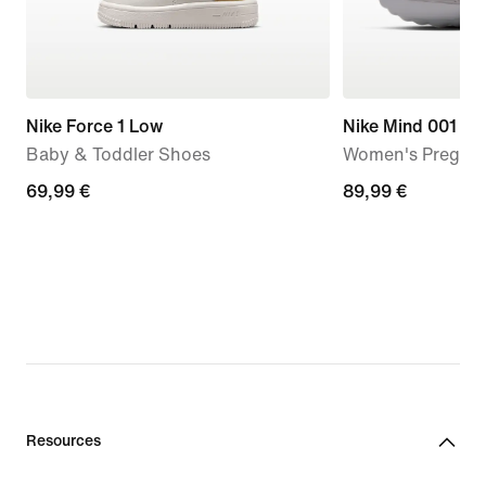
Nike Force 1 Low
Nike Mind 001
Baby & Toddler Shoes
Women's Pregam
69,99
69,99 €
89,99
89,99 €
€
€
Resources