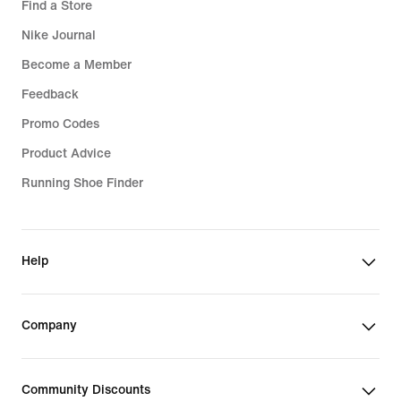
Find a Store
Nike Journal
Become a Member
Feedback
Promo Codes
Product Advice
Running Shoe Finder
Help
Company
Community Discounts