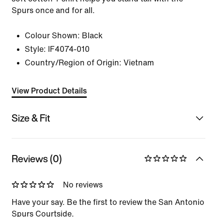
Spurs once and for all.
Colour Shown:
Black
Style:
IF4074-010
Country/Region of Origin: Vietnam
View Product Details
Size & Fit
Reviews (0)
No reviews
Have your say. Be the first to review the San Antonio
Spurs Courtside.