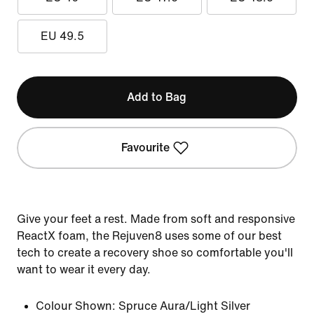
EU 49.5
Add to Bag
Favourite
Give your feet a rest. Made from soft and responsive
ReactX foam, the Rejuven8 uses some of our best
tech to create a recovery shoe so comfortable you'll
want to wear it every day.
Colour Shown:
Spruce Aura/Light Silver