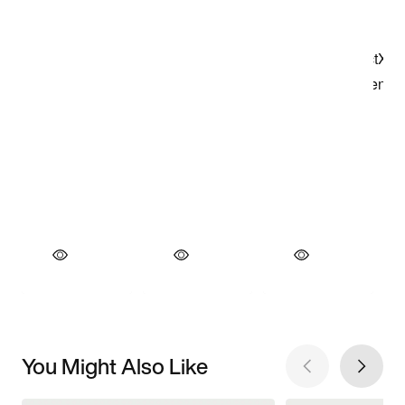
You Might Also Like