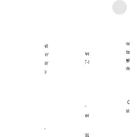
Item 3 of 9