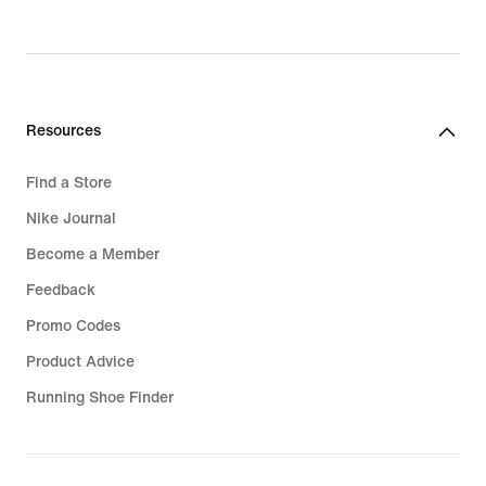
Resources
Find a Store
Nike Journal
Become a Member
Feedback
Promo Codes
Product Advice
Running Shoe Finder