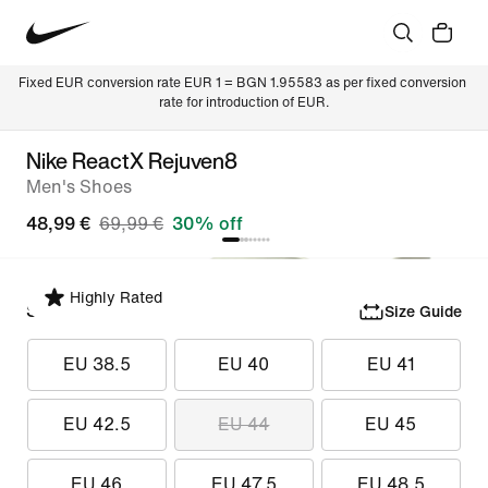
Fixed EUR conversion rate EUR 1 = BGN 1.95583 as per fixed conversion 
rate for introduction of EUR.
Nike ReactX Rejuven8
Men's Shoes
48,99 €
69,99 €
30% off
Highly Rated
Select Size
Size Guide
EU 38.5
EU 40
EU 41
EU 42.5
EU 44
EU 45
EU 46
EU 47.5
EU 48.5