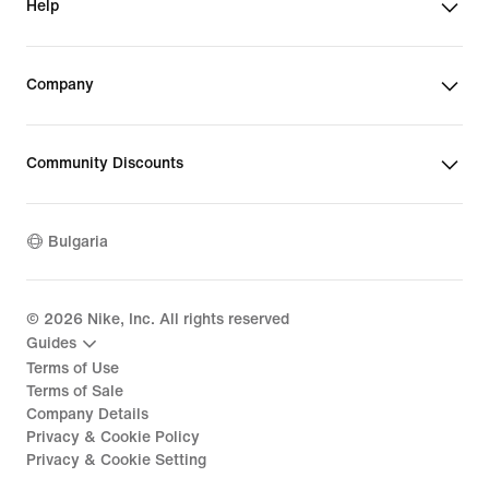
Help
Company
Community Discounts
Bulgaria
©
2026
Nike, Inc. All rights reserved
Guides
Terms of Use
Terms of Sale
Company Details
Privacy & Cookie Policy
Privacy & Cookie Setting