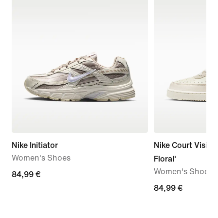
Nike Initiator
Nike Court Vision
Women's Shoes
Floral'
Women's Shoes
84,99
84,99 €
€
84,99
84,99 €
€