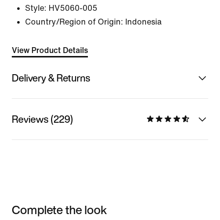
Style:
HV5060-005
Country/Region of Origin: Indonesia
View Product Details
Delivery & Returns
Reviews (229)
Complete the look