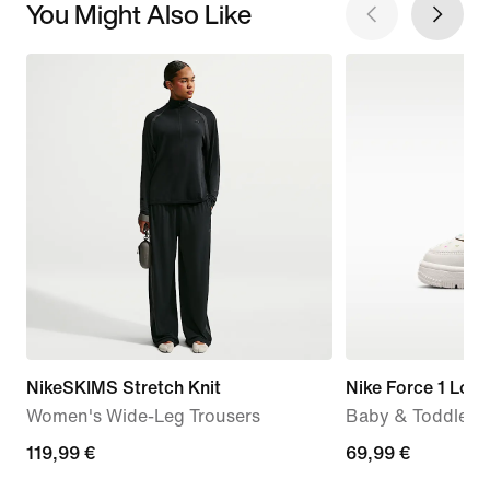
You Might Also Like
NikeSKIMS Stretch Knit
Nike Force 1 Low
Women's Wide-Leg Trousers
Baby & Toddler 
119,99
119,99 €
69,99
69,99 €
€
€