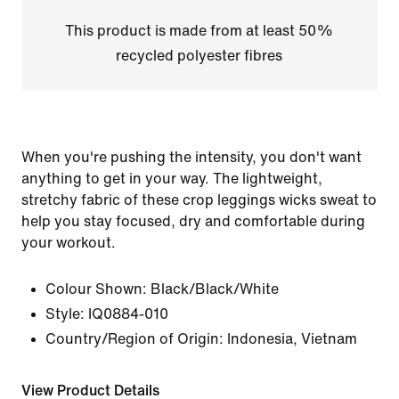
This product is made from at least 50%
recycled polyester fibres
When you're pushing the intensity, you don't want
anything to get in your way. The lightweight,
stretchy fabric of these crop leggings wicks sweat to
help you stay focused, dry and comfortable during
your workout.
Colour Shown:
Black/Black/White
Style:
IQ0884-010
Country/Region of Origin: Indonesia, Vietnam
View Product Details