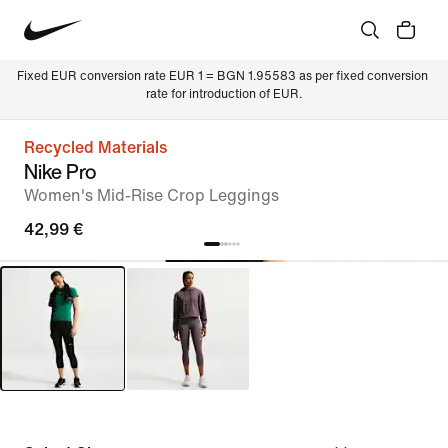
Fixed EUR conversion rate EUR 1 = BGN 1.95583 as per fixed conversion 
rate for introduction of EUR.
Recycled Materials
Nike Pro
Women's Mid-Rise Crop Leggings
42,99 €