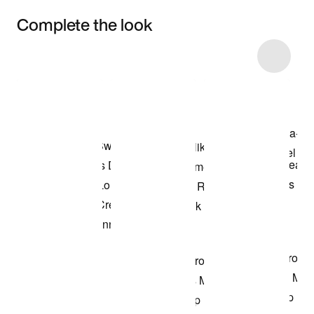
Complete the look
Item 3 of 22