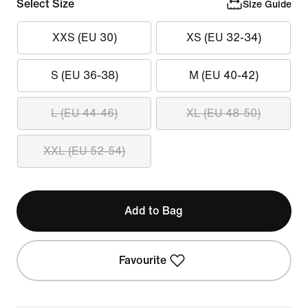
Select Size
Size Guide
XXS (EU 30)
XS (EU 32-34)
S (EU 36-38)
M (EU 40-42)
L (EU 44-46)
XL (EU 48-50)
XXL (EU 52-54)
Add to Bag
Favourite