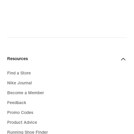
Resources
Find a Store
Nike Journal
Become a Member
Feedback
Promo Codes
Product Advice
Running Shoe Finder