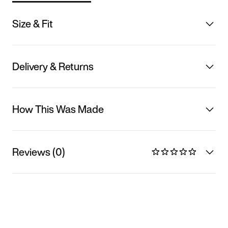
Size & Fit
Delivery & Returns
How This Was Made
Reviews (0)