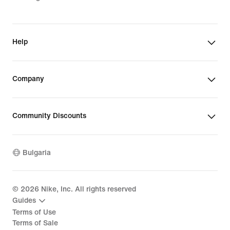
Help
Company
Community Discounts
Bulgaria
©
2026
Nike, Inc. All rights reserved
Guides
Terms of Use
Terms of Sale