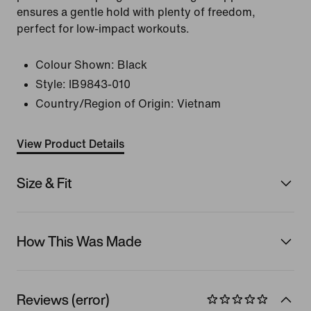
ensures a gentle hold with plenty of freedom,
perfect for low-impact workouts.
Colour Shown:
Black
Style:
IB9843-010
Country/Region of Origin: Vietnam
View Product Details
Size & Fit
How This Was Made
Reviews (error)