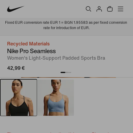
Fixed EUR conversion rate EUR 1 = BGN 1.95583 as per fixed conversion 
rate for introduction of EUR.
Recycled Materials
Nike Pro Seamless
Women's Light-Support Padded Sports Bra
42,99 €