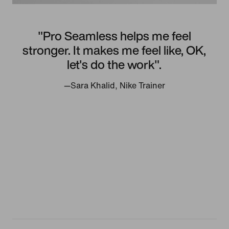
"Pro Seamless helps me feel
stronger. It makes me feel like, OK,
let's do the work".
—Sara Khalid, Nike Trainer