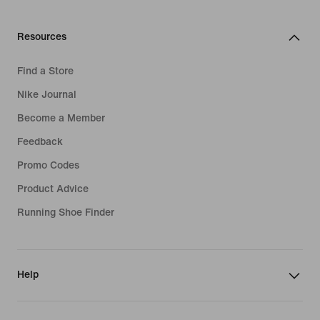
Resources
Find a Store
Nike Journal
Become a Member
Feedback
Promo Codes
Product Advice
Running Shoe Finder
Help