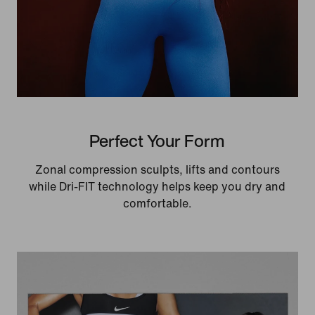
Perfect Your Form
Zonal compression sculpts, lifts and contours
while Dri-FIT technology helps keep you dry and
comfortable.