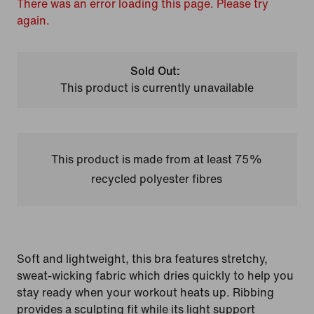
There was an error loading this page. Please try
again.
Sold Out:
This product is currently unavailable
This product is made from at least 75%
recycled polyester fibres
Soft and lightweight, this bra features stretchy,
sweat-wicking fabric which dries quickly to help you
stay ready when your workout heats up. Ribbing
provides a sculpting fit while its light support