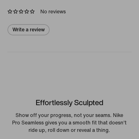
No reviews
Write a review
Effortlessly Sculpted
Show off your progress, not your seams. Nike
Pro Seamless gives you a smooth fit that doesn't
ride up, roll down or reveal a thing.