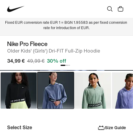
Fixed EUR conversion rate EUR 1 = BGN 1.95583 as per fixed conversion 
rate for introduction of EUR.
Nike Pro Fleece
Older Kids' (Girls') Dri-FIT Full-Zip Hoodie
34,99 €
49,99 €
30% off
Select Size
Size Guide