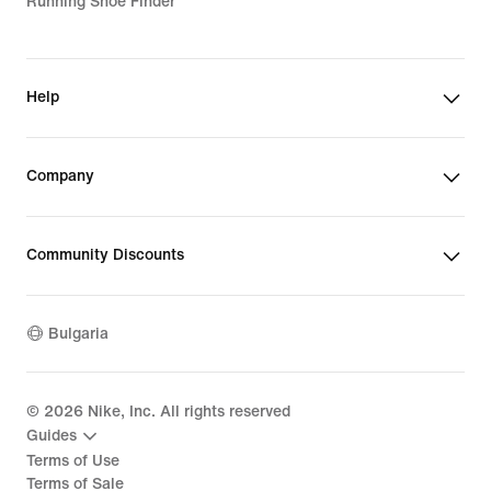
Running Shoe Finder
Help
Company
Community Discounts
Bulgaria
©
2026
Nike, Inc. All rights reserved
Guides
Terms of Use
Terms of Sale