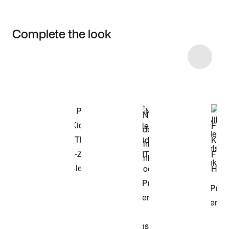
Complete the look
Item 3 of 27