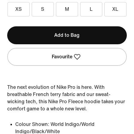
XS
S
M
L
XL
Add to Bag
Favourite
The next evolution of Nike Pro is here. With
breathable French terry fabric and our sweat-
wicking tech, this Nike Pro Fleece hoodie takes your
comfort game to a whole new level.
Colour Shown:
World Indigo/World
Indigo/Black/White