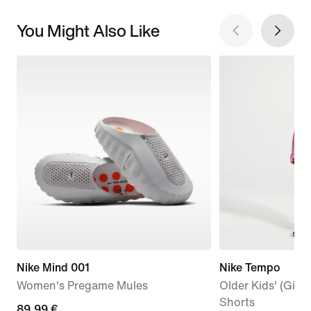
You Might Also Like
Nike Mind 001
Nike Tempo
Women's Pregame Mules
Older Kids' (Girls
Shorts
89,99
89,99 €