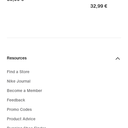
32,99
32,99 €
€
€
Resources
Find a Store
Nike Journal
Become a Member
Feedback
Promo Codes
Product Advice