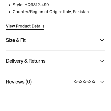
Style:
HQ9312-499
Country/Region of Origin: Italy, Pakistan
View Product Details
Size & Fit
Delivery & Returns
Reviews (0)