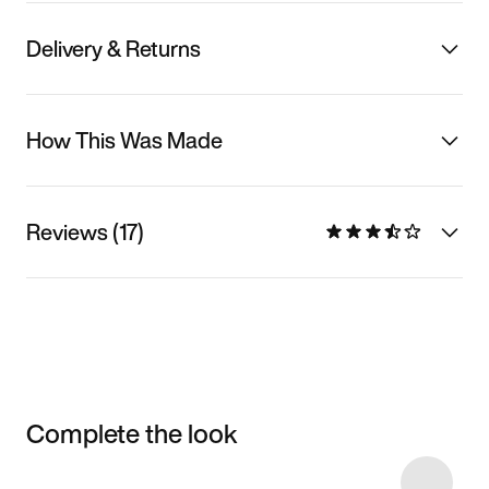
Delivery & Returns
How This Was Made
Reviews (17)
Complete the look
Item 3 of 23