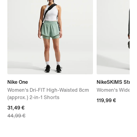
Nike One
NikeSKIMS Stretc
Women's Dri-FIT High-Waisted 8cm
Women's Wide-Le
(approx.) 2-in-1 Shorts
119,99
119,99 €
current
31,49 €
€
44,99 €
price
31,49
€,