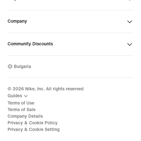
Company
Community Discounts
Bulgaria
©
2026
Nike, Inc. All rights reserved
Guides
Terms of Use
Terms of Sale
Company Details
Privacy & Cookie Policy
Privacy & Cookie Setting