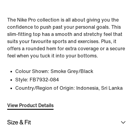
The Nike Pro collection is all about giving you the
confidence to push past your personal goals. This
slim-fitting top has a smooth and stretchy feel that
suits your favourite sports and exercises. Plus, it
offers a rounded hem for extra coverage or a secure
feel when you tuck it into your bottoms.
Colour Shown:
Smoke Grey/Black
Style:
FB7932-084
Country/Region of Origin: Indonesia, Sri Lanka
View Product Details
Size & Fit