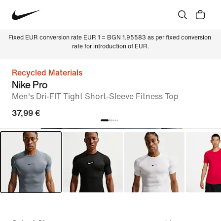
Fixed EUR conversion rate EUR 1 = BGN 1.95583 as per fixed conversion 
rate for introduction of EUR.
Recycled Materials
Nike Pro
Men's Dri-FIT Tight Short-Sleeve Fitness Top
37,99 €