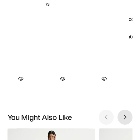
You Might Also Like