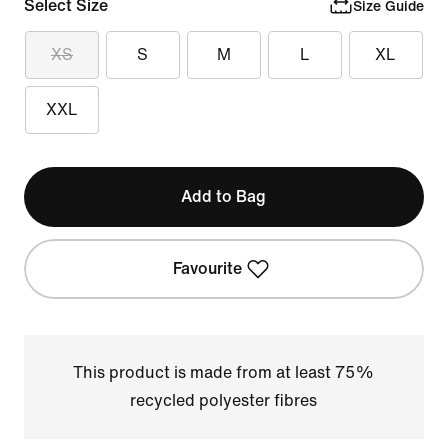
Select Size
Size Guide
XS
S
M
L
XL
XXL
Add to Bag
Favourite
This product is made from at least 75%
recycled polyester fibres