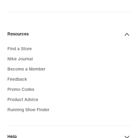
original
price
44,99
€
Resources
Find a Store
Nike Journal
Become a Member
Feedback
Promo Codes
Product Advice
Running Shoe Finder
Help