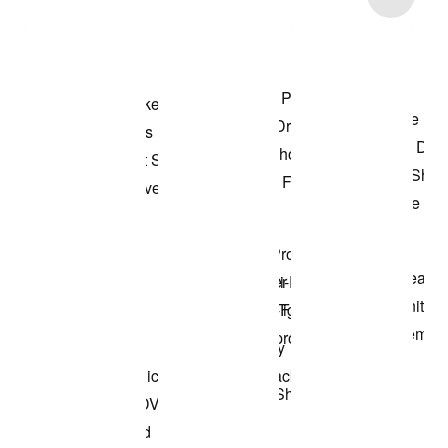
Shop the Model